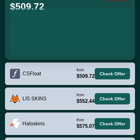
$509.72
from
CSFloat
Check Offer
$509.72
from
LIS SKINS
Check Offer
$552.44
from
Haloskins
Check Offer
$575.07