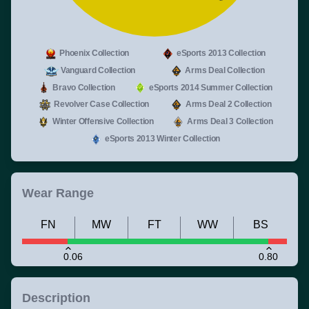
Phoenix Collection
eSports 2013 Collection
Vanguard Collection
Arms Deal Collection
Bravo Collection
eSports 2014 Summer Collection
Revolver Case Collection
Arms Deal 2 Collection
Winter Offensive Collection
Arms Deal 3 Collection
eSports 2013 Winter Collection
Wear Range
FN
MW
FT
WW
BS
0.06
0.80
Description