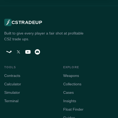
CSTRADEUP
Built to give every player a fair shot at profitable
CS2 trade ups.
TOOLS
EXPLORE
Contracts
Weapons
Calculator
Collections
Simulator
Cases
Terminal
Insights
Float Finder
Guides