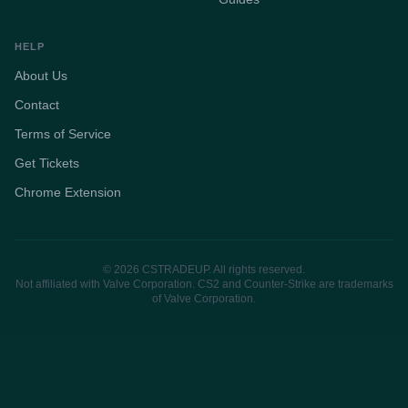
HELP
About Us
Contact
Terms of Service
Get Tickets
Chrome Extension
© 2026 CSTRADEUP. All rights reserved.
Not affiliated with Valve Corporation. CS2 and Counter-Strike are trademarks
of Valve Corporation.