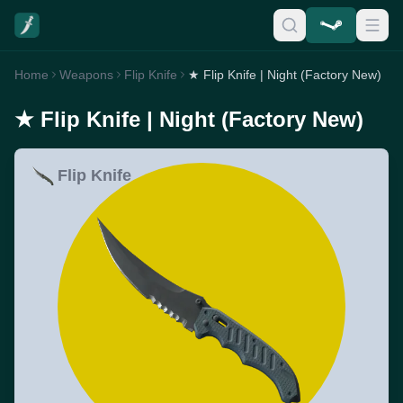
Home
Weapons
Flip Knife
★ Flip Knife | Night (Factory New)
★ Flip Knife | Night (Factory New)
Flip Knife