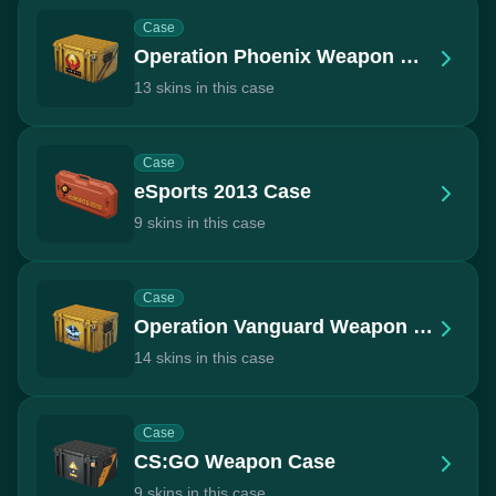
Case
Operation Phoenix Weapon Case
13 skins in this case
Case
eSports 2013 Case
9 skins in this case
Case
Operation Vanguard Weapon Case
14 skins in this case
Case
CS:GO Weapon Case
9 skins in this case