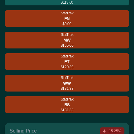
$113.60
StatTrak
FN
$0.00
StatTrak
MW
$165.00
StatTrak
FT
$129.39
StatTrak
WW
$131.33
StatTrak
BS
$131.33
Selling Price
-15.25%