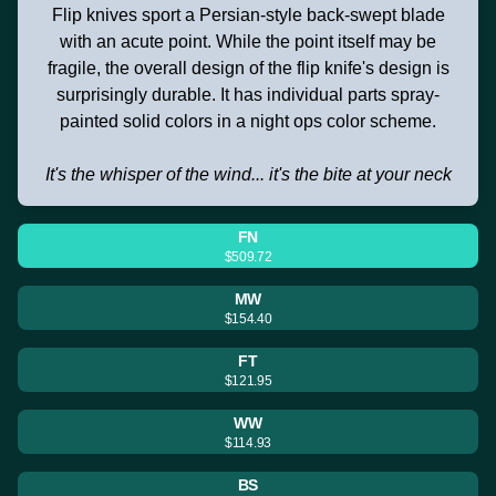
Flip knives sport a Persian-style back-swept blade
with an acute point. While the point itself may be
fragile, the overall design of the flip knife's design is
surprisingly durable. It has individual parts spray-
painted solid colors in a night ops color scheme.
It's the whisper of the wind... it's the bite at your neck
FN
$509.72
MW
$154.40
FT
$121.95
WW
$114.93
BS