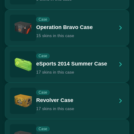
Case
Operation Bravo Case
15 skins in this case
Case
eSports 2014 Summer Case
17 skins in this case
Case
Revolver Case
17 skins in this case
Case