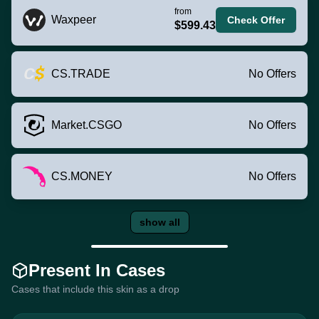
from
Waxpeer
Check Offer
$599.43
CS.TRADE
No Offers
Market.CSGO
No Offers
CS.MONEY
No Offers
show all
Present In Cases
Cases that include this skin as a drop