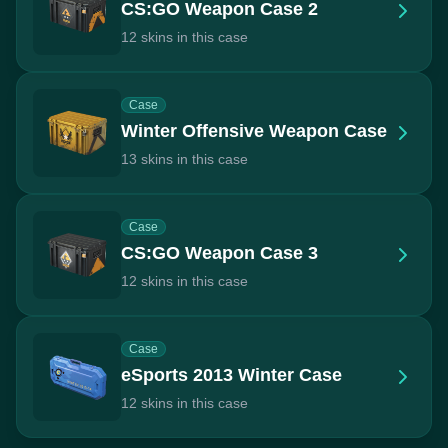
CS:GO Weapon Case 2
12 skins in this case
Case
Winter Offensive Weapon Case
13 skins in this case
Case
CS:GO Weapon Case 3
12 skins in this case
Case
eSports 2013 Winter Case
12 skins in this case