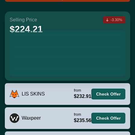
Selling Price
-3.30%
$224.21
from
LIS SKINS
Check Offer
$232.91
from
Waxpeer
Check Offer
$235.56