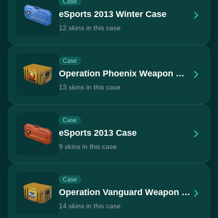
Case
eSports 2013 Winter Case
12 skins in this case
Case
Operation Phoenix Weapon Case
13 skins in this case
Case
eSports 2013 Case
9 skins in this case
Case
Operation Vanguard Weapon Case
14 skins in this case