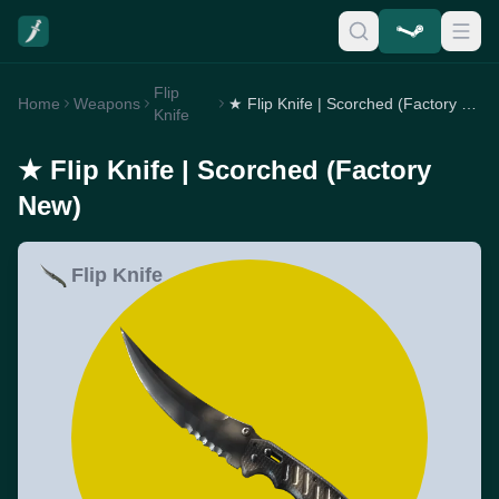
Flip
Home
Weapons
★ Flip Knife | Scorched (Factory New)
Knife
★ Flip Knife | Scorched (Factory
New)
Flip Knife