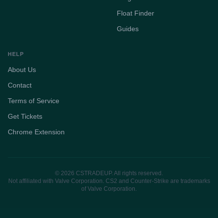
Float Finder
Guides
HELP
About Us
Contact
Terms of Service
Get Tickets
Chrome Extension
© 2026 CSTRADEUP. All rights reserved.
Not affiliated with Valve Corporation. CS2 and Counter-Strike are trademarks
of Valve Corporation.