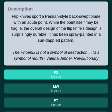
Description
Flip knives sport a Persian-style back-swept blade
with an acute point. While the point itself may be
fragile, the overall design of the flip knife's design is
surprisingly durable. It has been spray-painted in a
sun-dappled pattern.
The Phoenix is not a symbol of destruction... it's a
symbol of rebirth - Valeria Jenner, Revolutionary
FN
$224.21
MW
$121.75
FT
$119.07