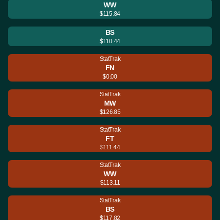
WW
$115.84
BS
$110.44
StatTrak
FN
$0.00
StatTrak
MW
$126.85
StatTrak
FT
$111.44
StatTrak
WW
$113.11
StatTrak
BS
$117.82