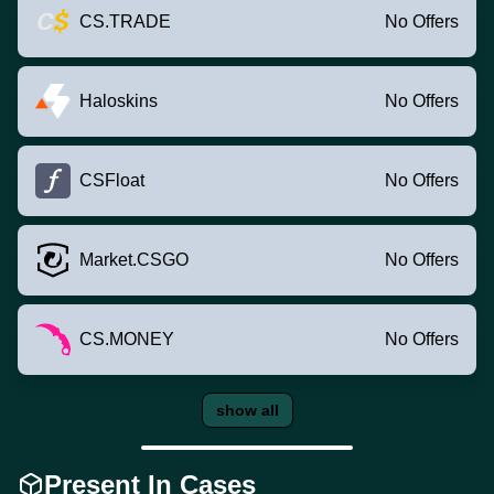
CS.TRADE
No Offers
Haloskins
No Offers
CSFloat
No Offers
Market.CSGO
No Offers
CS.MONEY
No Offers
show all
Present In Cases