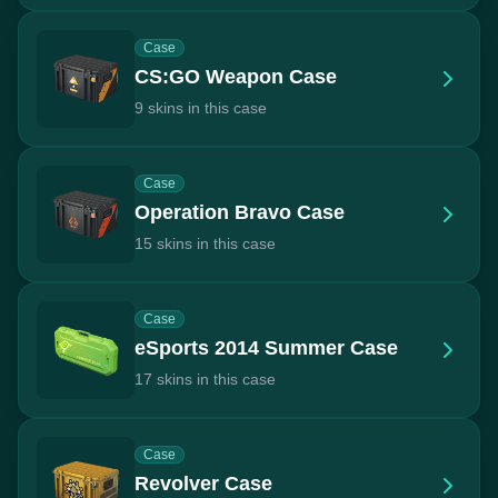
Case
CS:GO Weapon Case
9 skins in this case
Case
Operation Bravo Case
15 skins in this case
Case
eSports 2014 Summer Case
17 skins in this case
Case
Revolver Case