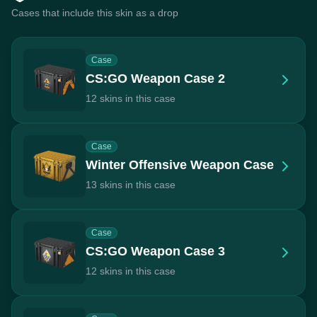
Cases that include this skin as a drop
Case
CS:GO Weapon Case 2
12 skins in this case
Case
Winter Offensive Weapon Case
13 skins in this case
Case
CS:GO Weapon Case 3
12 skins in this case