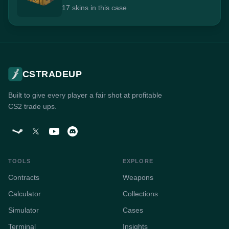
17 skins in this case
CSTRADEUP
Built to give every player a fair shot at profitable
CS2 trade ups.
TOOLS
EXPLORE
Contracts
Weapons
Calculator
Collections
Simulator
Cases
Terminal
Insights