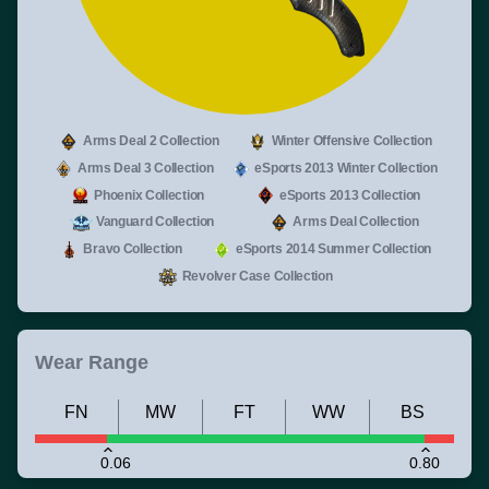
Arms Deal 2 Collection
Winter Offensive Collection
Arms Deal 3 Collection
eSports 2013 Winter Collection
Phoenix Collection
eSports 2013 Collection
Vanguard Collection
Arms Deal Collection
Bravo Collection
eSports 2014 Summer Collection
Revolver Case Collection
Wear Range
FN
MW
FT
WW
BS
0.06
0.80