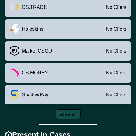
CS.TRADE
No Offers
Haloskins
No Offers
Market.CSGO
No Offers
CS.MONEY
No Offers
ShadowPay
No Offers
show all
Present In Cases