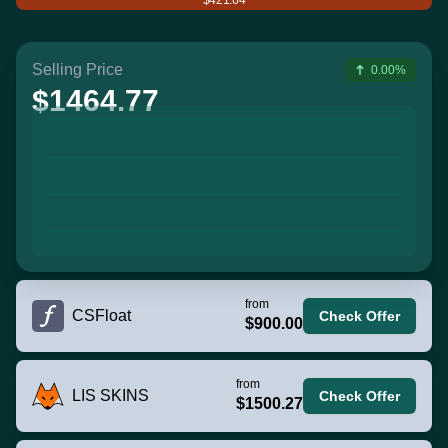
Selling Price
0.00%
$1464.77
from
CSFloat
Check Offer
$900.00
from
LIS SKINS
Check Offer
$1500.27