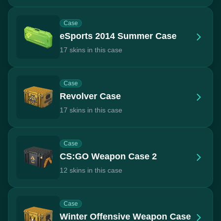
Case
eSports 2014 Summer Case
17 skins in this case
Case
Revolver Case
17 skins in this case
Case
CS:GO Weapon Case 2
12 skins in this case
Case
Winter Offensive Weapon Case