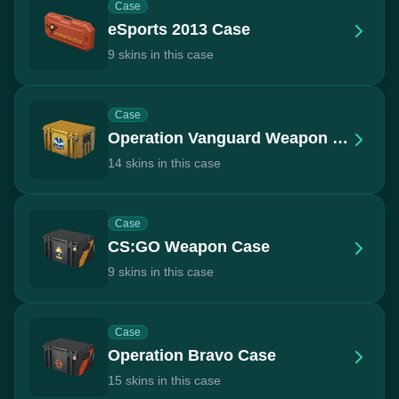
Case
eSports 2013 Case
9 skins in this case
Case
Operation Vanguard Weapon Case
14 skins in this case
Case
CS:GO Weapon Case
9 skins in this case
Case
Operation Bravo Case
15 skins in this case