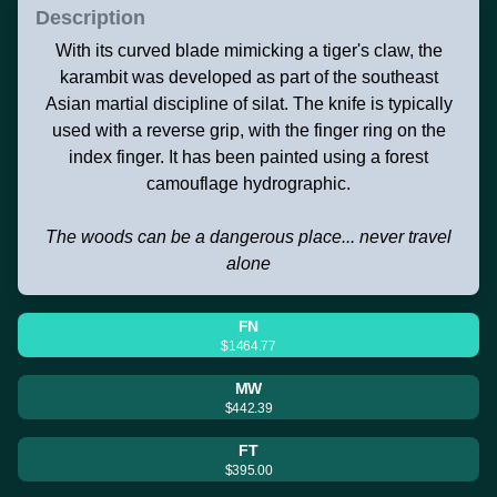
Description
With its curved blade mimicking a tiger's claw, the
karambit was developed as part of the southeast
Asian martial discipline of silat. The knife is typically
used with a reverse grip, with the finger ring on the
index finger. It has been painted using a forest
camouflage hydrographic.
The woods can be a dangerous place... never travel
alone
FN
$1464.77
MW
$442.39
FT
$395.00