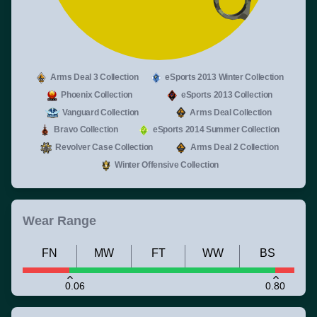
Arms Deal 3 Collection
eSports 2013 Winter Collection
Phoenix Collection
eSports 2013 Collection
Vanguard Collection
Arms Deal Collection
Bravo Collection
eSports 2014 Summer Collection
Revolver Case Collection
Arms Deal 2 Collection
Winter Offensive Collection
Wear Range
FN
MW
FT
WW
BS
0.06
0.80