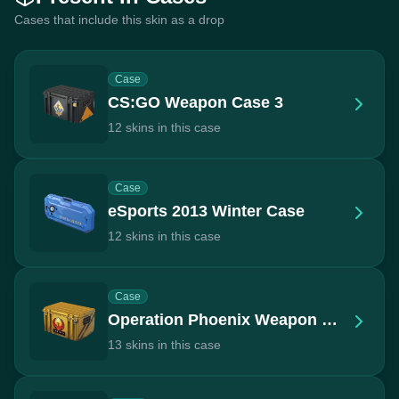
Cases that include this skin as a drop
Case
CS:GO Weapon Case 3
12 skins in this case
Case
eSports 2013 Winter Case
12 skins in this case
Case
Operation Phoenix Weapon Case
13 skins in this case