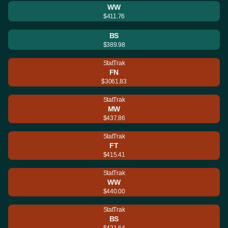
WW
$411.76
BS
$389.98
StatTrak
FN
$3061.83
StatTrak
MW
$437.86
StatTrak
FT
$415.41
StatTrak
WW
$440.00
StatTrak
BS
$421.64