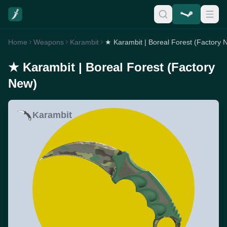
Home
Weapons
Karambit
★ Karambit | Boreal Forest (Factory 
★ Karambit | Boreal Forest (Factory
New)
Karambit