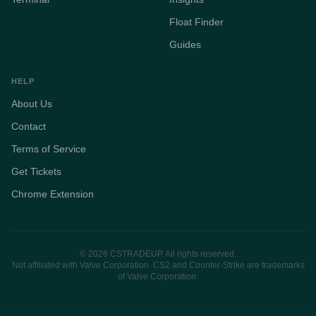
Float Finder
Guides
HELP
About Us
Contact
Terms of Service
Get Tickets
Chrome Extension
© 2026 CSTRADEUP. All rights reserved.
Not affiliated with Valve Corporation. CS2 and Counter-Strike are trademarks
of Valve Corporation.