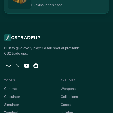
13 skins in this case
CSTRADEUP
Built to give every player a fair shot at profitable
CS2 trade ups.
TOOLS
EXPLORE
Contracts
Weapons
Calculator
Collections
Simulator
Cases
Terminal
Insights