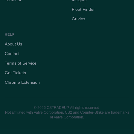
Float Finder
Guides
HELP
About Us
Contact
Terms of Service
Get Tickets
Chrome Extension
© 2026 CSTRADEUP. All rights reserved.
Not affiliated with Valve Corporation. CS2 and Counter-Strike are trademarks
of Valve Corporation.