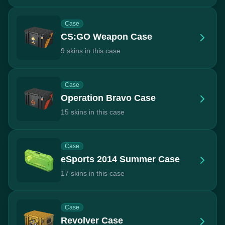
Case
CS:GO Weapon Case
9 skins in this case
Case
Operation Bravo Case
15 skins in this case
Case
eSports 2014 Summer Case
17 skins in this case
Case
Revolver Case