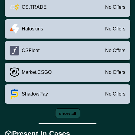
CS.TRADE
No Offers
Haloskins
No Offers
CSFloat
No Offers
Market.CSGO
No Offers
ShadowPay
No Offers
show all
Present In Cases