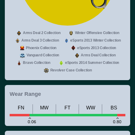
Arms Deal 2 Collection
Winter Offensive Collection
Arms Deal 3 Collection
eSports 2013 Winter Collection
Phoenix Collection
eSports 2013 Collection
Vanguard Collection
Arms Deal Collection
Bravo Collection
eSports 2014 Summer Collection
Revolver Case Collection
Wear Range
FN
MW
FT
WW
BS
0.06
0.80