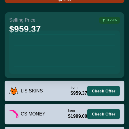
Selling Price
0.29%
$959.37
from
LIS SKINS
Check Offer
$959.37
from
CS.MONEY
Check Offer
$1999.00