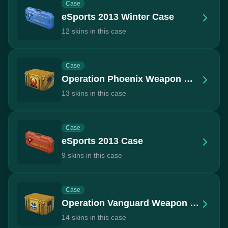
Case
eSports 2013 Winter Case
12 skins in this case
Case
Operation Phoenix Weapon Case
13 skins in this case
Case
eSports 2013 Case
9 skins in this case
Case
Operation Vanguard Weapon Case
14 skins in this case