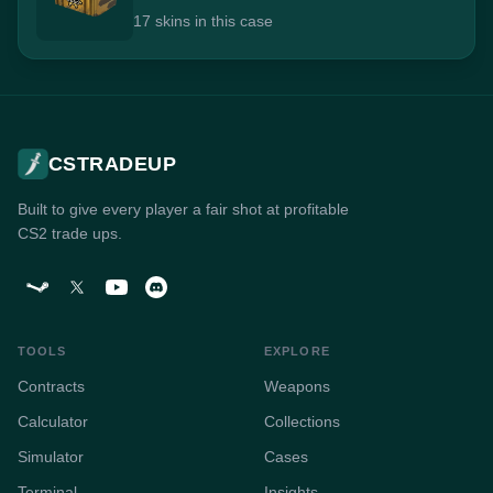
17 skins in this case
CSTRADEUP
Built to give every player a fair shot at profitable
CS2 trade ups.
TOOLS
EXPLORE
Contracts
Weapons
Calculator
Collections
Simulator
Cases
Terminal
Insights