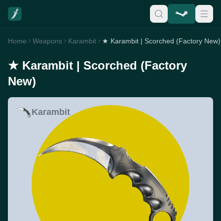
Home
Weapons
Karambit
★ Karambit | Scorched (Factory New)
★ Karambit | Scorched (Factory
New)
Karambit