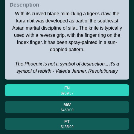
Description
With its curved blade mimicking a tiger's claw, the
karambit was developed as part of the southeast
Asian martial discipline of silat. The knife is typically
used with a reverse grip, with the finger ring on the
index finger. It has been spray-painted in a sun-
dappled pattern.
The Phoenix is not a symbol of destruction... it's a
symbol of rebirth - Valeria Jenner, Revolutionary
FN
$959.37
MW
$469.00
FT
$435.99