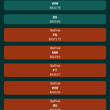
WW
$433.79
BS
$403.69
StatTrak
FN
$3271.72
StatTrak
MW
$502.63
StatTrak
FT
$438.67
StatTrak
WW
$440.00
StatTrak
BS
$413.00