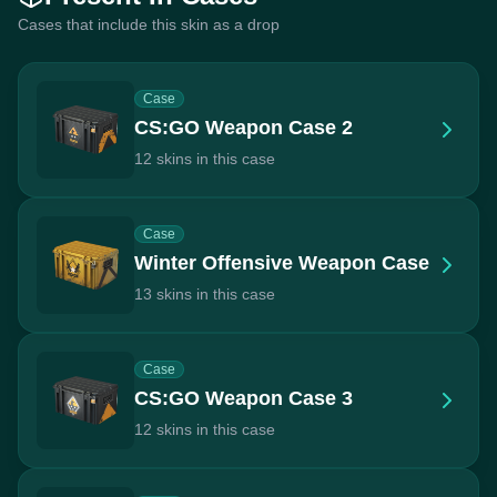
Cases that include this skin as a drop
Case
CS:GO Weapon Case 2
12 skins in this case
Case
Winter Offensive Weapon Case
13 skins in this case
Case
CS:GO Weapon Case 3
12 skins in this case