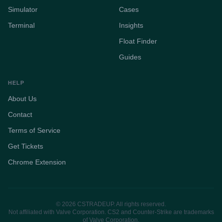
Simulator
Cases
Terminal
Insights
Float Finder
Guides
HELP
About Us
Contact
Terms of Service
Get Tickets
Chrome Extension
© 2026 CSTRADEUP. All rights reserved.
Not affiliated with Valve Corporation. CS2 and Counter-Strike are trademarks
of Valve Corporation.