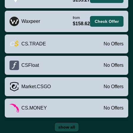
from
Waxpeer
Check Offer
$158.62
CS.TRADE
No Offers
CSFloat
No Offers
Market.CSGO
No Offers
CS.MONEY
No Offers
show all