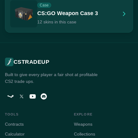
Case
CS:GO Weapon Case 3
12 skins in this case
CSTRADEUP
Built to give every player a fair shot at profitable
CS2 trade ups.
TOOLS
EXPLORE
Contracts
Weapons
Calculator
Collections