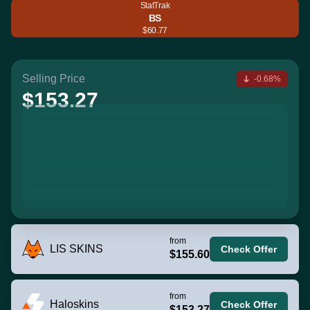
StatTrak
BS
$60.77
Selling Price
-0.68%
$153.27
from
LIS SKINS
Check Offer
$155.60
from
Haloskins
Check Offer
$153.27