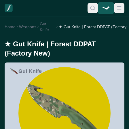
Gut
Home
Weapons
★ Gut Knife | Forest DDPA
Knife
★ Gut Knife | Forest DDPAT
(Factory New)
Gut Knife