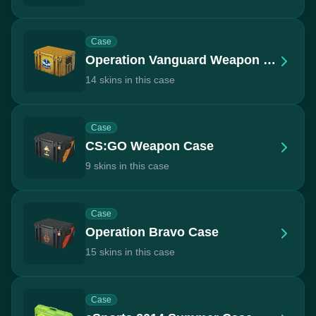
Case
Operation Vanguard Weapon Case
14 skins in this case
Case
CS:GO Weapon Case
9 skins in this case
Case
Operation Bravo Case
15 skins in this case
Case