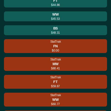
FT
$44.86
WW
$45.53
BS
$48.31
StatTrak
FN
$0.00
StatTrak
MW
$80.41
StatTrak
FT
$59.87
StatTrak
WW
$60.77