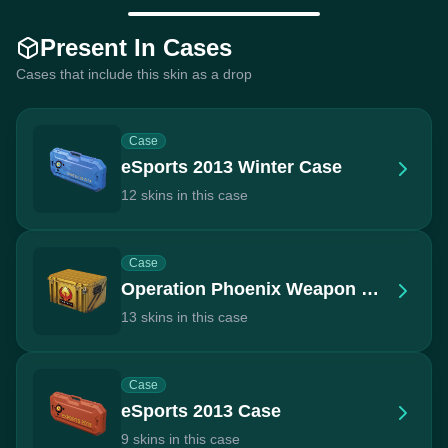
Present In Cases
Cases that include this skin as a drop
Case
eSports 2013 Winter Case
12 skins in this case
Case
Operation Phoenix Weapon Case
13 skins in this case
Case
eSports 2013 Case
9 skins in this case