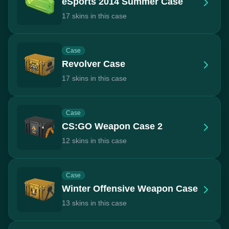
eSports 2014 Summer Case
17 skins in this case
Case
Revolver Case
17 skins in this case
Case
CS:GO Weapon Case 2
12 skins in this case
Case
Winter Offensive Weapon Case
13 skins in this case