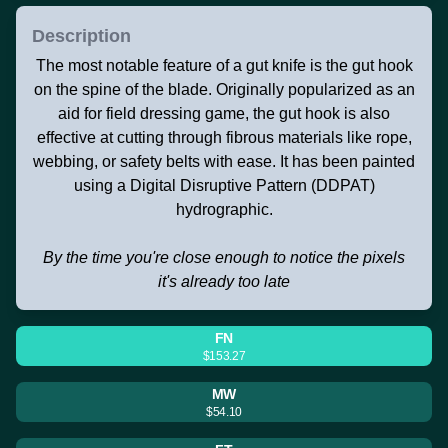
Description
The most notable feature of a gut knife is the gut hook
on the spine of the blade. Originally popularized as an
aid for field dressing game, the gut hook is also
effective at cutting through fibrous materials like rope,
webbing, or safety belts with ease. It has been painted
using a Digital Disruptive Pattern (DDPAT)
hydrographic.
By the time you're close enough to notice the pixels
it's already too late
FN
$153.27
MW
$54.10