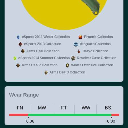
eSports 2013 Winter Collection
Phoenix Collection
eSports 2013 Collection
Vanguard Collection
Arms Deal Collection
Bravo Collection
eSports 2014 Summer Collection
Revolver Case Collection
Arms Deal 2 Collection
Winter Offensive Collection
Arms Deal 3 Collection
Wear Range
FN
MW
FT
WW
BS
0.06
0.80