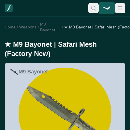
M9
Home
Weapons
Bayonet
★ M9 Bayonet | Safari Mesh
(Factory New)
M9 Bayonet