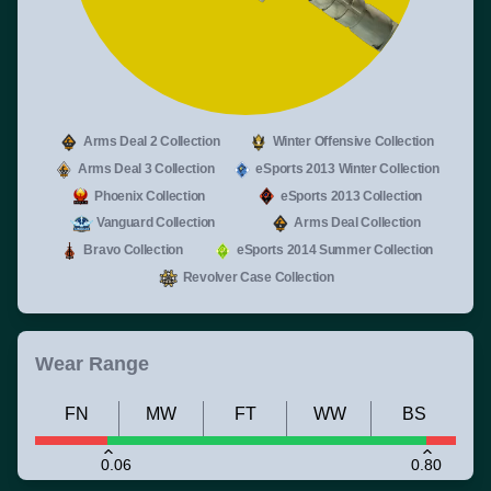
Arms Deal 2 Collection
Winter Offensive Collection
Arms Deal 3 Collection
eSports 2013 Winter Collection
Phoenix Collection
eSports 2013 Collection
Vanguard Collection
Arms Deal Collection
Bravo Collection
eSports 2014 Summer Collection
Revolver Case Collection
Wear Range
FN
MW
FT
WW
BS
0.06
0.80