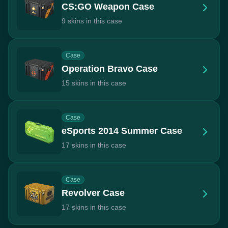
CS:GO Weapon Case
9 skins in this case
Case
Operation Bravo Case
15 skins in this case
Case
eSports 2014 Summer Case
17 skins in this case
Case
Revolver Case
17 skins in this case