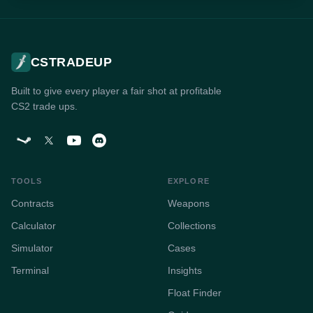
CSTRADEUP
Built to give every player a fair shot at profitable
CS2 trade ups.
TOOLS
EXPLORE
Contracts
Weapons
Calculator
Collections
Simulator
Cases
Terminal
Insights
Float Finder