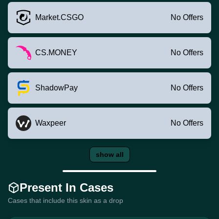
Market.CSGO
No Offers
CS.MONEY
No Offers
ShadowPay
No Offers
Waxpeer
No Offers
show all
Present In Cases
Cases that include this skin as a drop