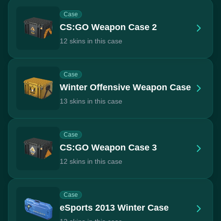
Case
CS:GO Weapon Case 2
12 skins in this case
Case
Winter Offensive Weapon Case
13 skins in this case
Case
CS:GO Weapon Case 3
12 skins in this case
Case
eSports 2013 Winter Case