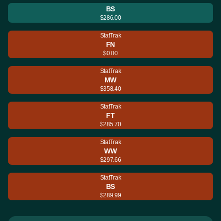
BS
$286.00
StatTrak
FN
$0.00
StatTrak
MW
$358.40
StatTrak
FT
$285.70
StatTrak
WW
$297.66
StatTrak
BS
$289.99