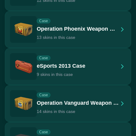
12 skins in this case
Case
Operation Phoenix Weapon Case
13 skins in this case
Case
eSports 2013 Case
9 skins in this case
Case
Operation Vanguard Weapon Case
14 skins in this case
Case