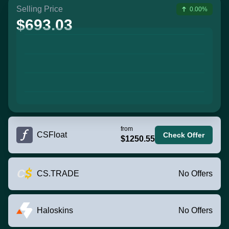
Selling Price
0.00%
$693.03
from
CSFloat
Check Offer
$1250.55
CS.TRADE
No Offers
Haloskins
No Offers