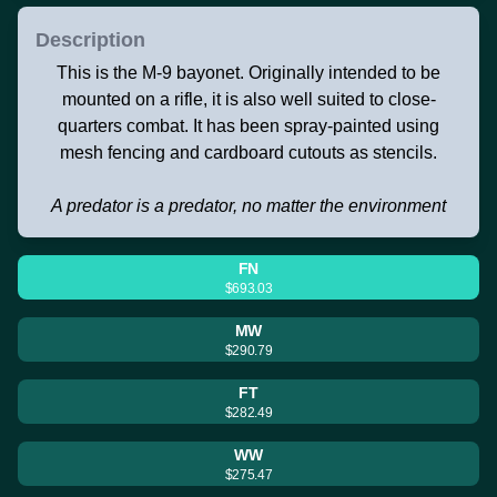
Description
This is the M-9 bayonet. Originally intended to be
mounted on a rifle, it is also well suited to close-
quarters combat. It has been spray-painted using
mesh fencing and cardboard cutouts as stencils.
A predator is a predator, no matter the environment
FN
$693.03
MW
$290.79
FT
$282.49
WW
$275.47