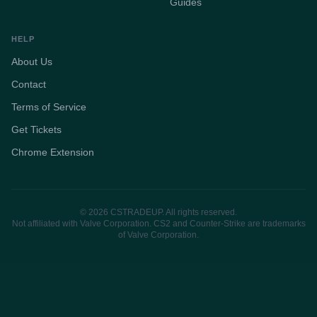
Guides
HELP
About Us
Contact
Terms of Service
Get Tickets
Chrome Extension
© 2026 CSTRADEUP. All rights reserved.
Not affiliated with Valve Corporation. CS2 and Counter-Strike are trademarks
of Valve Corporation.