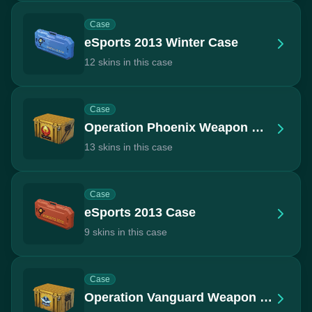
Case
eSports 2013 Winter Case
12 skins in this case
Case
Operation Phoenix Weapon Case
13 skins in this case
Case
eSports 2013 Case
9 skins in this case
Case
Operation Vanguard Weapon Case