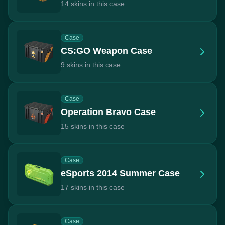
14 skins in this case
Case
CS:GO Weapon Case
9 skins in this case
Case
Operation Bravo Case
15 skins in this case
Case
eSports 2014 Summer Case
17 skins in this case
Case