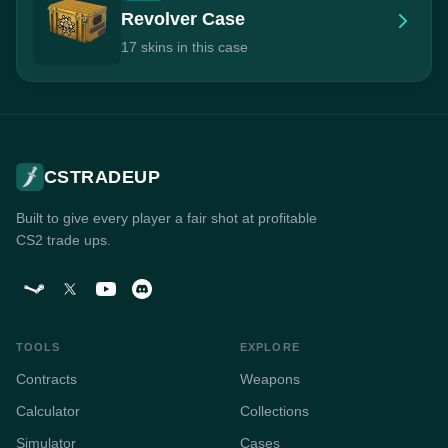
Revolver Case
17 skins in this case
CSTRADEUP
Built to give every player a fair shot at profitable
CS2 trade ups.
TOOLS
EXPLORE
Contracts
Weapons
Calculator
Collections
Simulator
Cases