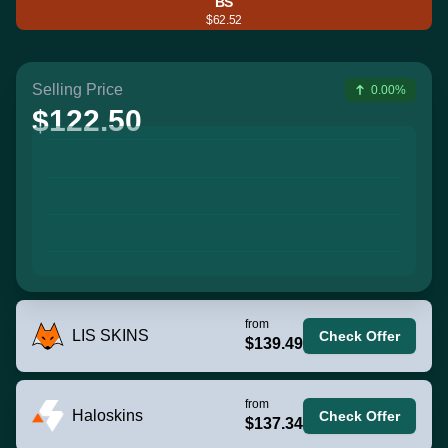
BS
$62.52
Selling Price
0.00%
$122.50
from
LIS SKINS
Check Offer
$139.49
from
Haloskins
Check Offer
$137.34