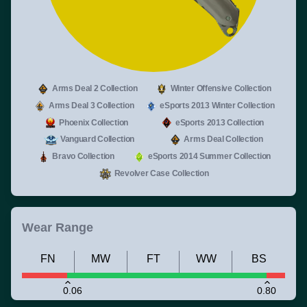
Arms Deal 2 Collection
Winter Offensive Collection
Arms Deal 3 Collection
eSports 2013 Winter Collection
Phoenix Collection
eSports 2013 Collection
Vanguard Collection
Arms Deal Collection
Bravo Collection
eSports 2014 Summer Collection
Revolver Case Collection
Wear Range
FN
MW
FT
WW
BS
0.06
0.80