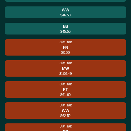
WW
$46.53
BS
$45.55
StatTrak
FN
$0.00
StatTrak
MW
$106.49
StatTrak
FT
$61.60
StatTrak
WW
$62.52
StatTrak