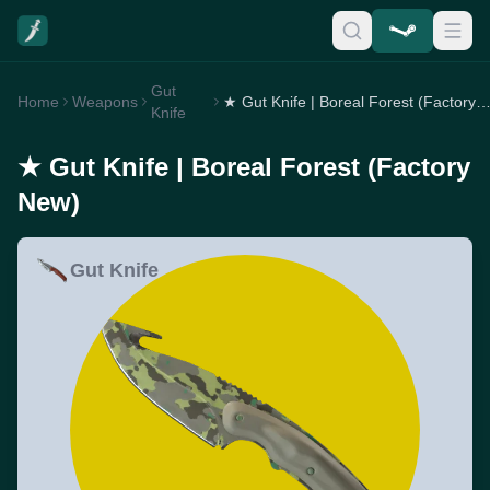
Gut
Home
Weapons
★ Gut Knife | Boreal Forest (Factory 
Knife
★ Gut Knife | Boreal Forest (Factory
New)
Gut Knife