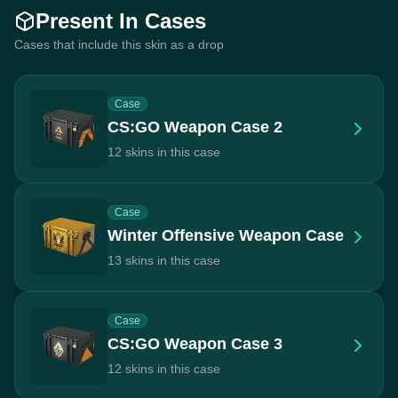
Present In Cases
Cases that include this skin as a drop
Case
CS:GO Weapon Case 2
12 skins in this case
Case
Winter Offensive Weapon Case
13 skins in this case
Case
CS:GO Weapon Case 3
12 skins in this case