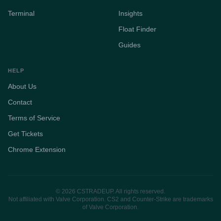
Terminal
Insights
Float Finder
Guides
HELP
About Us
Contact
Terms of Service
Get Tickets
Chrome Extension
© 2026 CSTRADEUP. All rights reserved.
Not affiliated with Valve Corporation. CS2 and Counter-Strike are trademarks
of Valve Corporation.