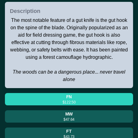
Description
The most notable feature of a gut knife is the gut hook
on the spine of the blade. Originally popularized as an
aid for field dressing game, the gut hook is also
effective at cutting through fibrous materials like rope,
webbing, or safety belts with ease. It has been painted
using a forest camouflage hydrographic.
The woods can be a dangerous place... never travel
alone
FN
$122.50
MW
$47.64
FT
$43.73