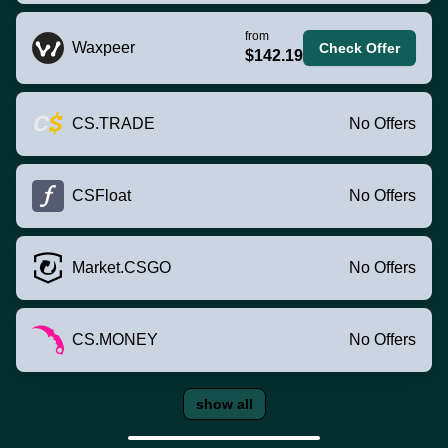
from
Waxpeer
Check Offer
$142.19
CS.TRADE
No Offers
CSFloat
No Offers
Market.CSGO
No Offers
CS.MONEY
No Offers
show all