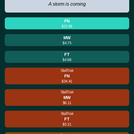
A storm is coming
FN
$23.98
MW
$4.75
FT
$4.98
StatTrak
FN
$34.41
StatTrak
MW
$6.11
StatTrak
FT
$5.31