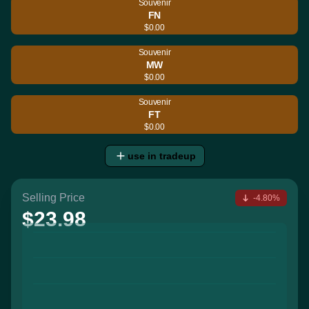
Souvenir
FN
$0.00
Souvenir
MW
$0.00
Souvenir
FT
$0.00
use in tradeup
Selling Price
-4.80%
$23.98