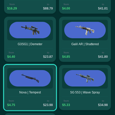
from
to
from
to
$16.29
$88.79
$4.00
$41.01
G3SG1 | Demeter
Galil AR | Shattered
from
to
from
to
$4.40
$23.87
$4.85
$41.80
Nova | Tempest
SG 553 | Wave Spray
from
to
from
to
$4.75
$23.98
$5.33
$34.98