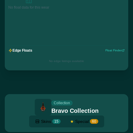
No float data for this wear
Edge Floats
Float Finder
No edge listings available
Collection
Bravo Collection
Skins
★
Special
15
60