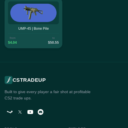
UMP-45 | Bone Pile
from
to
$4.04
$50.55
CSTRADEUP
Built to give every player a fair shot at profitable
CS2 trade ups.