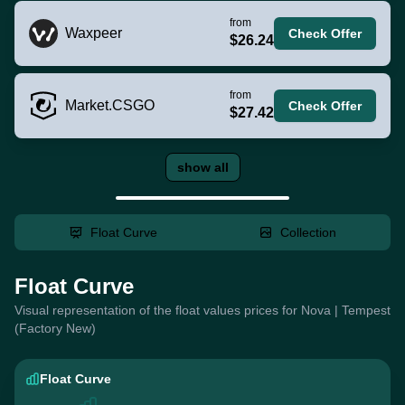
from
Waxpeer
Check Offer
$26.24
from
Market.CSGO
Check Offer
$27.42
show all
Float Curve
Collection
Float Curve
Visual representation of the float values prices for Nova | Tempest
(Factory New)
Float Curve