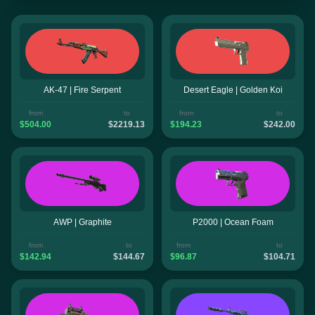
AK-47 | Fire Serpent
Desert Eagle | Golden Koi
from
to
from
to
$504.00
$2219.13
$194.23
$242.00
AWP | Graphite
P2000 | Ocean Foam
from
to
from
to
$142.94
$144.67
$96.87
$104.71