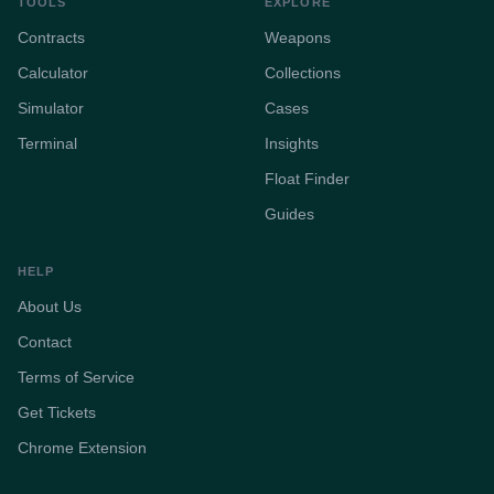
TOOLS
EXPLORE
Contracts
Weapons
Calculator
Collections
Simulator
Cases
Terminal
Insights
Float Finder
Guides
HELP
About Us
Contact
Terms of Service
Get Tickets
Chrome Extension