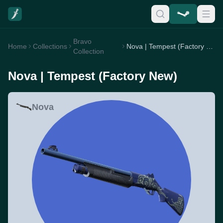
Bravo
Home
Collections
Nova | Tempest (Factory New)
Collection
Nova | Tempest (Factory New)
Nova