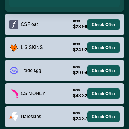
from
CSFloat
Check Offer
$23.98
from
LIS SKINS
Check Offer
$24.92
from
TradeIt.gg
Check Offer
$29.04
from
CS.MONEY
Check Offer
$43.32
from
Haloskins
Check Offer
$24.37