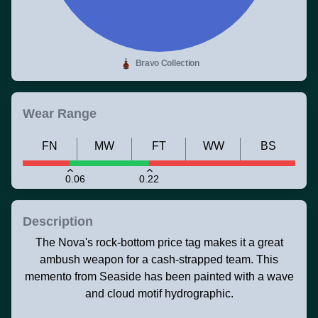
Bravo Collection
Wear Range
FN
MW
FT
WW
BS
0.06
0.22
Description
The Nova's rock-bottom price tag makes it a great
ambush weapon for a cash-strapped team. This
memento from Seaside has been painted with a wave
and cloud motif hydrographic.