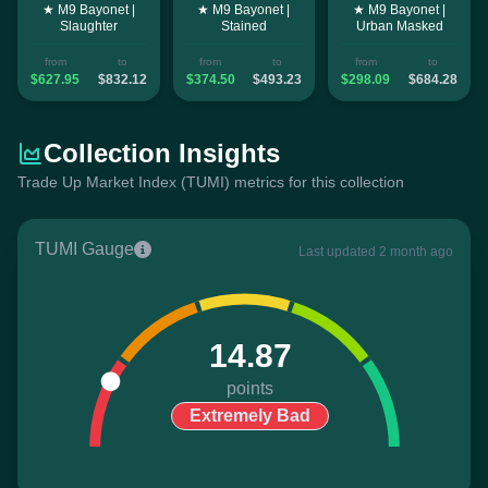
★ M9 Bayonet |
★ M9 Bayonet |
★ M9 Bayonet |
Slaughter
Stained
Urban Masked
from
to
from
to
from
to
$627.95
$832.12
$374.50
$493.23
$298.09
$684.28
Collection Insights
Trade Up Market Index (TUMI) metrics for this collection
TUMI Gauge
Last updated 2 month ago
14.87
points
Extremely Bad