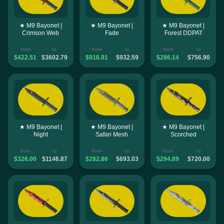
★ M9 Bayonet |
★ M9 Bayonet |
★ M9 Bayonet |
Crimson Web
Fade
Forest DDPAT
from
to
from
to
from
to
$422.51
$3602.79
$918.81
$932.59
$286.14
$756.90
★ M9 Bayonet |
★ M9 Bayonet |
★ M9 Bayonet |
Night
Safari Mesh
Scorched
from
to
from
to
from
to
$326.00
$1146.87
$282.86
$693.03
$294.89
$720.00