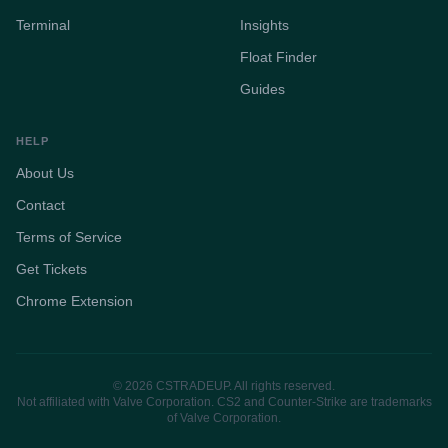
Terminal
Insights
Float Finder
Guides
HELP
About Us
Contact
Terms of Service
Get Tickets
Chrome Extension
© 2026 CSTRADEUP. All rights reserved.
Not affiliated with Valve Corporation. CS2 and Counter-Strike are trademarks
of Valve Corporation.