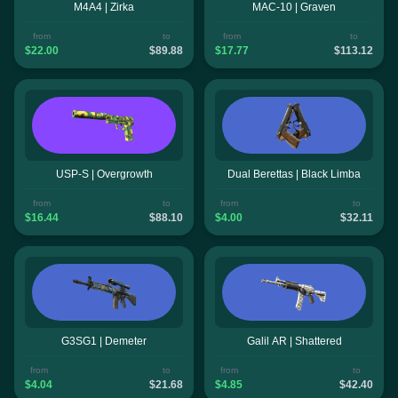
M4A4 | Zirka
MAC-10 | Graven
from
to
from
to
$22.00
$89.88
$17.77
$113.12
USP-S | Overgrowth
Dual Berettas | Black Limba
from
to
from
to
$16.44
$88.10
$4.00
$32.11
G3SG1 | Demeter
Galil AR | Shattered
from
to
from
to
$4.04
$21.68
$4.85
$42.40