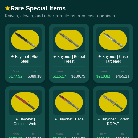
★
Rare Special Items
Knives, gloves, and other rare items from case openings
★ Bayonet | Blue
★ Bayonet | Boreal
★ Bayonet | Case
Steel
Forest
Hardened
from
to
from
to
from
to
$177.52
$389.18
$115.17
$139.75
$210.82
$465.13
★ Bayonet |
★ Bayonet | Fade
★ Bayonet | Forest
Crimson Web
DDPAT
from
to
from
to
from
to