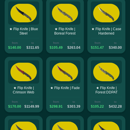
★ Flip Knife | Blue
★ Flip Knife |
★ Flip Knife | Case
Steel
Boreal Forest
Hardened
from
to
from
to
from
to
$140.00
$311.65
$105.49
$263.04
$151.47
$340.00
★ Flip Knife |
★ Flip Knife | Fade
★ Flip Knife |
Crimson Web
Forest DDPAT
from
to
from
to
from
to
$170.00
$1149.99
$298.91
$303.39
$105.22
$432.28