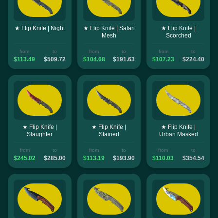
★ Flip Knife | Night
★ Flip Knife | Safari
★ Flip Knife |
Mesh
Scorched
from
to
from
to
from
to
$113.49
$509.72
$104.68
$191.63
$107.23
$224.40
★ Flip Knife |
★ Flip Knife |
★ Flip Knife |
Slaughter
Stained
Urban Masked
from
to
from
to
from
to
$245.02
$285.00
$113.19
$193.90
$110.03
$354.54