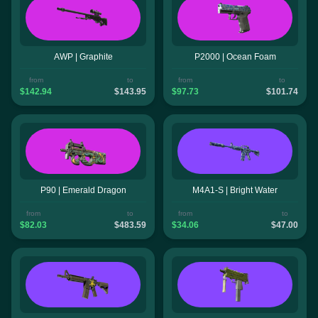
AWP | Graphite
P2000 | Ocean Foam
from
to
from
to
$142.94
$143.95
$97.73
$101.74
P90 | Emerald Dragon
M4A1-S | Bright Water
from
to
from
to
$82.03
$483.59
$34.06
$47.00