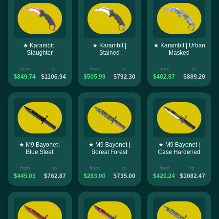
★ Karambit |
★ Karambit |
★ Karambit | Urban
Slaughter
Stained
Masked
from
to
from
to
from
to
$849.74
$1106.94
$505.99
$792.30
$402.87
$889.20
★ M9 Bayonet |
★ M9 Bayonet |
★ M9 Bayonet |
Blue Steel
Boreal Forest
Case Hardened
from
to
from
to
from
to
$445.03
$762.87
$283.00
$735.00
$420.24
$1082.47