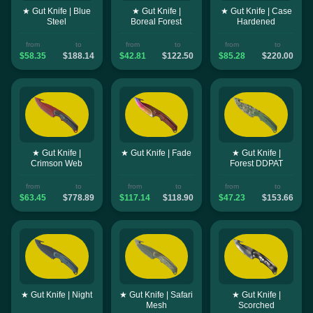
★ Gut Knife | Blue
★ Gut Knife |
★ Gut Knife | Case
Steel
Boreal Forest
Hardened
from
to
from
to
from
to
$58.35
$188.14
$42.81
$122.50
$85.28
$220.00
★ Gut Knife |
★ Gut Knife | Fade
★ Gut Knife |
Crimson Web
Forest DDPAT
from
to
from
to
from
to
$63.45
$778.89
$117.14
$118.90
$47.23
$153.66
★ Gut Knife | Night
★ Gut Knife | Safari
★ Gut Knife |
Mesh
Scorched