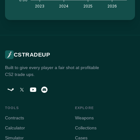
2023
2024
2025
2026
CSTRADEUP
Built to give every player a fair shot at profitable
CS2 trade ups.
TOOLS
EXPLORE
Contracts
Weapons
Calculator
Collections
Simulator
Cases