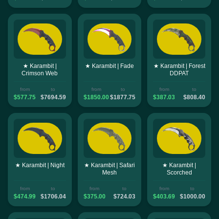
★ Karambit |
★ Karambit | Fade
★ Karambit | Forest
Crimson Web
DDPAT
from
to
from
to
from
to
$577.75
$7694.59
$1850.00
$1877.75
$387.03
$808.40
★ Karambit | Night
★ Karambit | Safari
★ Karambit |
Mesh
Scorched
from
to
from
to
from
to
$474.99
$1706.04
$375.00
$724.03
$403.69
$1000.00