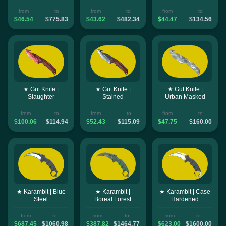
from
to
from
to
from
to
$46.54
$775.83
$43.62
$482.34
$44.47
$134.56
★ Gut Knife |
★ Gut Knife |
★ Gut Knife |
Slaughter
Stained
Urban Masked
from
to
from
to
from
to
$100.06
$114.94
$52.43
$115.09
$47.75
$160.00
★ Karambit | Blue
★ Karambit |
★ Karambit | Case
Steel
Boreal Forest
Hardened
from
to
from
to
from
to
$687.45
$1060.98
$387.82
$1464.77
$623.00
$1600.00