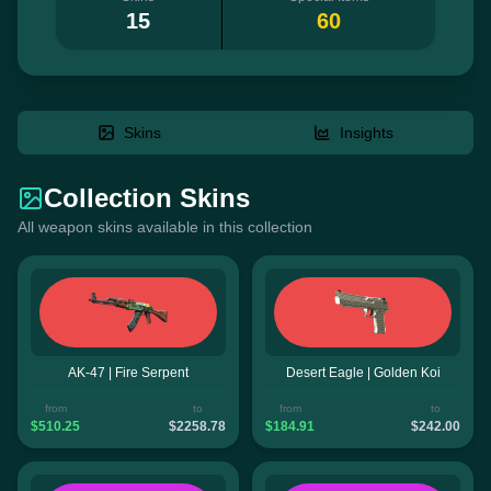
15
60
Skins
Insights
Collection Skins
All weapon skins available in this collection
AK-47 | Fire Serpent
Desert Eagle | Golden Koi
from
to
from
to
$510.25
$2258.78
$184.91
$242.00