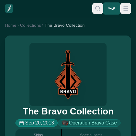
Home
Collections
The Bravo Collection
The Bravo Collection
Sep 20, 2013
Operation Bravo Case
Skins
Special Items