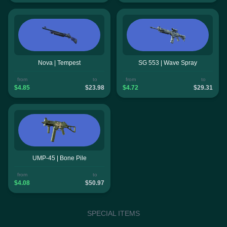
Nova | Tempest
SG 553 | Wave Spray
from
to
from
to
$4.85
$23.98
$4.72
$29.31
UMP-45 | Bone Pile
from
to
$4.08
$50.97
SPECIAL ITEMS