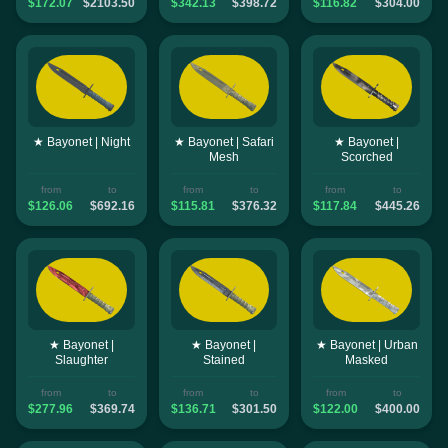
$172.07
$2103.50
$342.13
$398.72
$116.82
$304.00
★ Bayonet | Night
★ Bayonet | Safari
★ Bayonet |
Mesh
Scorched
from
to
from
to
from
to
$126.06
$692.16
$115.81
$376.32
$117.84
$445.26
★ Bayonet |
★ Bayonet |
★ Bayonet | Urban
Slaughter
Stained
Masked
from
to
from
to
from
to
$277.96
$369.74
$136.71
$301.50
$122.00
$400.00