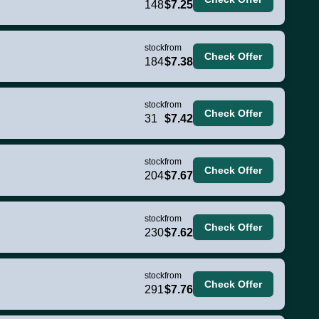
148
$7.25
stock
from
Check Offer
184
$7.38
stock
from
Check Offer
31
$7.42
stock
from
Check Offer
204
$7.67
stock
from
Check Offer
230
$7.62
stock
from
Check Offer
291
$7.76