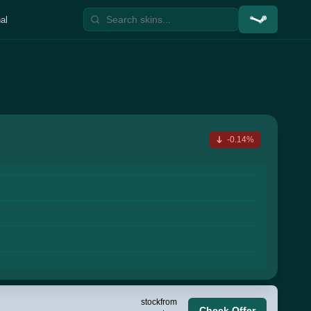
al
-0.14%
stock
from
Check Offer