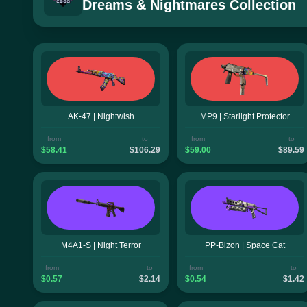
Dreams & Nightmares Collection
AK-47 | Nightwish
MP9 | Starlight Protector
from
to
from
to
$58.41
$106.29
$59.00
$89.59
M4A1-S | Night Terror
PP-Bizon | Space Cat
from
to
from
to
$0.57
$2.14
$0.54
$1.42