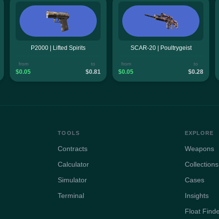
P2000 | Lifted Spirits
SCAR-20 | Poultrygeist
from
to
from
to
$0.05
$0.81
$0.05
$0.28
TOOLS
EXPLORE
Contracts
Weapons
Calculator
Collections
Simulator
Cases
Terminal
Insights
Float Find