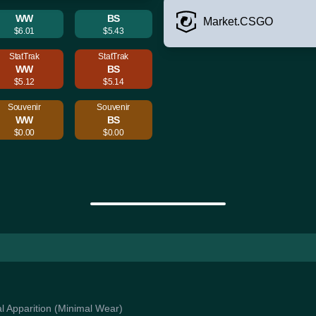
WW
BS
Market.CSGO
$6.01
$5.43
StatTrak
StatTrak
WW
BS
$5.12
$5.14
Souvenir
Souvenir
WW
BS
$0.00
$0.00
al Apparition (Minimal Wear)