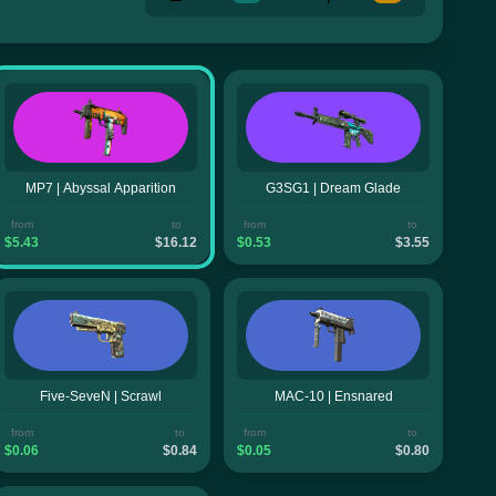
MP7 | Abyssal Apparition
G3SG1 | Dream Glade
from
to
from
to
$5.43
$16.12
$0.53
$3.55
Five-SeveN | Scrawl
MAC-10 | Ensnared
from
to
from
to
$0.06
$0.84
$0.05
$0.80