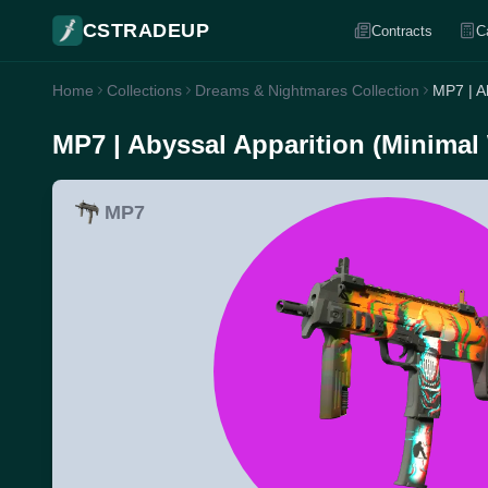
CSTRADEUP
Contracts
C
Home
Collections
Dreams & Nightmares Collection
MP7 | A
MP7 | Abyssal Apparition (Minimal
MP7