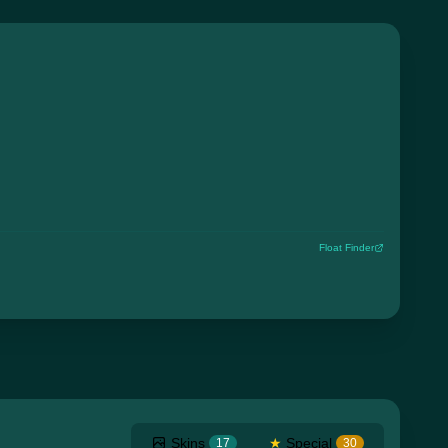
Float Finder
Skins
★
Special
17
30