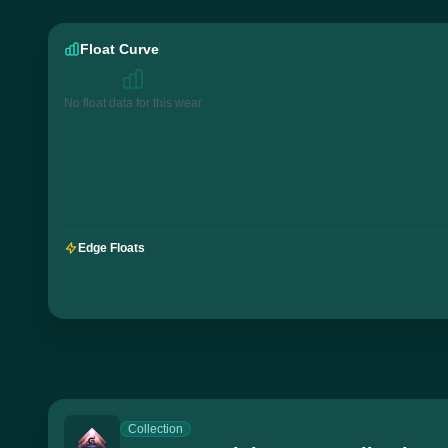
Float Curve
No float data for this wear
Edge Floats
Collection