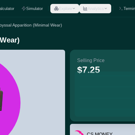
alculator
Simulator
Explore
Analytics
Termin
byssal Apparition (Minimal Wear)
 Wear)
Selling Price
$7.25
CS.MONEY