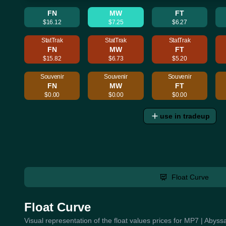
FN
MW
FT
$16.12
$7.25
$6.27
StatTrak
StatTrak
StatTrak
FN
MW
FT
$15.82
$6.73
$5.20
Souvenir
Souvenir
Souvenir
FN
MW
FT
$0.00
$0.00
$0.00
use in tradeup
Float Curve
Float Curve
Visual representation of the float values prices for MP7 | Abyss