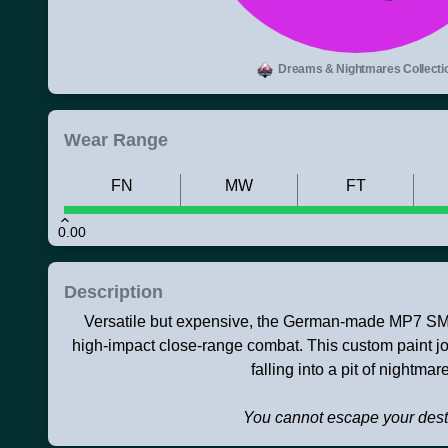
Dreams & Nightmares Collecti
Wear Range
FN
MW
FT
0.00
Description
Versatile but expensive, the German-made MP7 SMG 
high-impact close-range combat. This custom paint 
falling into a pit of nightmar
You cannot escape your dest