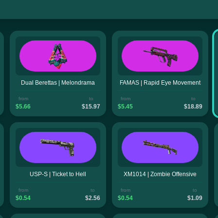
Dual Berettas | Melondrama
FAMAS | Rapid Eye Movement
from
to
from
to
$5.66
$15.97
$5.45
$18.89
USP-S | Ticket to Hell
XM1014 | Zombie Offensive
from
to
from
to
$0.54
$2.56
$0.54
$1.09