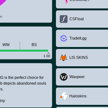
on
CSFloat
TradeIt.gg
WW
BS
1.00
LIS SKINS
Waxpeer
is the perfect choice for
job depicts abandoned souls
es.
Haloskins
iny