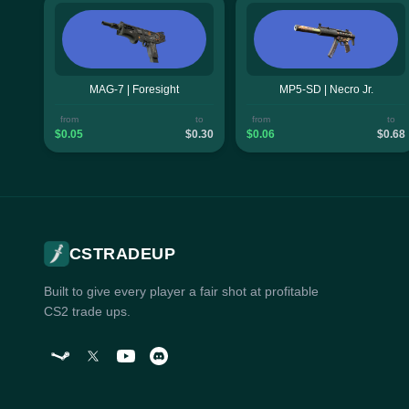
MAG-7 | Foresight
MP5-SD | Necro Jr.
from
to
from
to
$0.05
$0.30
$0.06
$0.68
CSTRADEUP
Built to give every player a fair shot at profitable
CS2 trade ups.