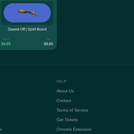
Sawed-Off | Spirit Board
from
to
$0.05
$0.65
HELP
About Us
Contact
Terms of Service
Get Tickets
er
Chrome Extension