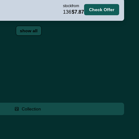
stock
from
Check Offer
136
$7.87
show all
Collection