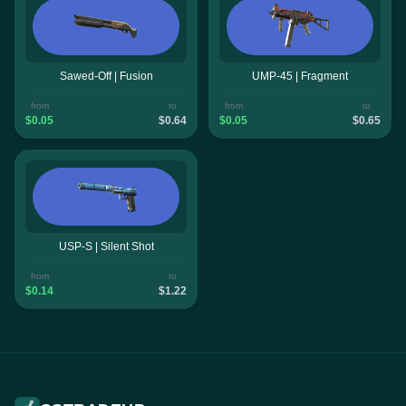
Sawed-Off | Fusion
UMP-45 | Fragment
from
to
from
to
$0.05
$0.64
$0.05
$0.65
USP-S | Silent Shot
from
to
$0.14
$1.22