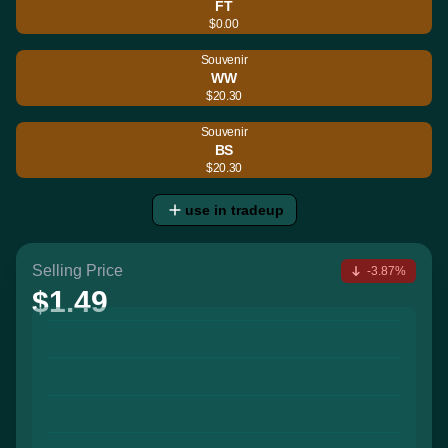
FT
$0.00
Souvenir
WW
$20.30
Souvenir
BS
$20.30
use in tradeup
Selling Price
-3.87%
$1.49