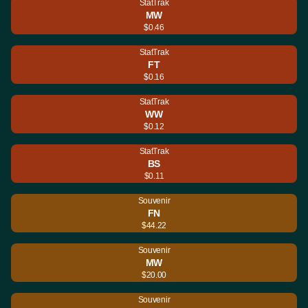
StatTrak
MW
$0.46
StatTrak
FT
$0.16
StatTrak
WW
$0.12
StatTrak
BS
$0.11
Souvenir
FN
$44.22
Souvenir
MW
$20.00
Souvenir