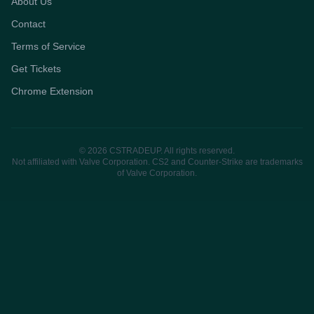
About Us
Contact
Terms of Service
Get Tickets
Chrome Extension
© 2026 CSTRADEUP. All rights reserved.
Not affiliated with Valve Corporation. CS2 and Counter-Strike are trademarks
of Valve Corporation.