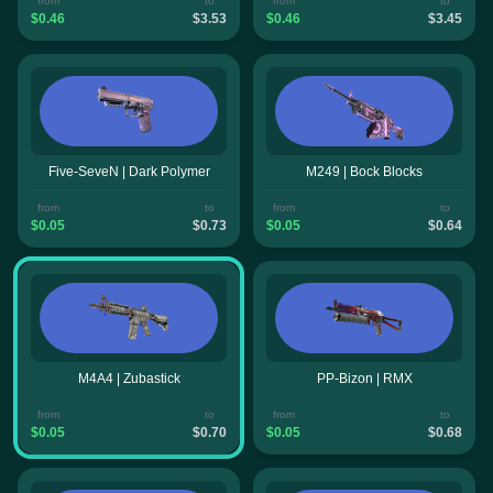
from
to
from
to
$0.46
$3.53
$0.46
$3.45
Five-SeveN | Dark Polymer
M249 | Bock Blocks
from
to
from
to
$0.05
$0.73
$0.05
$0.64
M4A4 | Zubastick
PP-Bizon | RMX
from
to
from
to
$0.05
$0.70
$0.05
$0.68