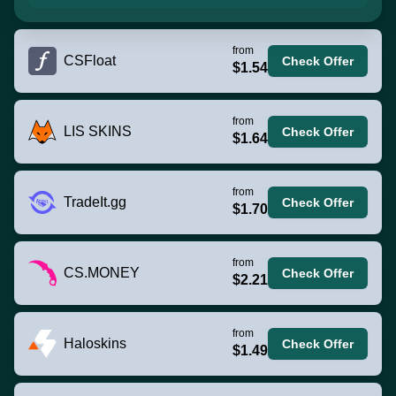
from
CSFloat
Check Offer
$1.54
from
LIS SKINS
Check Offer
$1.64
from
TradeIt.gg
Check Offer
$1.70
from
CS.MONEY
Check Offer
$2.21
from
Haloskins
Check Offer
$1.49