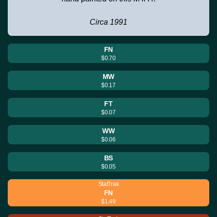
Circa 1991
FN
$0.70
MW
$0.17
FT
$0.07
WW
$0.06
BS
$0.05
StatTrak
FN
$1.49