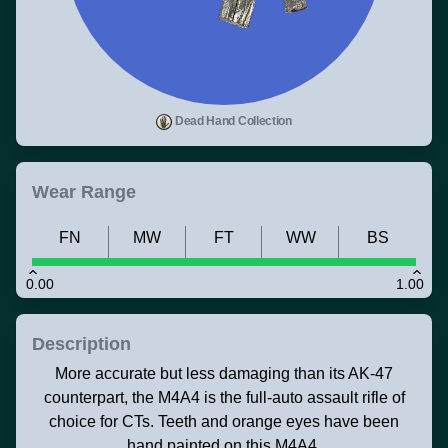
Dead Hand Collection
Wear Range
FN
MW
FT
WW
BS
0.00
1.00
Description
More accurate but less damaging than its AK-47
counterpart, the M4A4 is the full-auto assault rifle of
choice for CTs. Teeth and orange eyes have been
hand painted on this M4A4.