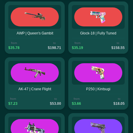
AWP | Queen's Gambit
Glock-18 | Fully Tuned
from
to
from
to
$35.78
$198.71
$35.19
$158.55
AK-47 | Crane Flight
P250 | Kintsugi
from
to
from
to
$7.23
$53.00
$3.66
$18.05