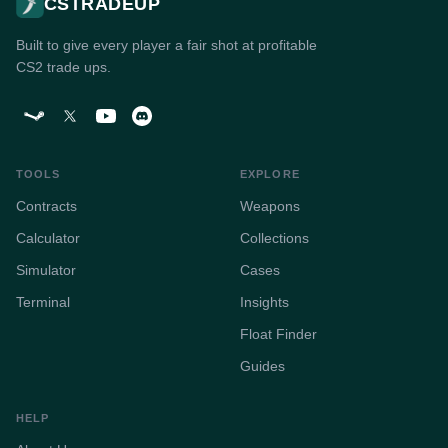
CSTRADEUP
Built to give every player a fair shot at profitable
CS2 trade ups.
TOOLS
EXPLORE
Contracts
Weapons
Calculator
Collections
Simulator
Cases
Terminal
Insights
Float Finder
Guides
HELP