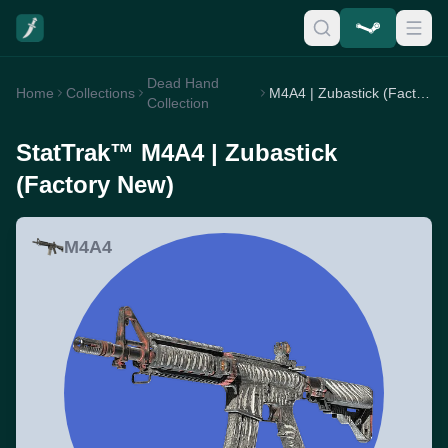
Dead Hand
Home
Collections
M4A4 | Zubastick (Factory New)
Collection
StatTrak™ M4A4 | Zubastick
(Factory New)
M4A4