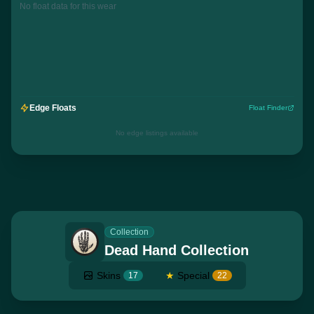
No float data for this wear
Edge Floats
Float Finder
No edge listings available
Collection
Dead Hand Collection
Skins
★
Special
17
22