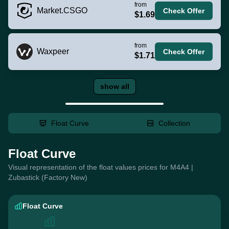
from
Market.CSGO
Check Offer
$1.69
from
Waxpeer
Check Offer
$1.71
show all
Float Curve
Collection
Float Curve
Visual representation of the float values prices for M4A4 |
Zubastick (Factory New)
Float Curve