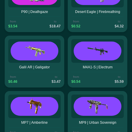
P90 | Deathgaze
Desert Eagle | Firebreathing
from
to
from
to
$3.54
$18.47
$0.52
$4.32
Galil AR | Galigator
M4A1-S | Electrum
from
to
from
to
$0.46
$3.47
$0.54
$5.59
MP7 | Amberline
MP9 | Urban Sovereign