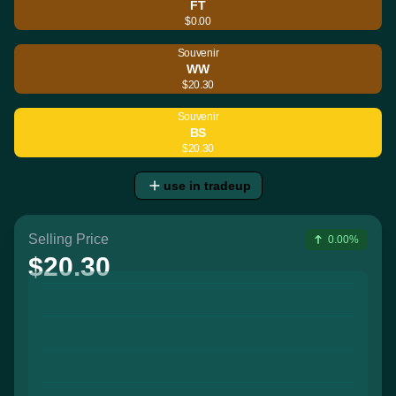
FT
$0.00
Souvenir
WW
$20.30
Souvenir
BS
$20.30
use in tradeup
Selling Price
0.00%
$20.30