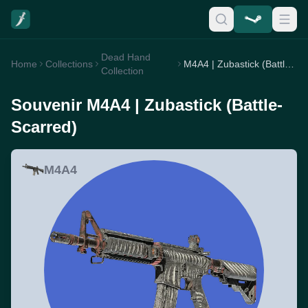
Dead Hand
Home
Collections
M4A4 | Zubastick (Battle-Scarred)
Collection
Souvenir M4A4 | Zubastick (Battle-
Scarred)
M4A4