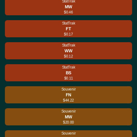
StatTrak
MW
$0.46
StatTrak
FT
$0.17
StatTrak
WW
$0.12
StatTrak
BS
$0.11
Souvenir
FN
$44.22
Souvenir
MW
$20.00
Souvenir