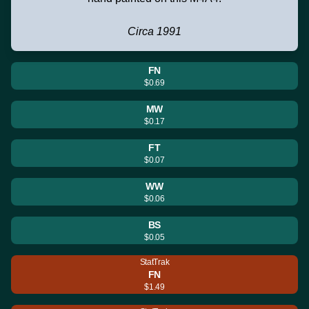
Circa 1991
FN
$0.69
MW
$0.17
FT
$0.07
WW
$0.06
BS
$0.05
StatTrak
FN
$1.49