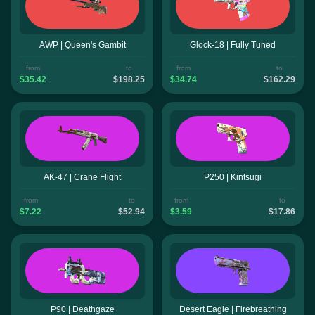
AWP | Queen's Gambit
Glock-18 | Fully Tuned
from
to
from
to
$35.42
$198.25
$34.74
$162.29
AK-47 | Crane Flight
P250 | Kintsugi
from
to
from
to
$7.22
$52.94
$3.59
$17.86
P90 | Deathgaze
Desert Eagle | Firebreathing