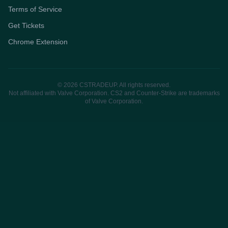
Terms of Service
Get Tickets
Chrome Extension
© 2026 CSTRADEUP. All rights reserved.
Not affiliated with Valve Corporation. CS2 and Counter-Strike are trademarks
of Valve Corporation.