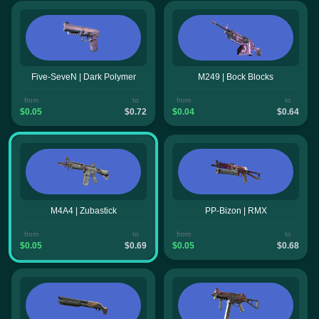
Five-SeveN | Dark Polymer
M249 | Bock Blocks
from
to
from
to
$0.05
$0.72
$0.04
$0.64
M4A4 | Zubastick
PP-Bizon | RMX
from
to
from
to
$0.05
$0.69
$0.05
$0.68