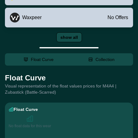
Waxpeer
No Offers
show all
Float Curve
Collection
Float Curve
Visual representation of the float values prices for M4A4 |
Zubastick (Battle-Scarred)
Float Curve
No float data for this wear