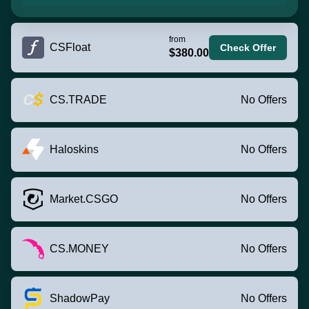
from
CSFloat
Check Offer
$380.00
CS.TRADE
No Offers
Haloskins
No Offers
Market.CSGO
No Offers
CS.MONEY
No Offers
ShadowPay
No Offers