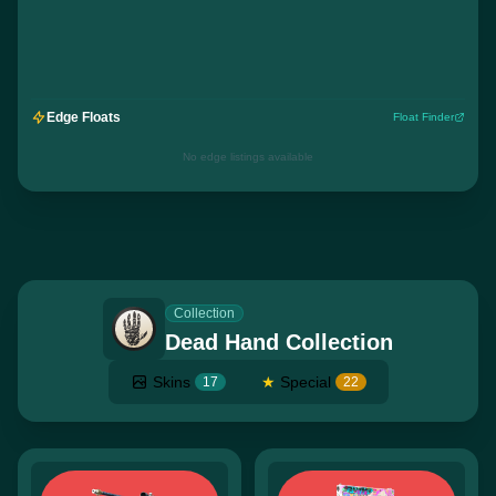
Edge Floats
Float Finder
No edge listings available
Collection
Dead Hand Collection
Skins
★
Special
17
22