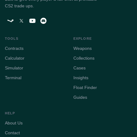
CS2 trade ups.
TOOLS
EXPLORE
Contracts
Weapons
Calculator
Collections
Simulator
Cases
Terminal
Insights
Float Finder
Guides
HELP
About Us
Contact