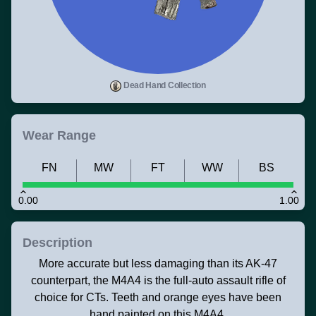
Dead Hand Collection
Wear Range
FN
MW
FT
WW
BS
0.00
1.00
Description
More accurate but less damaging than its AK-47
counterpart, the M4A4 is the full-auto assault rifle of
choice for CTs. Teeth and orange eyes have been
hand painted on this M4A4.