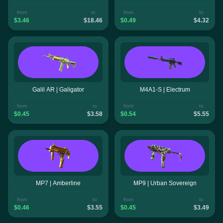
from
to
from
to
$3.46
$18.46
$0.49
$4.32
Galil AR | Galigator
M4A1-S | Electrum
from
to
from
to
$0.45
$3.58
$0.54
$5.55
MP7 | Amberline
MP9 | Urban Sovereign
from
to
from
to
$0.46
$3.55
$0.45
$3.49