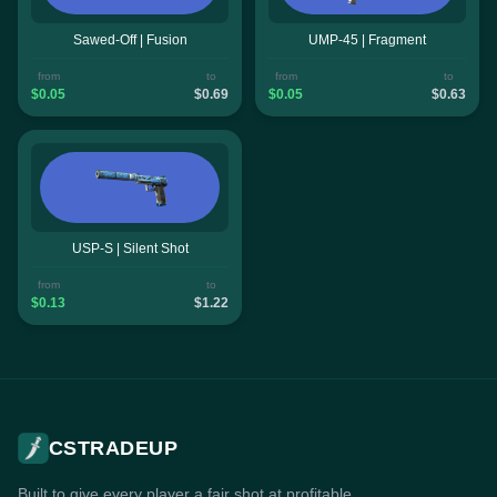
Sawed-Off | Fusion
UMP-45 | Fragment
from
to
from
to
$0.05
$0.69
$0.05
$0.63
USP-S | Silent Shot
from
to
$0.13
$1.22
CSTRADEUP
Built to give every player a fair shot at profitable