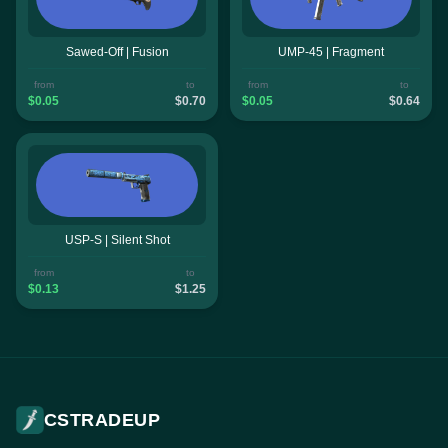
Sawed-Off | Fusion
UMP-45 | Fragment
from
to
from
to
$0.05
$0.70
$0.05
$0.64
USP-S | Silent Shot
from
to
$0.13
$1.25
CSTRADEUP