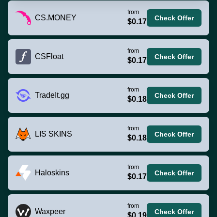
from
CS.MONEY
Check Offer
$0.17
from
CSFloat
Check Offer
$0.17
from
TradeIt.gg
Check Offer
$0.18
from
LIS SKINS
Check Offer
$0.18
from
Haloskins
Check Offer
$0.17
from
Waxpeer
Check Offer
$0.19