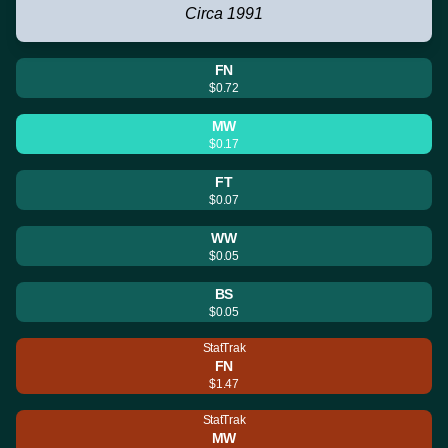
Circa 1991
FN
$0.72
MW
$0.17
FT
$0.07
WW
$0.05
BS
$0.05
StatTrak
FN
$1.47
StatTrak
MW