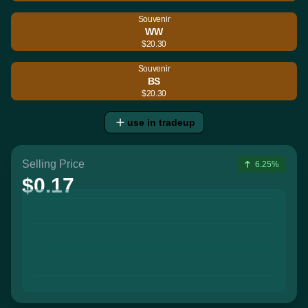
Souvenir
WW
$20.30
Souvenir
BS
$20.30
use in tradeup
Selling Price
6.25%
$0.17