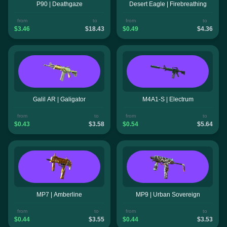
P90 | Deathgaze
Desert Eagle | Firebreathing
from
to
from
to
$3.46
$18.43
$0.49
$4.36
Galil AR | Galigator
M4A1-S | Electrum
from
to
from
to
$0.43
$3.58
$0.54
$5.64
MP7 | Amberline
MP9 | Urban Sovereign
from
to
from
to
$0.44
$3.55
$0.44
$3.53