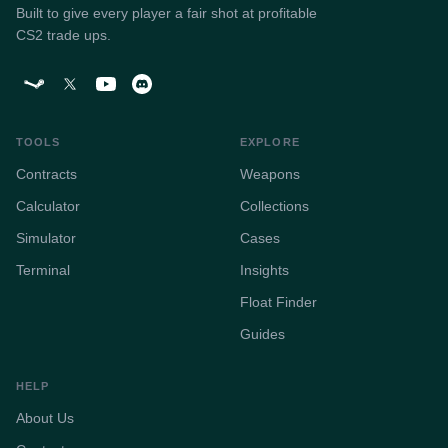
Built to give every player a fair shot at profitable
CS2 trade ups.
TOOLS
EXPLORE
Contracts
Weapons
Calculator
Collections
Simulator
Cases
Terminal
Insights
Float Finder
Guides
HELP
About Us