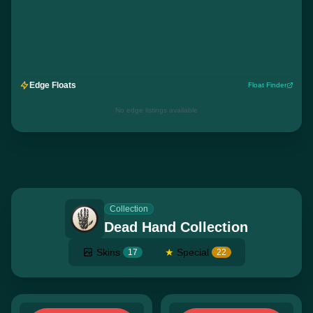
Edge Floats
Float Finder
No edge listings available
Collection
Dead Hand Collection
Skins
★
Special
17
22