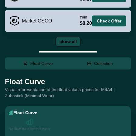
from
Market.CSGO
Check Offer
$0.20
show all
Float Curve
Collection
Float Curve
Visual representation of the float values prices for M4A4 |
Zubastick (Minimal Wear)
Float Curve
No float data for this wear