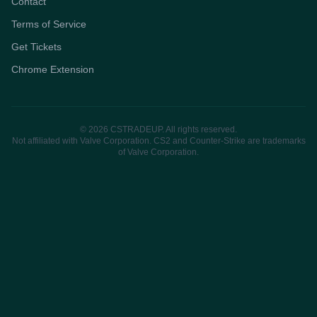
Contact
Terms of Service
Get Tickets
Chrome Extension
© 2026 CSTRADEUP. All rights reserved.
Not affiliated with Valve Corporation. CS2 and Counter-Strike are trademarks
of Valve Corporation.