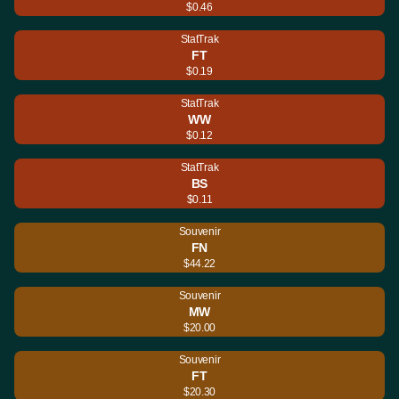
$0.46
StatTrak
FT
$0.19
StatTrak
WW
$0.12
StatTrak
BS
$0.11
Souvenir
FN
$44.22
Souvenir
MW
$20.00
Souvenir
FT
$20.30