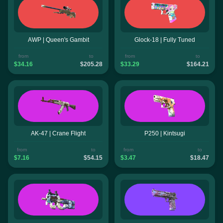
AWP | Queen's Gambit
Glock-18 | Fully Tuned
from
to
from
to
$34.16
$205.28
$33.29
$164.21
AK-47 | Crane Flight
P250 | Kintsugi
from
to
from
to
$7.16
$54.15
$3.47
$18.47