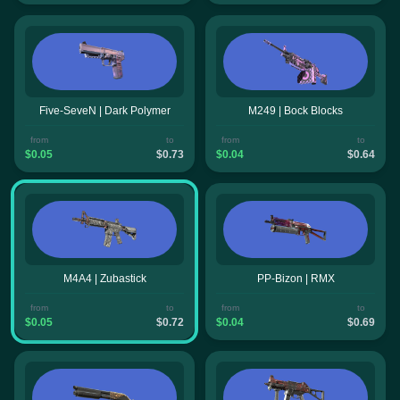
Five-SeveN | Dark Polymer
M249 | Bock Blocks
from
to
from
to
$0.05
$0.73
$0.04
$0.64
M4A4 | Zubastick
PP-Bizon | RMX
from
to
from
to
$0.05
$0.72
$0.04
$0.69