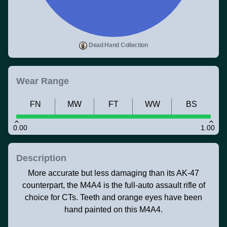
Dead Hand Collection
Wear Range
FN
MW
FT
WW
BS
0.00
1.00
Description
More accurate but less damaging than its AK-47
counterpart, the M4A4 is the full-auto assault rifle of
choice for CTs. Teeth and orange eyes have been
hand painted on this M4A4.