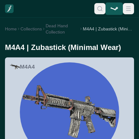
Dead Hand
Home
Collections
M4A4 | Zubastick (Minimal Wear)
Collection
M4A4 | Zubastick (Minimal Wear)
M4A4