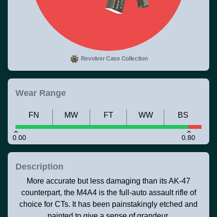
Revolver Case Collection
Wear Range
FN
MW
FT
WW
BS
0.00
0.80
Description
More accurate but less damaging than its AK-47
counterpart, the M4A4 is the full-auto assault rifle of
choice for CTs. It has been painstakingly etched and
painted to give a sense of grandeur.