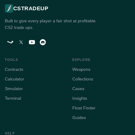
CSTRADEUP
Built to give every player a fair shot at profitable
CS2 trade ups.
TOOLS
EXPLORE
Contracts
Weapons
Calculator
Collections
Simulator
Cases
Terminal
Insights
Float Finder
Guides
HELP