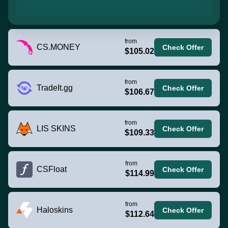
from
CS.MONEY
Check Offer
$105.02
from
TradeIt.gg
Check Offer
$106.67
from
LIS SKINS
Check Offer
$109.33
from
CSFloat
Check Offer
$114.99
from
Haloskins
Check Offer
$112.64