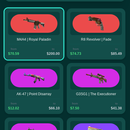
M4A4 | Royal Paladin
R8 Revolver | Fade
from
to
from
to
$70.59
$200.00
$74.73
$85.49
AK-47 | Point Disarray
G3SG1 | The Executioner
from
to
from
to
$12.02
$66.10
$7.50
$41.38