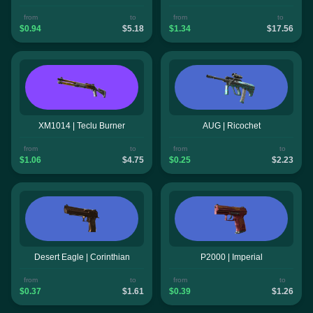
from
to
from
to
$0.94
$5.18
$1.34
$17.56
XM1014 | Teclu Burner
AUG | Ricochet
from
to
from
to
$1.06
$4.75
$0.25
$2.23
Desert Eagle | Corinthian
P2000 | Imperial
from
to
from
to
$0.37
$1.61
$0.39
$1.26