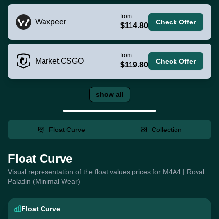
from
Waxpeer
Check Offer
$114.80
from
Market.CSGO
Check Offer
$119.80
show all
Float Curve
Collection
Float Curve
Visual representation of the float values prices for M4A4 | Royal
Paladin (Minimal Wear)
Float Curve