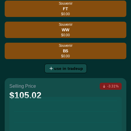
Souvenir
FT
$0.00
Souvenir
WW
$0.00
Souvenir
BS
$0.00
use in tradeup
Selling Price
-3.31%
$105.02