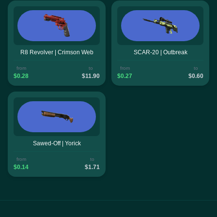
R8 Revolver | Crimson Web
SCAR-20 | Outbreak
from
to
from
to
$0.28
$11.90
$0.27
$0.60
Sawed-Off | Yorick
from
to
$0.14
$1.71