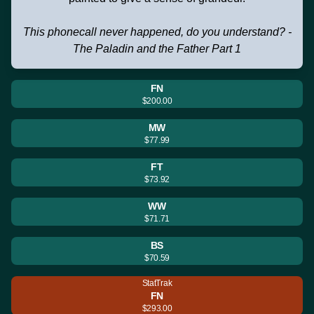
This phonecall never happened, do you understand? -
The Paladin and the Father Part 1
FN
$200.00
MW
$77.99
FT
$73.92
WW
$71.71
BS
$70.59
StatTrak
FN
$293.00