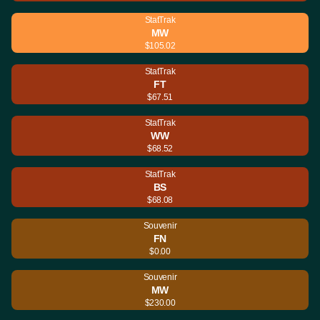
StatTrak
MW
$105.02
StatTrak
FT
$67.51
StatTrak
WW
$68.52
StatTrak
BS
$68.08
Souvenir
FN
$0.00
Souvenir
MW
$230.00