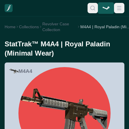
Revolver Case
Home
Collections
M4A4 | Royal Paladin (
Collection
StatTrak™ M4A4 | Royal Paladin
(Minimal Wear)
M4A4