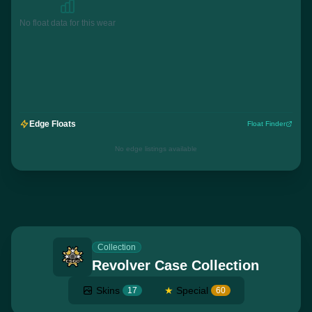
No float data for this wear
Edge Floats
Float Finder
No edge listings available
Collection
Revolver Case Collection
Skins
★
Special
17
60