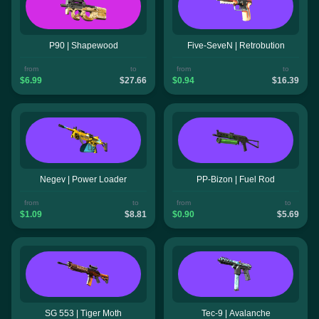
P90 | Shapewood
Five-SeveN | Retrobution
from
to
from
to
$6.99
$27.66
$0.94
$16.39
Negev | Power Loader
PP-Bizon | Fuel Rod
from
to
from
to
$1.09
$8.81
$0.90
$5.69
SG 553 | Tiger Moth
Tec-9 | Avalanche