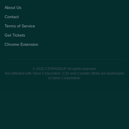
About Us
Contact
Terms of Service
Get Tickets
Chrome Extension
© 2026 CSTRADEUP. All rights reserved.
Not affiliated with Valve Corporation. CS2 and Counter-Strike are trademarks
of Valve Corporation.