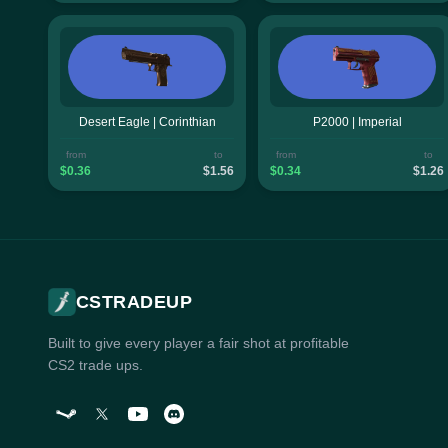
Desert Eagle | Corinthian
P2000 | Imperial
from
to
from
to
$0.36
$1.56
$0.34
$1.26
CSTRADEUP
Built to give every player a fair shot at profitable
CS2 trade ups.