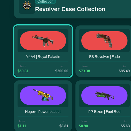
Collection
Revolver Case Collection
M4A4 | Royal Paladin
R8 Revolver | Fade
from
to
from
to
$69.81
$200.00
$73.38
$85.49
Negev | Power Loader
PP-Bizon | Fuel Rod
from
to
from
to
$1.11
$8.81
$0.90
$5.63