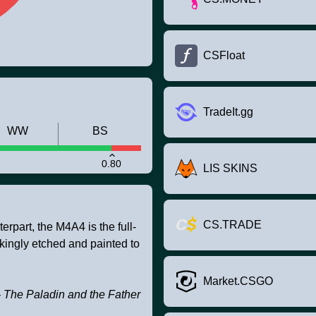
CSFloat
TradeIt.gg
WW
BS
0.80
LIS SKINS
CS.TRADE
rpart, the M4A4 is the full-
akingly etched and painted to
Market.CSGO
 The Paladin and the Father