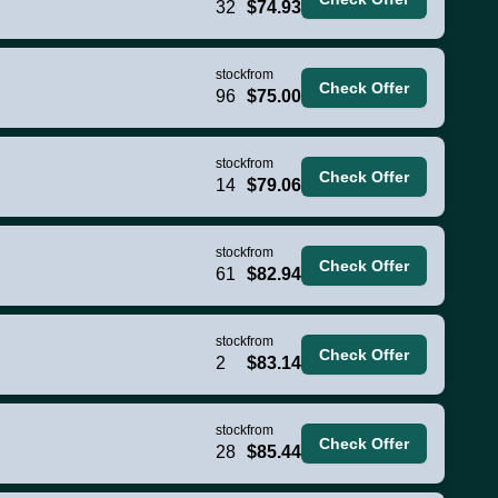
32
$74.93
stock
from
Check Offer
96
$75.00
stock
from
Check Offer
14
$79.06
stock
from
Check Offer
61
$82.94
stock
from
Check Offer
2
$83.14
stock
from
Check Offer
28
$85.44