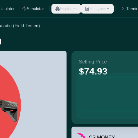
alculator
Simulator
Explore
Analytics
Termin
ladin (Field-Tested)
)
Selling Price
$74.93
CS.MONEY