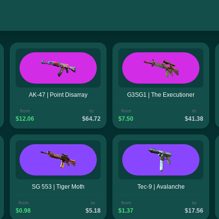
AK-47 | Point Disarray
G3SG1 | The Executioner
from
to
from
to
$12.06
$64.72
$7.50
$41.38
SG 553 | Tiger Moth
Tec-9 | Avalanche
from
to
from
to
$0.98
$5.18
$1.37
$17.56