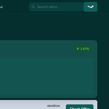
al
1.67%
stock
from
Check Offer