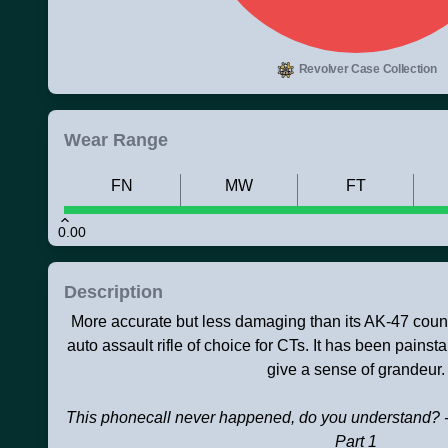
Revolver Case Collection
Wear Range
FN
MW
FT
0.00
Description
More accurate but less damaging than its AK-47 counte
auto assault rifle of choice for CTs. It has been painst
give a sense of grandeur.
This phonecall never happened, do you understand? -
Part 1