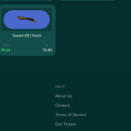
Sawed-Off | Yorick
from
to
$0.14
$1.84
HELP
About Us
Contact
Terms of Service
Get Tickets