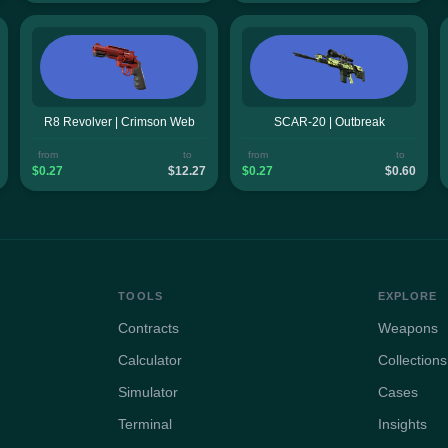
R8 Revolver | Crimson Web
SCAR-20 | Outbreak
from
to
from
to
$0.27
$12.27
$0.27
$0.60
TOOLS
EXPLORE
Contracts
Weapons
Calculator
Collections
Simulator
Cases
Terminal
Insights