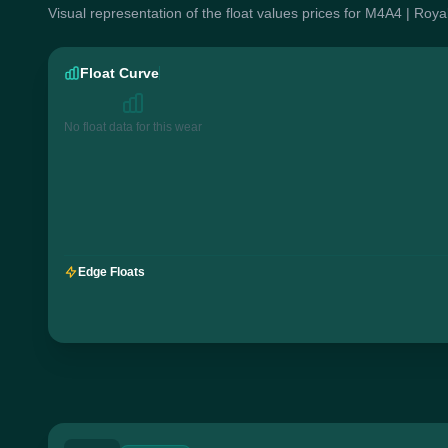
Visual representation of the float values prices for M4A4 | Roya
Float Curve
No float data for this wear
Edge Floats