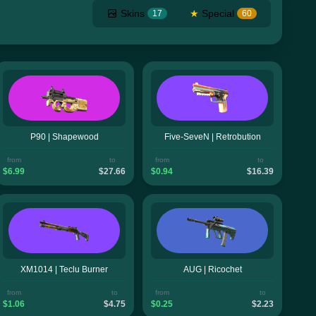
Skins
★
Special
17
60
P90 | Shapewood
Five-SeveN | Retrobution
from
to
from
to
$6.99
$27.66
$0.94
$16.39
XM1014 | Teclu Burner
AUG | Ricochet
from
to
from
to
$1.06
$4.75
$0.25
$2.23