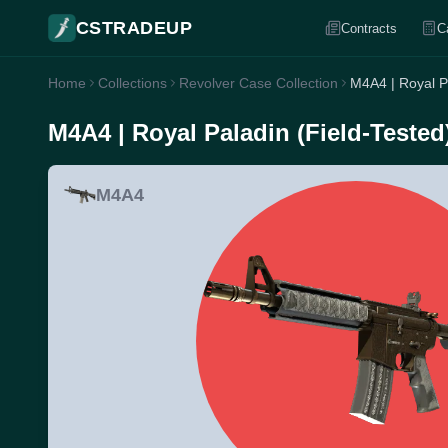
CSTRADEUP
Contracts
C
Home
Collections
Revolver Case Collection
M4A4 | Royal Pa
M4A4 | Royal Paladin (Field-Tested
M4A4