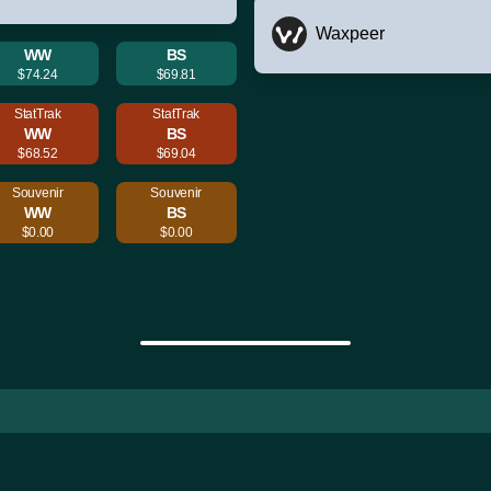
Waxpeer
WW
BS
$74.24
$69.81
StatTrak
StatTrak
WW
BS
$68.52
$69.04
Souvenir
Souvenir
WW
BS
$0.00
$0.00