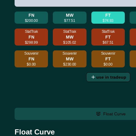
FN
MW
FT
$200.00
$77.51
$74.93
StatTrak
StatTrak
StatTrak
FN
MW
FT
$298.99
$105.02
$67.51
Souvenir
Souvenir
Souvenir
FN
MW
FT
$0.00
$230.00
$0.00
use in tradeup
Float Curve
Float Curve