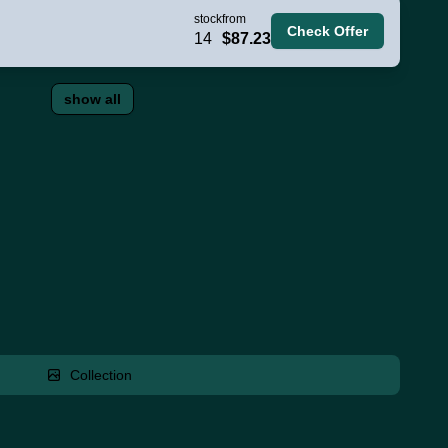
stock
from
Check Offer
14
$87.23
show all
Collection