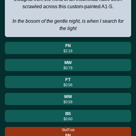
scrawled across this custom-painted A1-S.
In the bosom of the gentle night, is when I search for
the light
FN
$2.16
MW
$0.78
FT
$0.56
WW
$0.58
BS
$0.60
StatTrak
FN