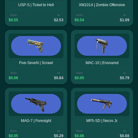
USP-S | Ticket to Hell
XM1014 | Zombie Offensive
from
to
from
to
$0.55
$2.53
$0.54
$1.09
Five-SeveN | Scrawl
MAC-10 | Ensnared
from
to
from
to
$0.06
$0.84
$0.05
$0.79
MAG-7 | Foresight
MP5-SD | Necro Jr.
from
to
from
to
$0.05
$0.29
$0.06
$0.68