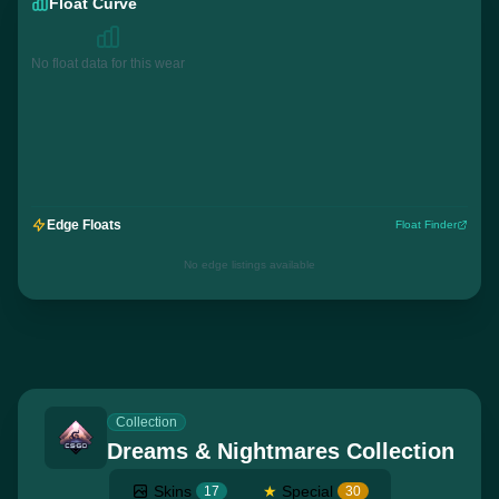
Float Curve
No float data for this wear
Edge Floats
Float Finder
No edge listings available
Collection
Dreams & Nightmares Collection
Skins
★
Special
17
30