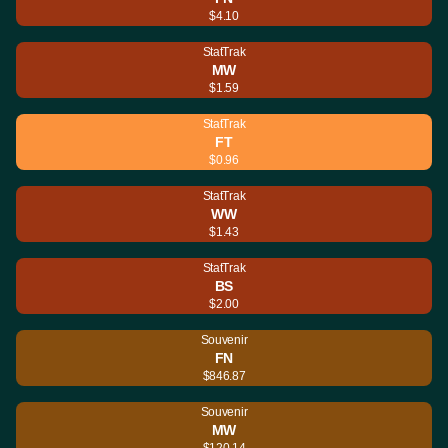
$4.10
StatTrak
MW
$1.59
StatTrak
FT
$0.96
StatTrak
WW
$1.43
StatTrak
BS
$2.00
Souvenir
FN
$846.87
Souvenir
MW
$120.14