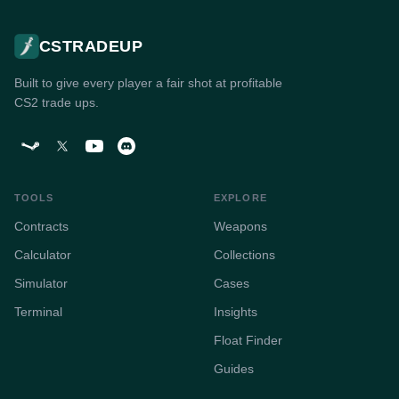
CSTRADEUP
Built to give every player a fair shot at profitable
CS2 trade ups.
TOOLS
EXPLORE
Contracts
Weapons
Calculator
Collections
Simulator
Cases
Terminal
Insights
Float Finder
Guides