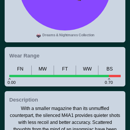
Dreams & Nightmares Collection
Wear Range
FN
MW
FT
WW
BS
0.00
0.70
Description
With a smaller magazine than its unmuffled
counterpart, the silenced M4A1 provides quieter shots
with less recoil and better accuracy. Scattered
thoughts from the mind of an insomniac have been