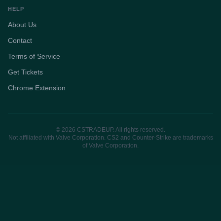
HELP
About Us
Contact
Terms of Service
Get Tickets
Chrome Extension
© 2026 CSTRADEUP. All rights reserved.
Not affiliated with Valve Corporation. CS2 and Counter-Strike are trademarks
of Valve Corporation.