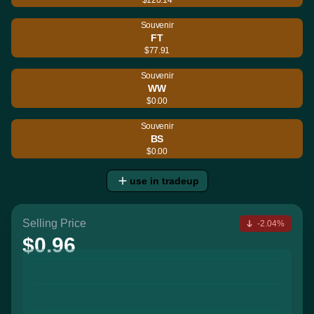
Souvenir
FT
$77.91
Souvenir
WW
$0.00
Souvenir
BS
$0.00
use in tradeup
Selling Price
-2.04%
$0.96