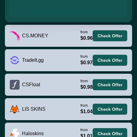
from
CS.MONEY
Check Offer
$0.96
from
TradeIt.gg
Check Offer
$0.97
from
CSFloat
Check Offer
$0.98
from
LIS SKINS
Check Offer
$1.04
from
Haloskins
Check Offer
$1.01