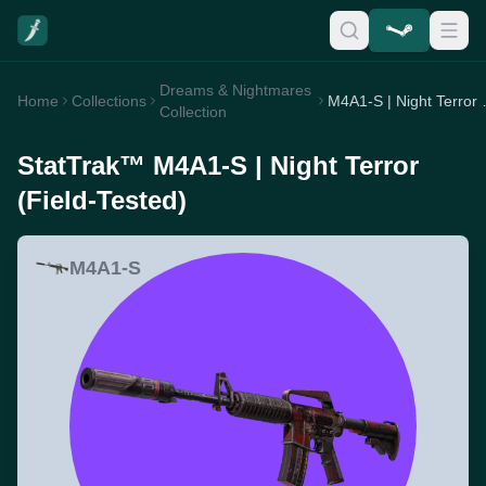
Dreams & Nightmares
Home
Collections
M4A1-S | 
Collection
StatTrak™ M4A1-S | Night Terror
(Field-Tested)
M4A1-S