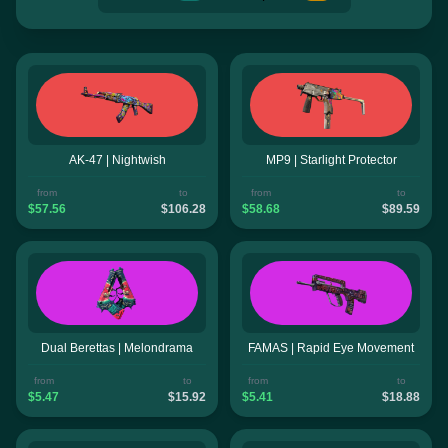
AK-47 | Nightwish
MP9 | Starlight Protector
from
to
from
to
$57.56
$106.28
$58.68
$89.59
Dual Berettas | Melondrama
FAMAS | Rapid Eye Movement
from
to
from
to
$5.47
$15.92
$5.41
$18.88