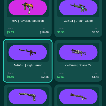
MP7 | Abyssal Apparition
G3SG1 | Dream Glade
from
to
from
to
$5.43
$16.06
$0.53
$3.54
M4A1-S | Night Terror
PP-Bizon | Space Cat
from
to
from
to
$0.56
$2.16
$0.53
$1.43