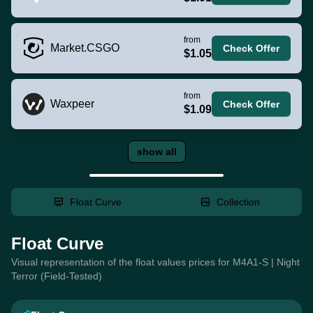
from
Market.CSGO
Check Offer
$1.05
from
Waxpeer
Check Offer
$1.09
show all
Float Curve
Collection
Float Curve
Visual representation of the float values prices for M4A1-S | Night
Terror (Field-Tested)