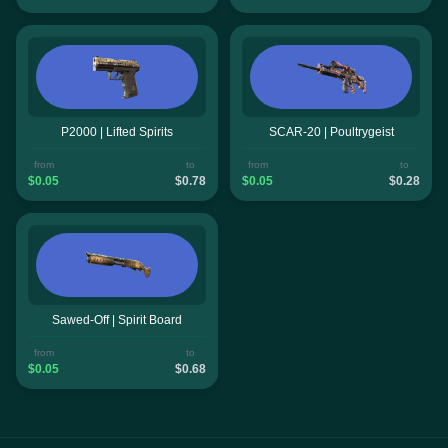
P2000 | Lifted Spirits
SCAR-20 | Poultrygeist
from
to
from
to
$0.05
$0.78
$0.05
$0.28
Sawed-Off | Spirit Board
from
to
$0.05
$0.68