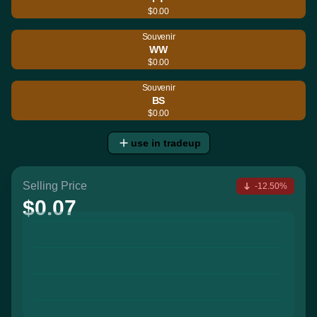
$0.00
Souvenir
WW
$0.00
Souvenir
BS
$0.00
use in tradeup
Selling Price
-12.50%
$0.07