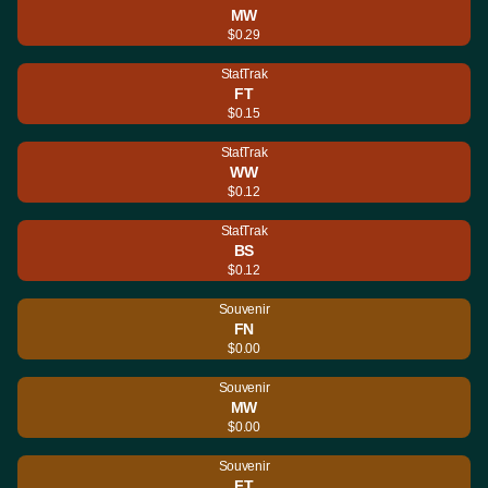
MW
$0.29
StatTrak
FT
$0.15
StatTrak
WW
$0.12
StatTrak
BS
$0.12
Souvenir
FN
$0.00
Souvenir
MW
$0.00
Souvenir
FT