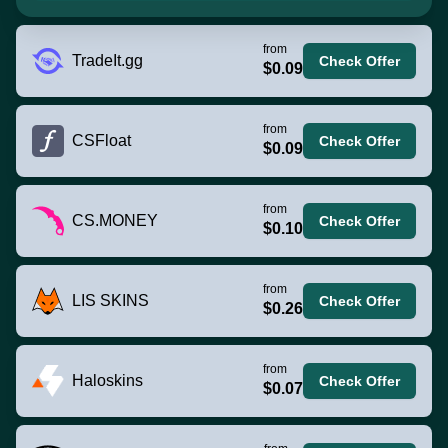
from
TradeIt.gg
Check Offer
$0.09
from
CSFloat
Check Offer
$0.09
from
CS.MONEY
Check Offer
$0.10
from
LIS SKINS
Check Offer
$0.26
from
Haloskins
Check Offer
$0.07