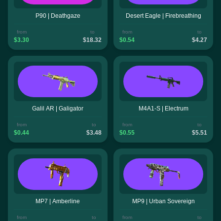
P90 | Deathgaze
Desert Eagle | Firebreathing
from
to
from
to
$3.30
$18.32
$0.54
$4.27
Galil AR | Galigator
M4A1-S | Electrum
from
to
from
to
$0.44
$3.48
$0.55
$5.51
MP7 | Amberline
MP9 | Urban Sovereign
from
to
from
to