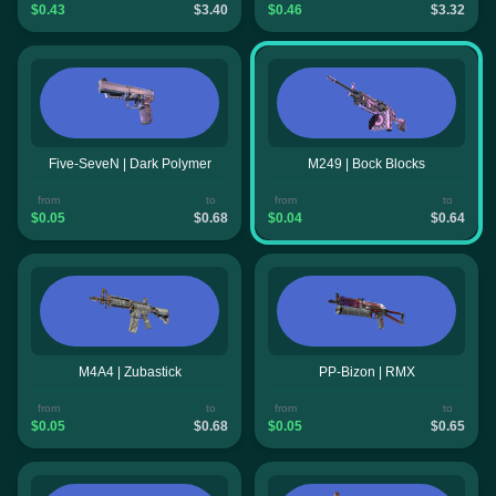
$0.43
$3.40
$0.46
$3.32
Five-SeveN | Dark Polymer
M249 | Bock Blocks
from
to
from
to
$0.05
$0.68
$0.04
$0.64
M4A4 | Zubastick
PP-Bizon | RMX
from
to
from
to
$0.05
$0.68
$0.05
$0.65