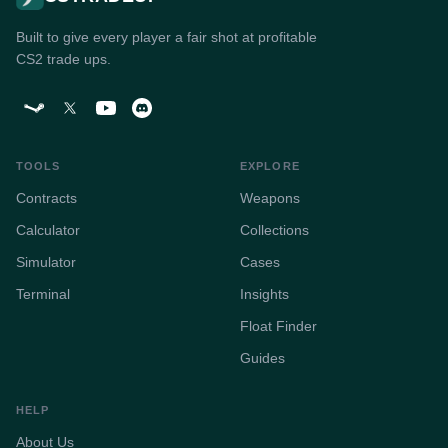
Built to give every player a fair shot at profitable
CS2 trade ups.
TOOLS
EXPLORE
Contracts
Weapons
Calculator
Collections
Simulator
Cases
Terminal
Insights
Float Finder
Guides
HELP
About Us