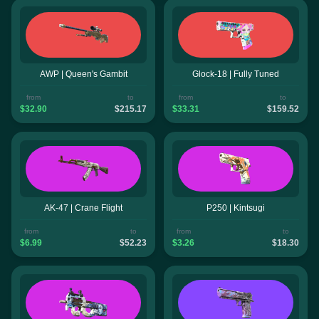
AWP | Queen's Gambit
Glock-18 | Fully Tuned
from
to
from
to
$32.90
$215.17
$33.31
$159.52
AK-47 | Crane Flight
P250 | Kintsugi
from
to
from
to
$6.99
$52.23
$3.26
$18.30