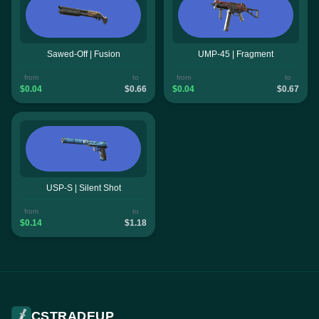
Sawed-Off | Fusion
UMP-45 | Fragment
from
to
from
to
$0.04
$0.66
$0.04
$0.67
USP-S | Silent Shot
from
to
$0.14
$1.18
CSTRADEUP