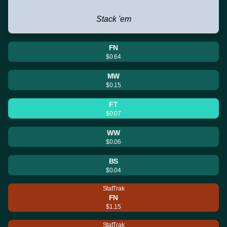
Stack 'em
FN
$0.64
MW
$0.15
FT
$0.07
WW
$0.06
BS
$0.04
StatTrak
FN
$1.15
StatTrak