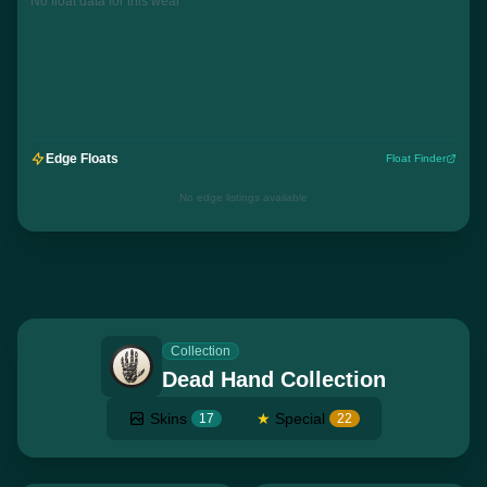
No float data for this wear
Edge Floats
Float Finder
No edge listings available
Collection
Dead Hand Collection
Skins
★
Special
17
22