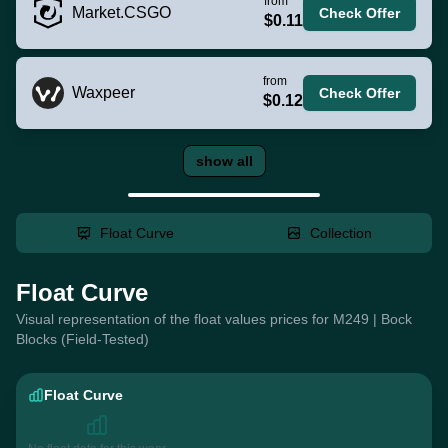
from
Market.CSGO
Check Offer
$0.11
from
Waxpeer
Check Offer
$0.12
show all
Float Curve
Collection
Float Curve
Visual representation of the float values prices for M249 | Bock
Blocks (Field-Tested)
Float Curve