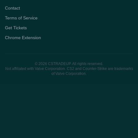
Contact
Terms of Service
Get Tickets
Chrome Extension
© 2026 CSTRADEUP. All rights reserved.
Not affiliated with Valve Corporation. CS2 and Counter-Strike are trademarks
of Valve Corporation.