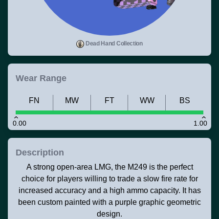
Dead Hand Collection
Wear Range
FN
MW
FT
WW
BS
0.00
1.00
Description
A strong open-area LMG, the M249 is the perfect
choice for players willing to trade a slow fire rate for
increased accuracy and a high ammo capacity. It has
been custom painted with a purple graphic geometric
design.