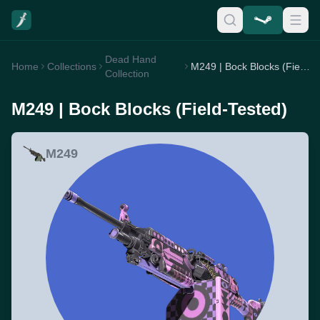
Dead Hand
Home
Collections
M249 | Bock Blocks (Field-Tested)
Collection
M249 | Bock Blocks (Field-Tested)
M249