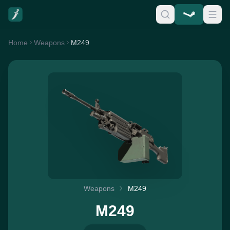
Home
Weapons
M249
Weapons
M249
M249