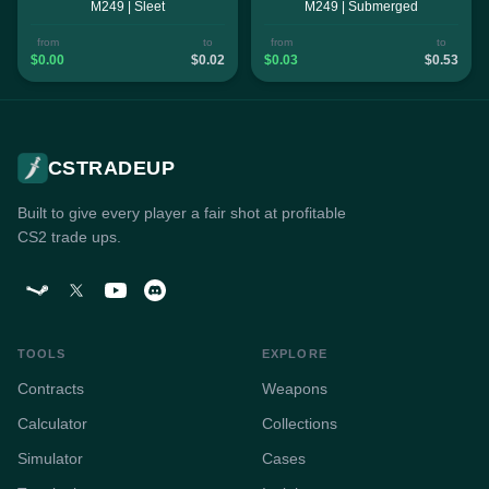
M249 | Sleet
M249 | Submerged
from
to
from
to
$0.00
$0.02
$0.03
$0.53
CSTRADEUP
Built to give every player a fair shot at profitable
CS2 trade ups.
TOOLS
EXPLORE
Contracts
Weapons
Calculator
Collections
Simulator
Cases