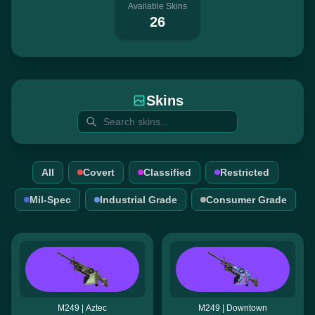
Available Skins
26
Skins
All
Covert
Classified
Restricted
Mil-Spec
Industrial Grade
Consumer Grade
M249 | Aztec
M249 | Downtown