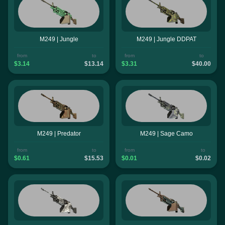
M249 | Jungle
M249 | Jungle DDPAT
from
to
from
to
$3.14
$13.14
$3.31
$40.00
M249 | Predator
M249 | Sage Camo
from
to
from
to
$0.61
$15.53
$0.01
$0.02