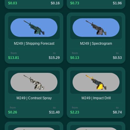
$0.03
$0.16
$0.73
$1.96
M249 | Shipping Forecast
M249 | Spectrogram
from
to
from
to
$13.81
$15.29
$0.13
$0.53
M249 | Contrast Spray
M249 | Impact Drill
from
to
from
to
$0.26
$11.40
$2.23
$8.74