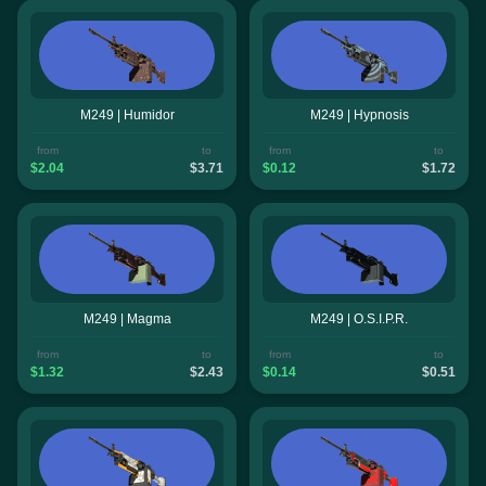
M249 | Humidor
M249 | Hypnosis
from
to
from
to
$2.04
$3.71
$0.12
$1.72
M249 | Magma
M249 | O.S.I.P.R.
from
to
from
to
$1.32
$2.43
$0.14
$0.51