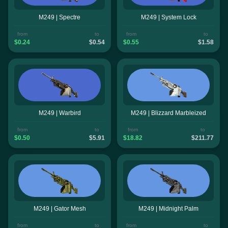
M249 | Spectre
M249 | System Lock
from
to
from
to
$0.24
$0.54
$0.55
$1.58
M249 | Warbird
M249 | Blizzard Marbleized
from
to
from
to
$0.50
$5.91
$18.82
$211.77
M249 | Gator Mesh
M249 | Midnight Palm
from
to
from
to