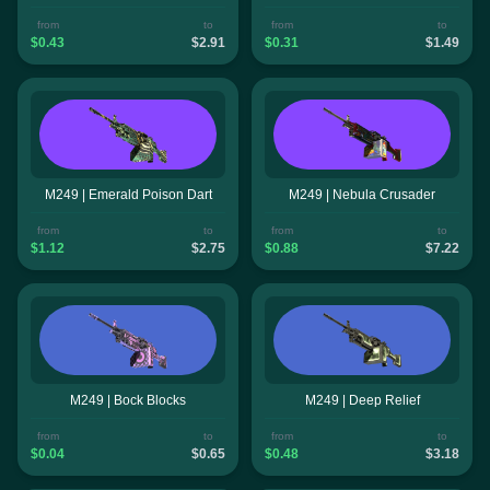
from
to
from
to
$0.43
$2.91
$0.31
$1.49
M249 | Emerald Poison Dart
M249 | Nebula Crusader
from
to
from
to
$1.12
$2.75
$0.88
$7.22
M249 | Bock Blocks
M249 | Deep Relief
from
to
from
to
$0.04
$0.65
$0.48
$3.18