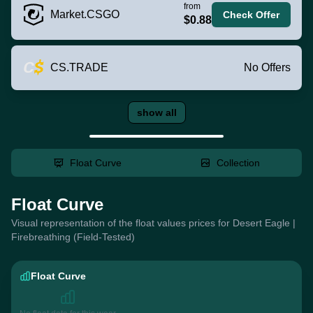
from
Market.CSGO
Check Offer
$0.88
CS.TRADE
No Offers
show all
Float Curve
Collection
Float Curve
Visual representation of the float values prices for Desert Eagle |
Firebreathing (Field-Tested)
Float Curve