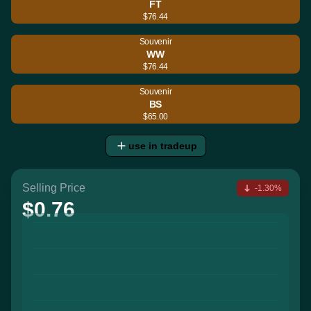
FT
$76.44
Souvenir
WW
$76.44
Souvenir
BS
$65.00
use in tradeup
Selling Price
-1.30%
$0.76