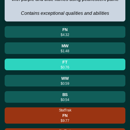
Contains exceptional qualities and abilities
FN
$4.32
MW
$1.48
FT
$0.76
WW
$0.59
BS
$0.54
StatTrak
FN
$9.77