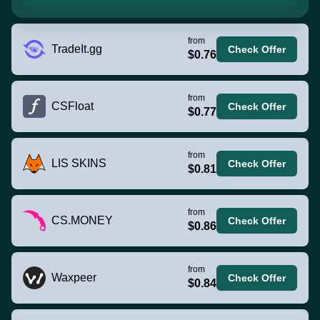
from
TradeIt.gg
Check Offer
$0.76
from
CSFloat
Check Offer
$0.77
from
LIS SKINS
Check Offer
$0.81
from
CS.MONEY
Check Offer
$0.86
from
Waxpeer
Check Offer
$0.84