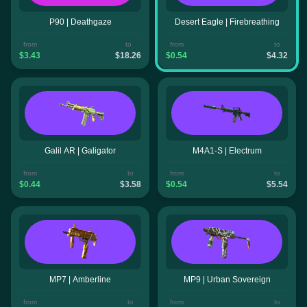
P90 | Deathgaze
Desert Eagle | Firebreathing
from
to
from
to
$3.43
$18.26
$0.54
$4.32
Galil AR | Galigator
M4A1-S | Electrum
from
to
from
to
$0.44
$3.58
$0.54
$5.54
MP7 | Amberline
MP9 | Urban Sovereign
from
to
from
to