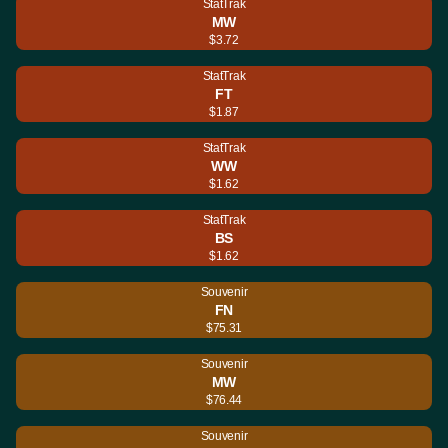
StatTrak
MW
$3.72
StatTrak
FT
$1.87
StatTrak
WW
$1.62
StatTrak
BS
$1.62
Souvenir
FN
$75.31
Souvenir
MW
$76.44
Souvenir