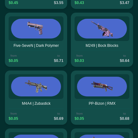
$0.45
$3.55
$0.43
$3.47
Five-SeveN | Dark Polymer
M249 | Bock Blocks
from
to
from
to
$0.05
$0.71
$0.03
$0.64
M4A4 | Zubastick
PP-Bizon | RMX
from
to
from
to
$0.05
$0.69
$0.05
$0.68