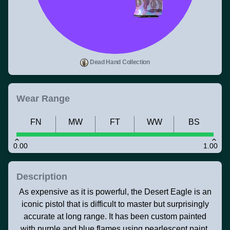
Dead Hand Collection
Wear Range
FN
MW
FT
WW
BS
0.00
1.00
Description
As expensive as it is powerful, the Desert Eagle is an
iconic pistol that is difficult to master but surprisingly
accurate at long range. It has been custom painted
with purple and blue flames using pearlescent paint.