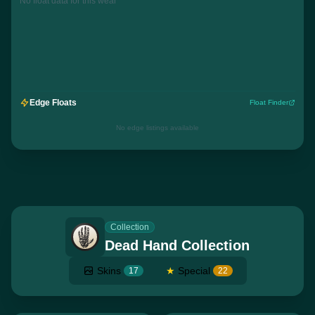
No float data for this wear
Edge Floats
Float Finder
No edge listings available
Collection
Dead Hand Collection
Skins
★
Special
17
22