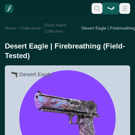
Dead Hand
Home
Collections
Collection
Desert Eagle | Firebreathing (Field-
Tested)
Desert Eagle