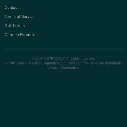
Contact
Terms of Service
Get Tickets
Chrome Extension
© 2026 CSTRADEUP. All rights reserved.
Not affiliated with Valve Corporation. CS2 and Counter-Strike are trademarks
of Valve Corporation.