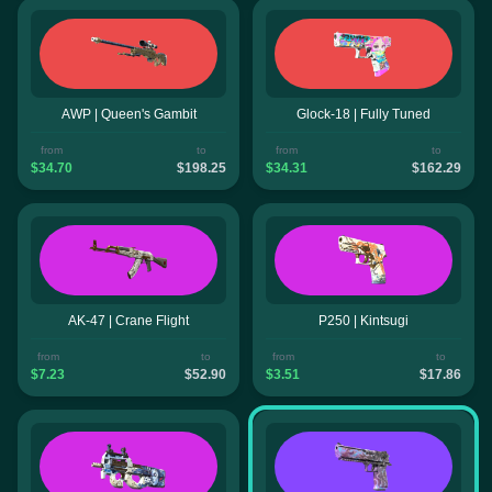
AWP | Queen's Gambit
Glock-18 | Fully Tuned
from
to
from
to
$34.70
$198.25
$34.31
$162.29
AK-47 | Crane Flight
P250 | Kintsugi
from
to
from
to
$7.23
$52.90
$3.51
$17.86