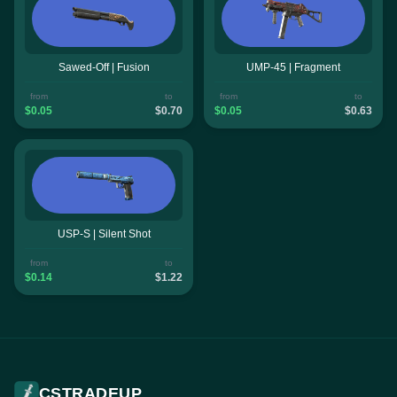
Sawed-Off | Fusion
UMP-45 | Fragment
from
to
from
to
$0.05
$0.70
$0.05
$0.63
USP-S | Silent Shot
from
to
$0.14
$1.22
CSTRADEUP