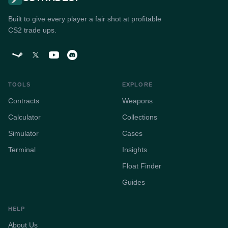
Built to give every player a fair shot at profitable
CS2 trade ups.
TOOLS
EXPLORE
Contracts
Weapons
Calculator
Collections
Simulator
Cases
Terminal
Insights
Float Finder
Guides
HELP
About Us