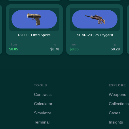
P2000 | Lifted Spirits
SCAR-20 | Poultrygeist
from
to
from
to
$0.05
$0.78
$0.05
$0.28
TOOLS
EXPLORE
Contracts
Weapons
Calculator
Collections
Simulator
Cases
Terminal
Insights