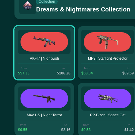
Collection
Dreams & Nightmares Collection
AK-47 | Nightwish
MP9 | Starlight Protector
from
to
from
to
$57.33
$106.28
$58.34
$89.59
M4A1-S | Night Terror
PP-Bizon | Space Cat
from
to
from
to
$0.55
$2.16
$0.53
$1.42