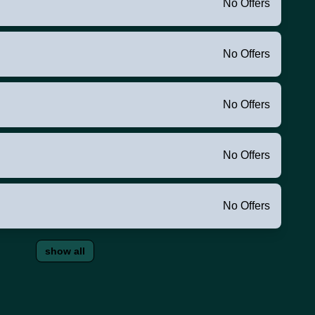
No Offers
No Offers
No Offers
No Offers
No Offers
show all