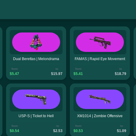
Dual Berettas | Melondrama
FAMAS | Rapid Eye Movement
from
to
from
to
$5.47
$15.97
$5.41
$18.79
USP-S | Ticket to Hell
XM1014 | Zombie Offensive
from
to
from
to
$0.54
$2.53
$0.53
$1.09