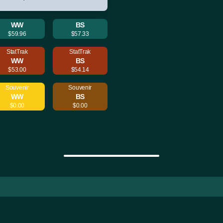
WW
BS
$59.96
$57.33
StatTrak
StatTrak
WW
BS
$53.00
$54.14
Souvenir
Souvenir
WW
BS
$0.00
$0.00