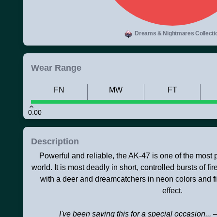
Dreams & Nightmares Collecti
Wear Range
FN
MW
FT
0.00
Description
Powerful and reliable, the AK-47 is one of the most po
world. It is most deadly in short, controlled bursts of f
with a deer and dreamcatchers in neon colors and f
effect.
I've been saving this for a special occasion...