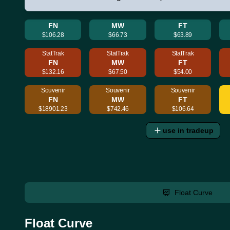
FN
MW
FT
$106.28
$66.73
$63.89
StatTrak
StatTrak
StatTrak
FN
MW
FT
$132.16
$67.50
$54.00
Souvenir
Souvenir
Souvenir
FN
MW
FT
$18901.23
$742.46
$106.64
use in tradeup
Float Curve
Float Curve