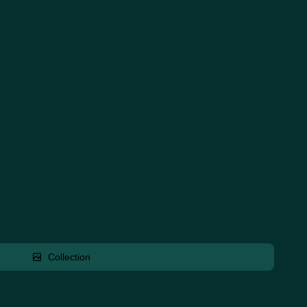
Collection