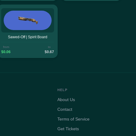
Sawed-Off | Spirit Board
from
to
$0.06
$0.67
HELP
About Us
Contact
Terms of Service
Get Tickets