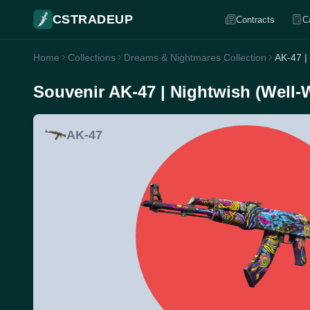
CSTRADEUP
Contracts
C
Home
Collections
Dreams & Nightmares Collection
AK-47 |
Souvenir AK-47 | Nightwish (Well-
AK-47