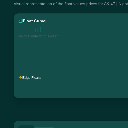
Visual representation of the float values prices for AK-47 | Nig
Float Curve
No float data for this wear
Edge Floats