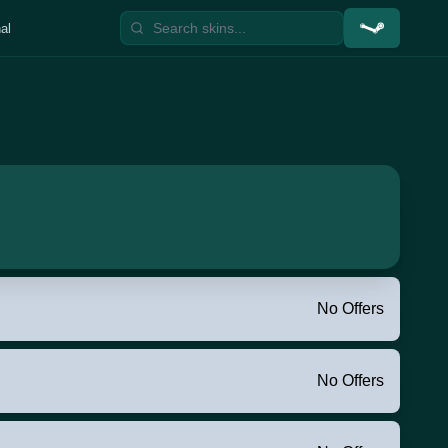
al
No Offers
No Offers