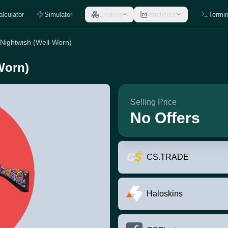
alculator
Simulator
Explore
Analytics
Termin
 Nightwish (Well-Worn)
Worn)
Selling Price
No Offers
CS.TRADE
Haloskins