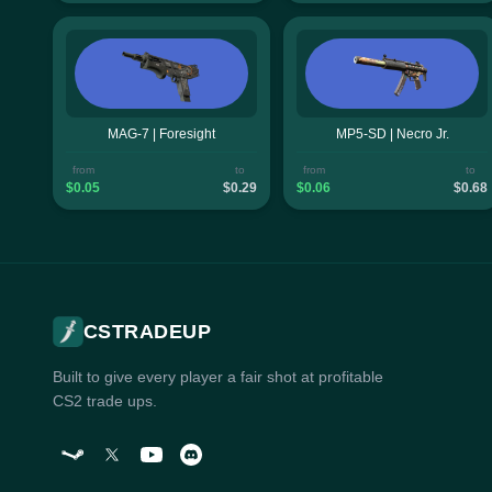
MAG-7 | Foresight
MP5-SD | Necro Jr.
from
to
from
to
$0.05
$0.29
$0.06
$0.68
CSTRADEUP
Built to give every player a fair shot at profitable
CS2 trade ups.