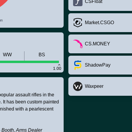
CSFloat
on
Market.CSGO
CS.MONEY
WW
BS
ShadowPay
1.00
Waxpeer
pular assault rifles in the
ire. It has been custom painted
inished with a pearlescent
 – Booth, Arms Dealer