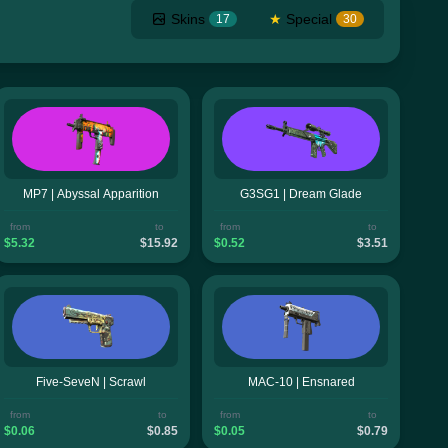
Skins
★
Special
17
30
MP7 | Abyssal Apparition
G3SG1 | Dream Glade
from
to
from
to
$5.32
$15.92
$0.52
$3.51
Five-SeveN | Scrawl
MAC-10 | Ensnared
from
to
from
to
$0.06
$0.85
$0.05
$0.79