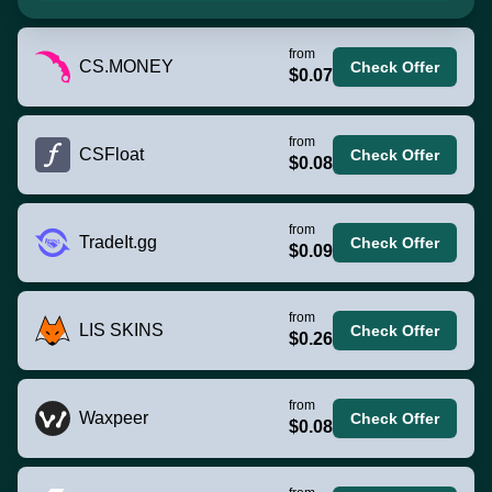
from
CS.MONEY
Check Offer
$0.07
from
CSFloat
Check Offer
$0.08
from
TradeIt.gg
Check Offer
$0.09
from
LIS SKINS
Check Offer
$0.26
from
Waxpeer
Check Offer
$0.08