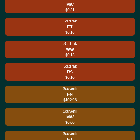
MW
$0.31
StatTrak
FT
$0.16
StatTrak
WW
$0.13
StatTrak
BS
$0.10
Souvenir
FN
$102.96
Souvenir
MW
$0.00
Souvenir
FT