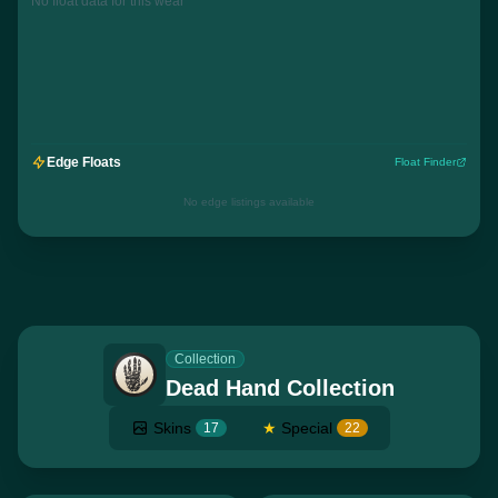
No float data for this wear
Edge Floats
Float Finder
No edge listings available
Collection
Dead Hand Collection
Skins
★
Special
17
22