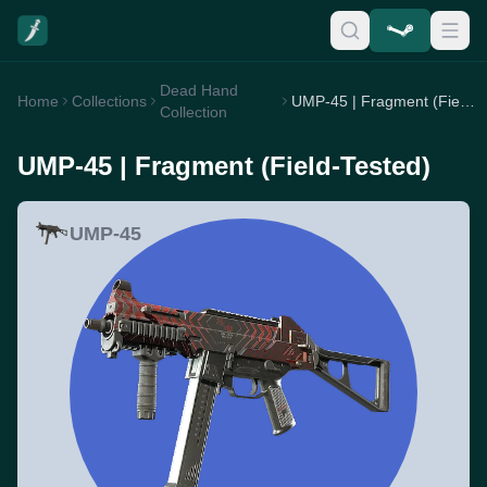
Dead Hand
Home
Collections
UMP-45 | Fragment (Field-Tested)
Collection
UMP-45 | Fragment (Field-Tested)
UMP-45