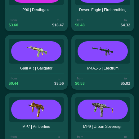
P90 | Deathgaze
Desert Eagle | Firebreathing
from
to
from
to
$3.60
$18.47
$0.48
$4.32
Galil AR | Galigator
M4A1-S | Electrum
from
to
from
to
$0.44
$3.56
$0.53
$5.82
MP7 | Amberline
MP9 | Urban Sovereign
from
to
from
to