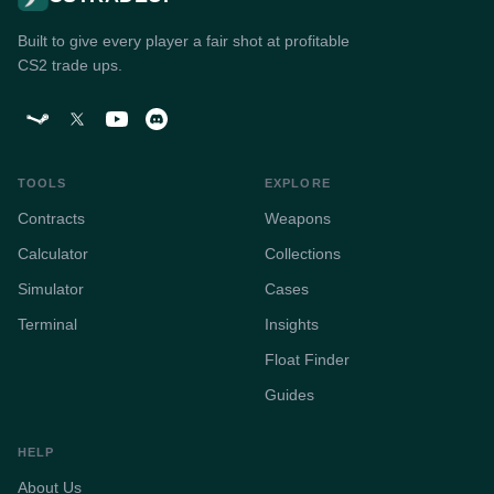
Built to give every player a fair shot at profitable
CS2 trade ups.
TOOLS
EXPLORE
Contracts
Weapons
Calculator
Collections
Simulator
Cases
Terminal
Insights
Float Finder
Guides
HELP
About Us