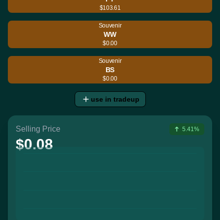
$103.61
Souvenir
WW
$0.00
Souvenir
BS
$0.00
use in tradeup
Selling Price
5.41%
$0.08