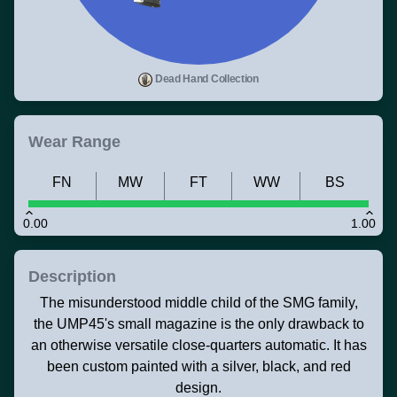
Dead Hand Collection
Wear Range
FN
MW
FT
WW
BS
0.00
1.00
Description
The misunderstood middle child of the SMG family,
the UMP45's small magazine is the only drawback to
an otherwise versatile close-quarters automatic. It has
been custom painted with a silver, black, and red
design.