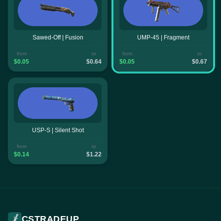
Sawed-Off | Fusion
UMP-45 | Fragment
from
to
from
to
$0.05
$0.64
$0.05
$0.67
USP-S | Silent Shot
from
to
$0.14
$1.22
CSTRADEUP