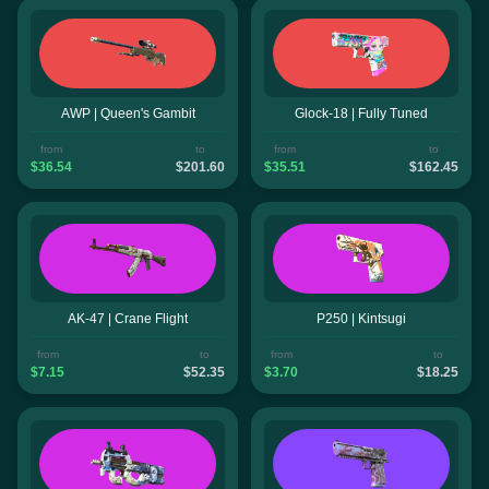
AWP | Queen's Gambit
Glock-18 | Fully Tuned
from
to
from
to
$36.54
$201.60
$35.51
$162.45
AK-47 | Crane Flight
P250 | Kintsugi
from
to
from
to
$7.15
$52.35
$3.70
$18.25