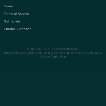
Contact
Terms of Service
Get Tickets
Chrome Extension
© 2026 CSTRADEUP. All rights reserved.
Not affiliated with Valve Corporation. CS2 and Counter-Strike are trademarks
of Valve Corporation.