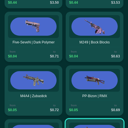
$0.44
$3.50
$0.44
$3.53
Five-SeveN | Dark Polymer
M249 | Bock Blocks
from
to
from
to
$0.04
$0.71
$0.04
$0.63
M4A4 | Zubastick
PP-Bizon | RMX
from
to
from
to
$0.05
$0.72
$0.05
$0.69