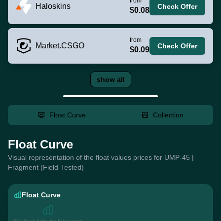
from
Haloskins
Check Offer
$0.08
from
Market.CSGO
Check Offer
$0.09
show all
Float Curve
Collection
Float Curve
Visual representation of the float values prices for UMP-45 |
Fragment (Field-Tested)
Float Curve