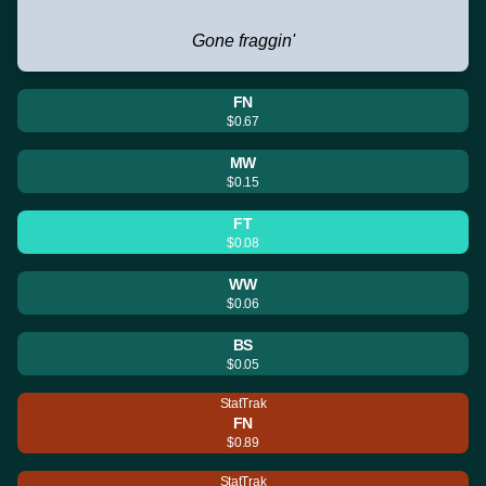
Gone fraggin'
FN
$0.67
MW
$0.15
FT
$0.08
WW
$0.06
BS
$0.05
StatTrak
FN
$0.89
StatTrak