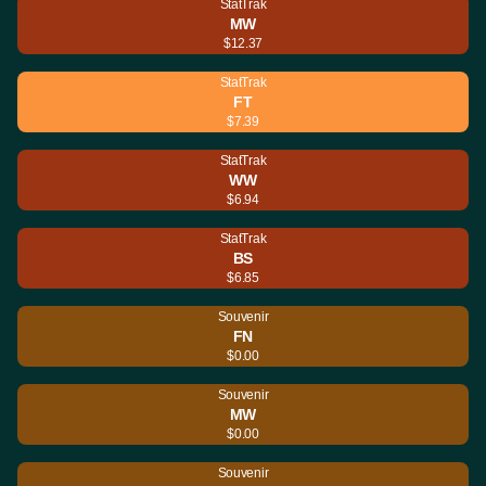
StatTrak
MW
$12.37
StatTrak
FT
$7.39
StatTrak
WW
$6.94
StatTrak
BS
$6.85
Souvenir
FN
$0.00
Souvenir
MW
$0.00
Souvenir