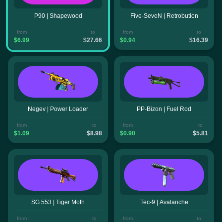
P90 | Shapewood
Five-SeveN | Retrobution
from
to
from
to
$6.99
$27.66
$0.94
$16.39
Negev | Power Loader
PP-Bizon | Fuel Rod
from
to
from
to
$1.09
$8.98
$0.90
$5.81
SG 553 | Tiger Moth
Tec-9 | Avalanche
from
to
from
to