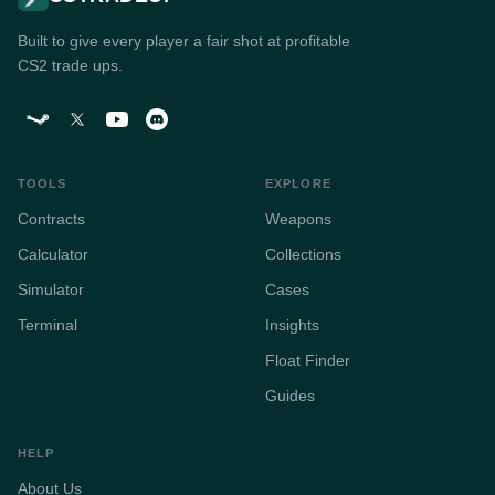
Built to give every player a fair shot at profitable
CS2 trade ups.
TOOLS
EXPLORE
Contracts
Weapons
Calculator
Collections
Simulator
Cases
Terminal
Insights
Float Finder
Guides
HELP
About Us