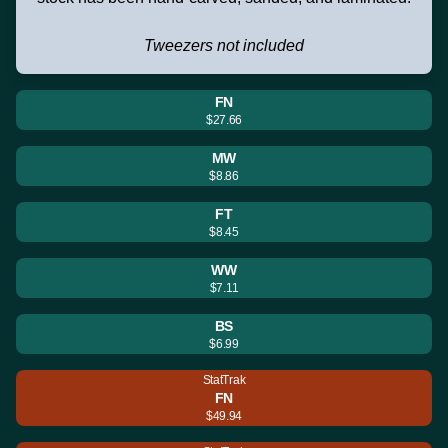
Tweezers not included
FN
$27.66
MW
$8.86
FT
$8.45
WW
$7.11
BS
$6.99
StatTrak
FN
$49.94