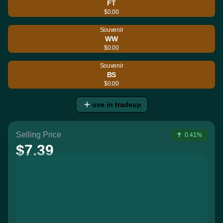
FT
$0.00
Souvenir
WW
$0.00
Souvenir
BS
$0.00
use in tradeup
Selling Price
0.41%
$7.39