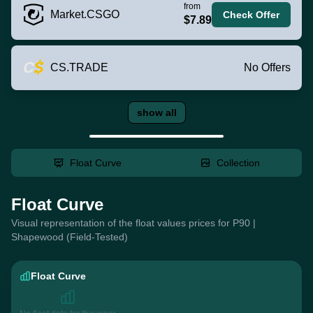
from
Market.CSGO
Check Offer
$7.89
CS.TRADE
No Offers
show all
Float Curve
Collection
Float Curve
Visual representation of the float values prices for P90 |
Shapewood (Field-Tested)
Float Curve