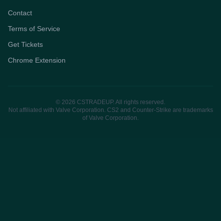
Contact
Terms of Service
Get Tickets
Chrome Extension
© 2026 CSTRADEUP. All rights reserved.
Not affiliated with Valve Corporation. CS2 and Counter-Strike are trademarks
of Valve Corporation.