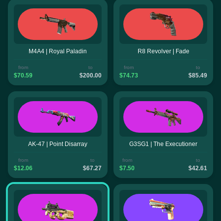
M4A4 | Royal Paladin
R8 Revolver | Fade
from
to
from
to
$70.59
$200.00
$74.73
$85.49
AK-47 | Point Disarray
G3SG1 | The Executioner
from
to
from
to
$12.06
$67.27
$7.50
$42.61