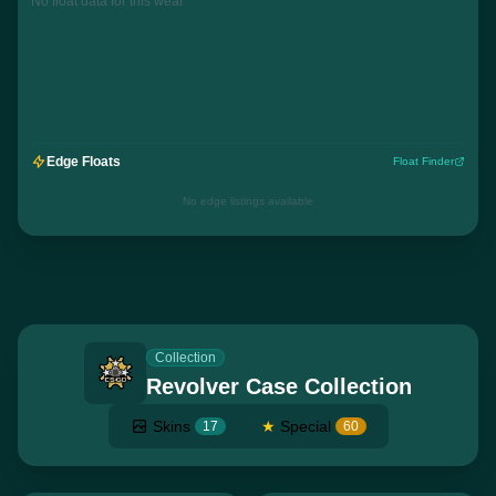
No float data for this wear
Edge Floats
Float Finder
No edge listings available
Collection
Revolver Case Collection
Skins
★
Special
17
60