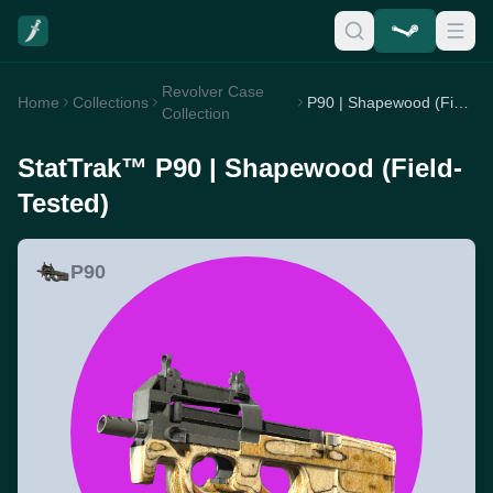
Revolver Case
Home
Collections
P90 | Shapewood (Field-Tested)
Collection
StatTrak™ P90 | Shapewood (Field-
Tested)
P90