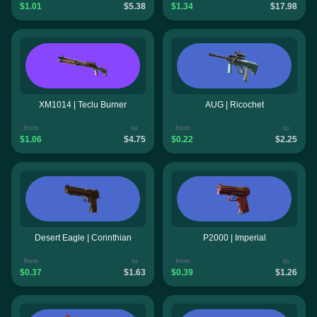
$1.01
$5.38
$1.34
$17.98
XM1014 | Teclu Burner
AUG | Ricochet
from
to
from
to
$1.06
$4.75
$0.22
$2.25
Desert Eagle | Corinthian
P2000 | Imperial
from
to
from
to
$0.37
$1.63
$0.39
$1.26