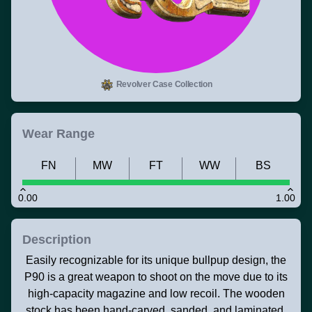
Revolver Case Collection
Wear Range
FN
MW
FT
WW
BS
0.00
1.00
Description
Easily recognizable for its unique bullpup design, the
P90 is a great weapon to shoot on the move due to its
high-capacity magazine and low recoil. The wooden
stock has been hand-carved, sanded, and laminated.