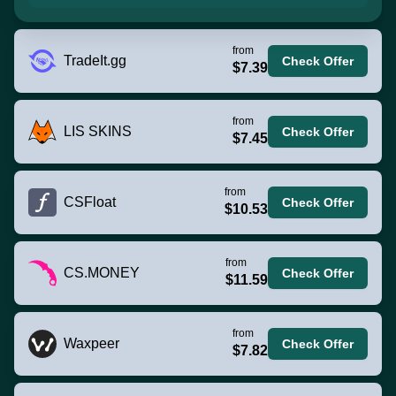
from
TradeIt.gg
Check Offer
$7.39
from
LIS SKINS
Check Offer
$7.45
from
CSFloat
Check Offer
$10.53
from
CS.MONEY
Check Offer
$11.59
from
Waxpeer
Check Offer
$7.82