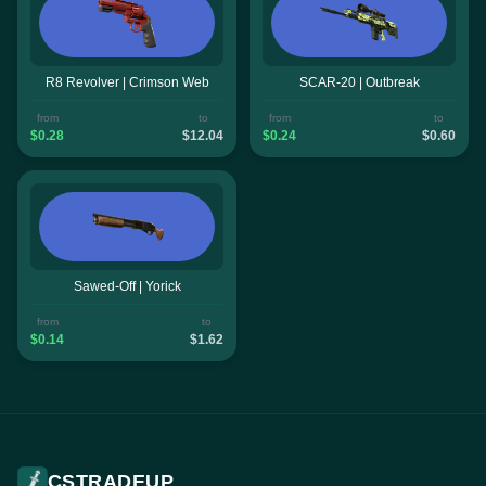
R8 Revolver | Crimson Web
SCAR-20 | Outbreak
from
to
from
to
$0.28
$12.04
$0.24
$0.60
Sawed-Off | Yorick
from
to
$0.14
$1.62
CSTRADEUP