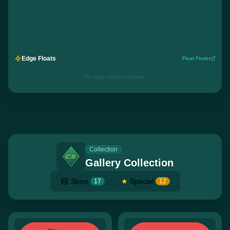
Edge Floats
Float Finder
No edge listings available
Collection
Gallery Collection
Skins
★
Special
17
12