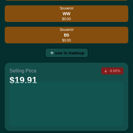
Souvenir
WW
$0.00
Souvenir
BS
$0.00
use in tradeup
Selling Price
-9.66%
$19.91