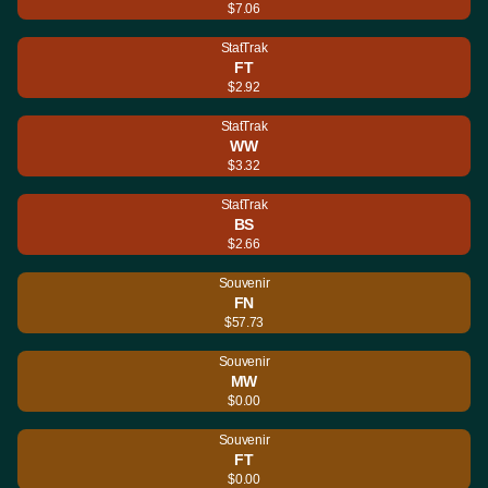
$7.06
StatTrak
FT
$2.92
StatTrak
WW
$3.32
StatTrak
BS
$2.66
Souvenir
FN
$57.73
Souvenir
MW
$0.00
Souvenir
FT
$0.00