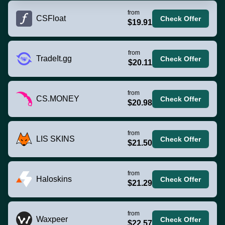
from
CSFloat
Check Offer
$19.91
from
TradeIt.gg
Check Offer
$20.11
from
CS.MONEY
Check Offer
$20.98
from
LIS SKINS
Check Offer
$21.50
from
Haloskins
Check Offer
$21.29
from
Waxpeer
Check Offer
$22.57