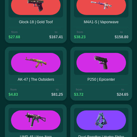
Glock-18 | Gold Toof
M4A1-S | Vaporwave
from
to
from
to
$27.68
$167.41
$38.23
$158.80
AK-47 | The Outsiders
P250 | Epicenter
from
to
from
to
$4.83
$81.25
$3.72
$24.65
UMP-45 | Neo-Noir
Dual Berettas | Hydro Strike