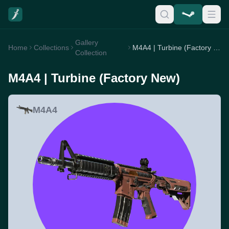
Gallery
Home
Collections
M4A4 | Turbine (Factory New)
Collection
M4A4 | Turbine (Factory New)
M4A4