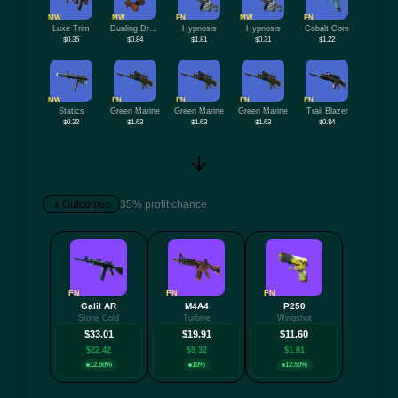
MW
MW
FN
MW
FN
Luxe Trim
Dualing Dragons
Hypnosis
Hypnosis
Cobalt Core
$0.35
$0.84
$1.81
$0.31
$1.22
MW
FN
FN
FN
FN
Statics
Green Marine
Green Marine
Green Marine
Trail Blazer
$0.32
$1.63
$1.63
$1.63
$0.84
Outcomes
35% profit chance
FN
FN
FN
Galil AR
M4A4
P250
+6 mo
Stone Cold
Turbine
Wingshot
$33.01
$19.91
$11.60
$22.42
$9.32
$1.01
12.50%
10%
12.50%