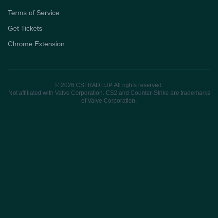
Terms of Service
Get Tickets
Chrome Extension
© 2026 CSTRADEUP. All rights reserved.
Not affiliated with Valve Corporation. CS2 and Counter-Strike are trademarks
of Valve Corporation.