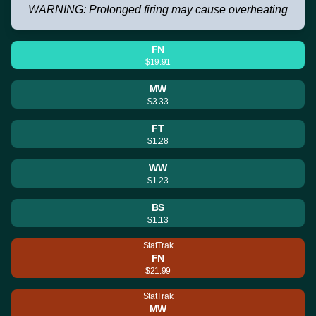
WARNING: Prolonged firing may cause overheating
FN
$19.91
MW
$3.33
FT
$1.28
WW
$1.23
BS
$1.13
StatTrak
FN
$21.99
StatTrak
MW