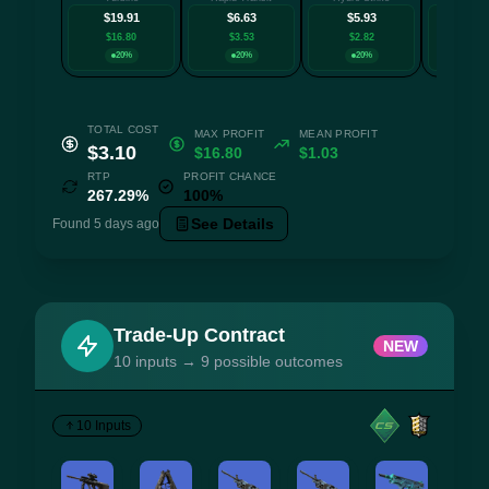
$19.91
$6.63
$5.93
$4.
$16.80
$3.53
$2.82
$1.8
20%
20%
20%
20
TOTAL COST
MAX PROFIT
MEAN PROFIT
$3.10
$16.80
$1.03
RTP
PROFIT CHANCE
267.29%
100%
See Details
Found 5 days ago
Trade-Up Contract
NEW
10 inputs → 9 possible outcomes
10 Inputs