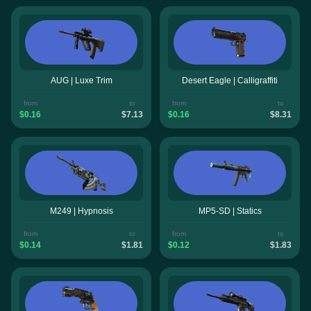
AUG | Luxe Trim
Desert Eagle | Calligraffiti
from
to
from
to
$0.16
$7.13
$0.16
$8.31
M249 | Hypnosis
MP5-SD | Statics
from
to
from
to
$0.14
$1.81
$0.12
$1.83