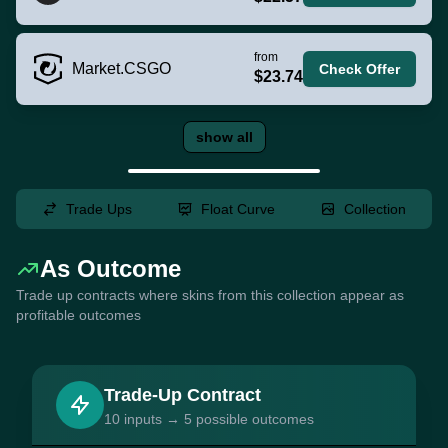
from
Market.CSGO
Check Offer
$23.74
show all
Trade Ups
Float Curve
Collection
As Outcome
Trade up contracts where skins from this collection appear as
profitable outcomes
Trade-Up Contract
10 inputs → 5 possible outcomes