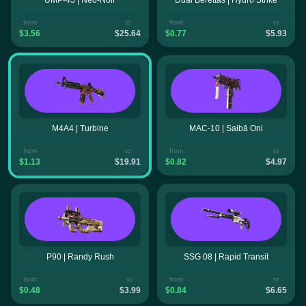
from
to
from
to
$3.56
$25.64
$0.77
$5.93
M4A4 | Turbine
MAC-10 | Saibā Oni
from
to
from
to
$1.13
$19.91
$0.82
$4.97
P90 | Randy Rush
SSG 08 | Rapid Transit
from
to
from
to
$0.48
$3.99
$0.84
$6.65