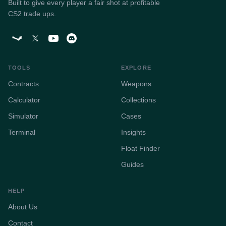
Built to give every player a fair shot at profitable
CS2 trade ups.
TOOLS
EXPLORE
Contracts
Weapons
Calculator
Collections
Simulator
Cases
Terminal
Insights
Float Finder
Guides
HELP
About Us
Contact