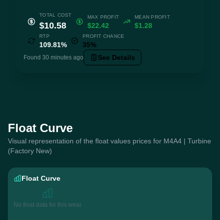
TOTAL COST
MAX PROFIT
MEAN PROFIT
$10.58
$22.42
$1.28
RTP
PROFIT CHANCE
109.81%
35%
See Details
Found 30 minutes ago
Float Curve
Visual representation of the float values prices for M4A4 | Turbine
(Factory New)
Float Curve
No float data for this wear