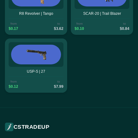
R8 Revolver | Tango
SCAR-20 | Trail Blazer
from
to
from
to
$0.17
$3.62
$0.10
$0.84
USP-S | 27
from
to
$0.12
$7.99
CSTRADEUP