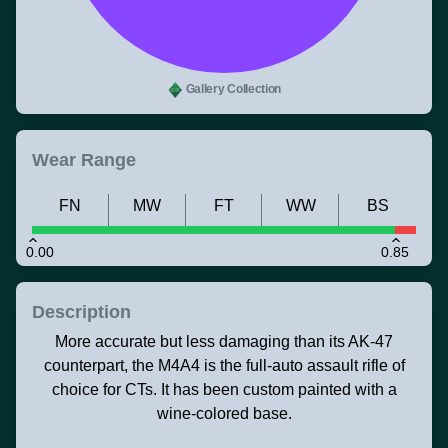
Gallery Collection
Wear Range
FN
MW
FT
WW
BS
0.00
0.85
Description
More accurate but less damaging than its AK-47
counterpart, the M4A4 is the full-auto assault rifle of
choice for CTs. It has been custom painted with a
wine-colored base.