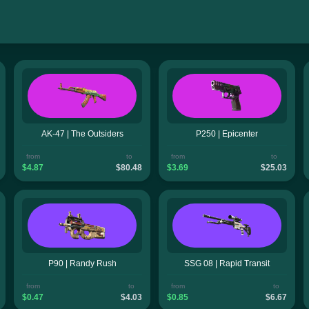
AK-47 | The Outsiders
P250 | Epicenter
from
to
from
to
$4.87
$80.48
$3.69
$25.03
P90 | Randy Rush
SSG 08 | Rapid Transit
from
to
from
to
$0.47
$4.03
$0.85
$6.67