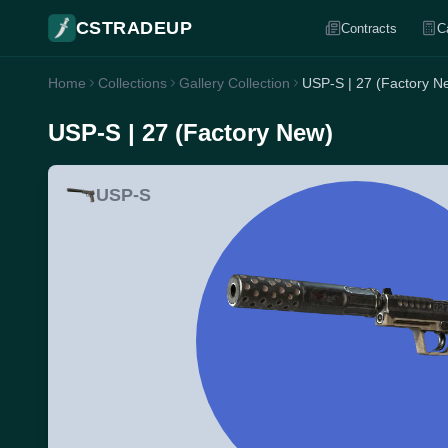
CSTRADEUP
Contracts
C
Home
Collections
Gallery Collection
USP-S | 27 (Factory N
USP-S | 27 (Factory New)
USP-S