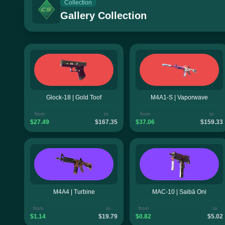
Collection
Gallery Collection
Glock-18 | Gold Toof
M4A1-S | Vaporwave
from
to
from
to
$27.49
$167.35
$37.06
$159.33
M4A4 | Turbine
MAC-10 | Saibā Oni
from
to
from
to
$1.14
$19.79
$0.82
$5.02