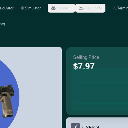
alculator
Simulator
Explore
Analytics
Termin
ew)
Selling Price
$7.97
CSFloat