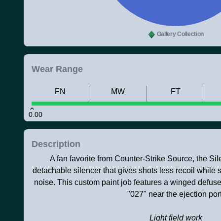
Gallery Collection
Wear Range
FN
MW
FT
0.00
Description
A fan favorite from Counter-Strike Source, the S
detachable silencer that gives shots less recoil while 
noise. This custom paint job features a winged defuse
"027" near the ejection port
Light field work