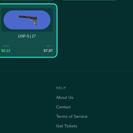
USP-S | 27
from
to
$0.12
$7.97
HELP
About Us
Contact
Terms of Service
Get Tickets