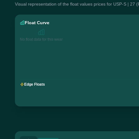
Visual representation of the float values prices for USP-S | 27 
Float Curve
No float data for this wear
Edge Floats