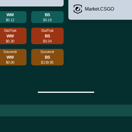
Market.CSGO
WW
BS
$0.12
$0.16
StatTrak
StatTrak
WW
BS
$0.30
$0.34
Souvenir
Souvenir
WW
BS
$0.00
$139.95