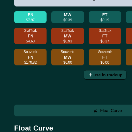
FN
MW
FT
$7.97
$0.39
$0.19
StatTrak
StatTrak
StatTrak
FN
MW
FT
$4.60
$0.93
$0.37
Souvenir
Souvenir
Souvenir
FN
MW
FT
$170.82
$0.00
$0.00
use in tradeup
Float Curve
Float Curve