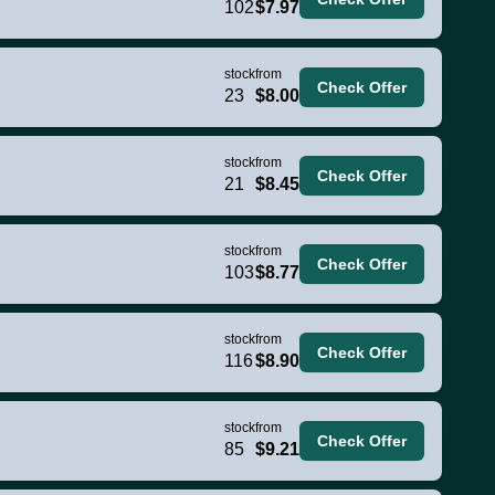
102
$7.97
stock
from
Check Offer
23
$8.00
stock
from
Check Offer
21
$8.45
stock
from
Check Offer
103
$8.77
stock
from
Check Offer
116
$8.90
stock
from
Check Offer
85
$9.21