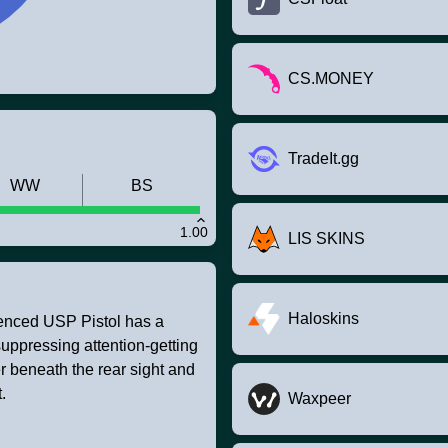
CS.MONEY
TradeIt.gg
WW
BS
1.00
LIS SKINS
Haloskins
ilenced USP Pistol has a
suppressing attention-getting
r beneath the rear sight and
.
Waxpeer