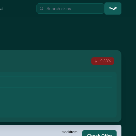
al
-9.33%
stock
from
Check Offer