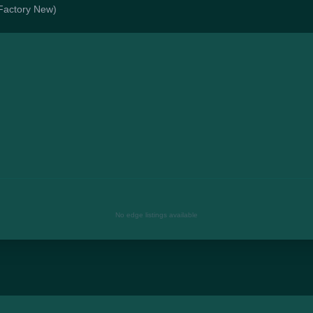
(Factory New)
No edge listings available