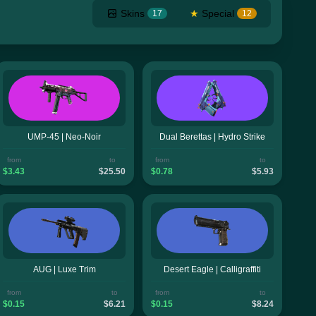
Skins
★
Special
17
12
UMP-45 | Neo-Noir
Dual Berettas | Hydro Strike
from
to
from
to
$3.43
$25.50
$0.78
$5.93
AUG | Luxe Trim
Desert Eagle | Calligraffiti
from
to
from
to
$0.15
$6.21
$0.15
$8.24