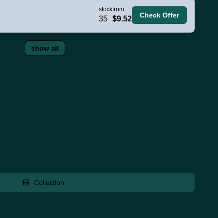
stock
from
Check Offer
35
$9.52
show all
Collection