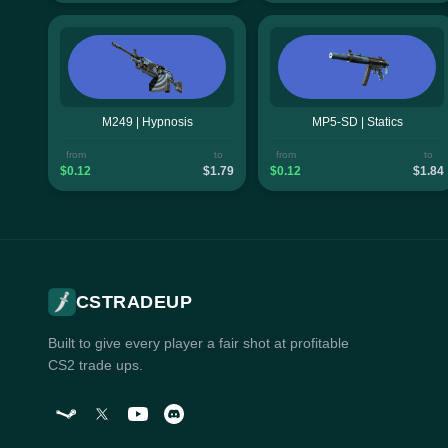
M249 | Hypnosis
MP5-SD | Statics
from
to
from
to
$0.12
$1.79
$0.12
$1.84
CSTRADEUP
Built to give every player a fair shot at profitable
CS2 trade ups.