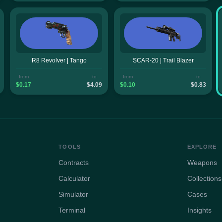
R8 Revolver | Tango
SCAR-20 | Trail Blazer
from
to
from
to
$0.17
$4.09
$0.10
$0.83
TOOLS
EXPLORE
Contracts
Weapons
Calculator
Collections
Simulator
Cases
Terminal
Insights