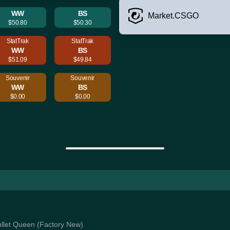
WW
BS
Market.CSGO
$50.80
$50.30
StatTrak
StatTrak
WW
BS
$51.09
$49.84
Souvenir
Souvenir
WW
BS
$0.00
$0.00
Bullet Queen (Factory New)