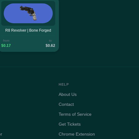
R8 Revolver | Bone Forged
from
to
$0.17
$0.62
HELP
About Us
Contact
Terms of Service
Get Tickets
er
Chrome Extension