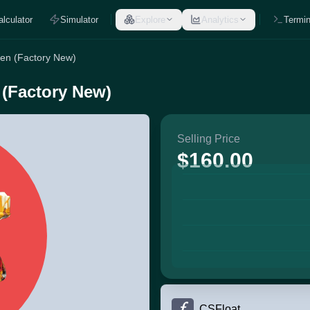
alculator
Simulator
Explore
Analytics
Termin
een (Factory New)
 (Factory New)
Selling Price
$160.00
CSFloat