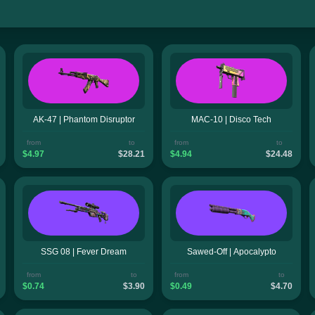
AK-47 | Phantom Disruptor
MAC-10 | Disco Tech
from
to
from
to
$4.97
$28.21
$4.94
$24.48
SSG 08 | Fever Dream
Sawed-Off | Apocalypto
from
to
from
to
$0.74
$3.90
$0.49
$4.70