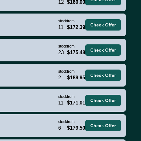
12
$160.00
stock
from
Check Offer
11
$172.39
stock
from
Check Offer
23
$175.48
stock
from
Check Offer
2
$189.95
stock
from
Check Offer
11
$171.01
stock
from
Check Offer
6
$179.50