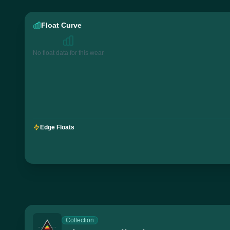
Float Curve
No float data for this wear
Edge Floats
Collection