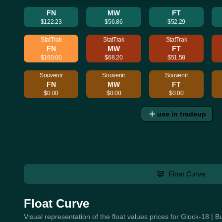
FN
MW
FT
$122.23
$56.86
$52.29
StatTrak
StatTrak
StatTrak
FN
MW
FT
$160.00
$68.20
$51.58
Souvenir
Souvenir
Souvenir
FN
MW
FT
$0.00
$0.00
$0.00
use in tradeup
Float Curve
Float Curve
Visual representation of the float values prices for Glock-18 | 