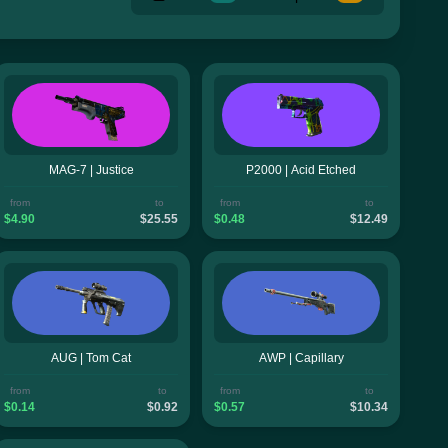
MAG-7 | Justice
P2000 | Acid Etched
from
to
from
to
$4.90
$25.55
$0.48
$12.49
AUG | Tom Cat
AWP | Capillary
from
to
from
to
$0.14
$0.92
$0.57
$10.34