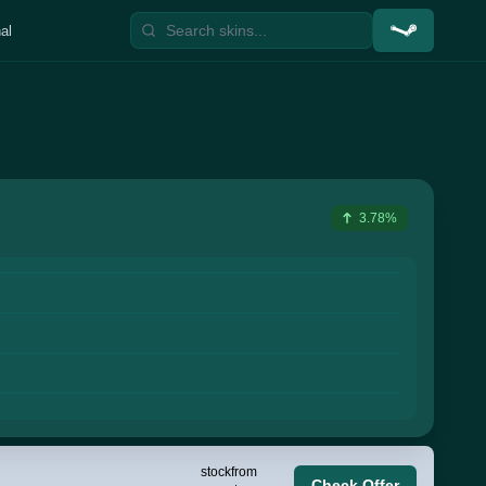
al
3.78%
stock
from
Check Offer