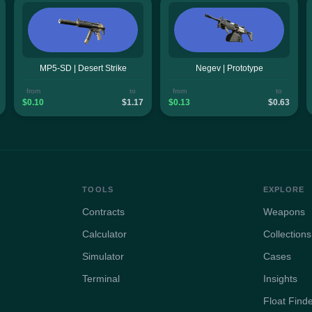
MP5-SD | Desert Strike
Negev | Prototype
from
to
from
to
$0.10
$1.17
$0.13
$0.63
TOOLS
EXPLORE
Contracts
Weapons
Calculator
Collections
Simulator
Cases
Terminal
Insights
Float Find