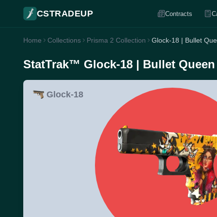
CSTRADEUP
Contracts
C
Home
Collections
Prisma 2 Collection
Glock-18 | Bullet Qu
StatTrak™ Glock-18 | Bullet Queen
Glock-18