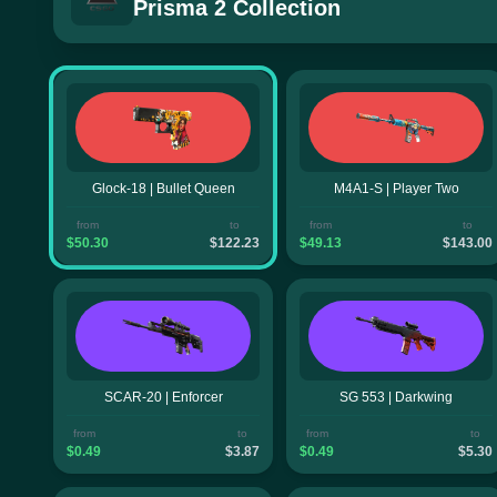
Prisma 2 Collection
Glock-18 | Bullet Queen
M4A1-S | Player Two
from
to
from
to
$50.30
$122.23
$49.13
$143.00
SCAR-20 | Enforcer
SG 553 | Darkwing
from
to
from
to
$0.49
$3.87
$0.49
$5.30