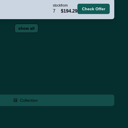
stock
from
Check Offer
7
$194.29
show all
Collection