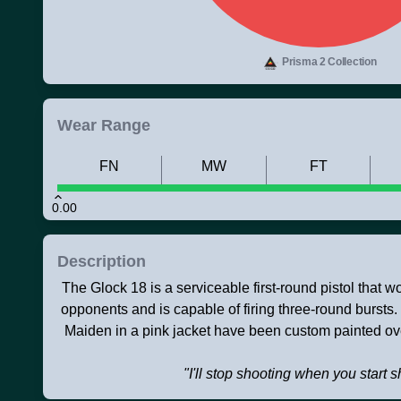
Prisma 2 Collection
Wear Range
FN
MW
FT
0.00
Description
The Glock 18 is a serviceable first-round pistol that 
opponents and is capable of firing three-round bursts
Maiden in a pink jacket have been custom painted ov
"I'll stop shooting when you start 