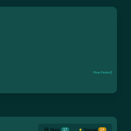
Float Finder
Skins
★
Special
17
24