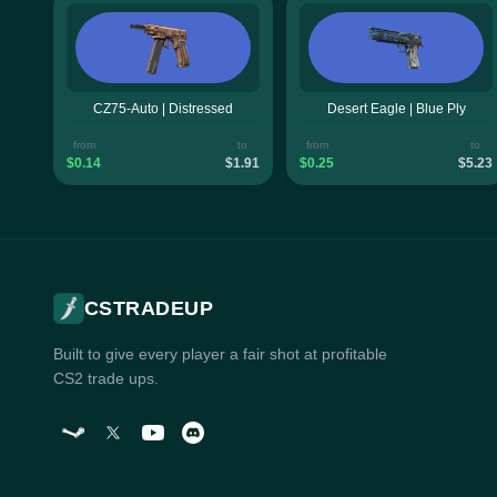
CZ75-Auto | Distressed
Desert Eagle | Blue Ply
from
to
from
to
$0.14
$1.91
$0.25
$5.23
CSTRADEUP
Built to give every player a fair shot at profitable
CS2 trade ups.