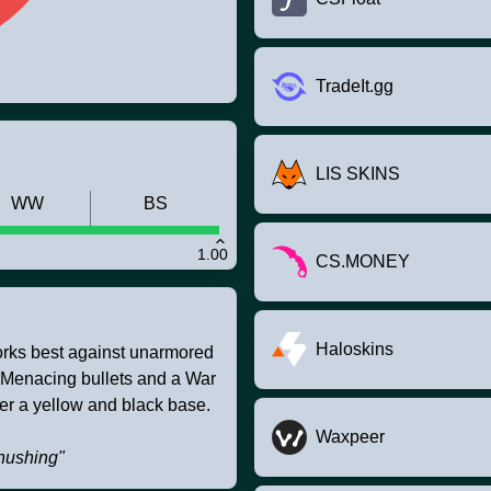
TradeIt.gg
LIS SKINS
WW
BS
1.00
CS.MONEY
Haloskins
works best against unarmored
. Menacing bullets and a War
er a yellow and black base.
Waxpeer
shushing"