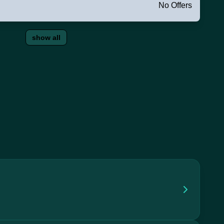
No Offers
show all