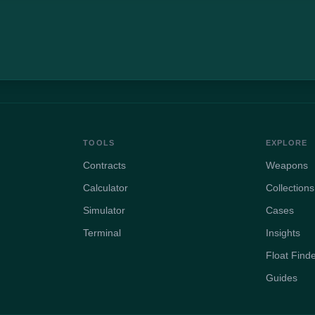
TOOLS
EXPLORE
Contracts
Weapons
Calculator
Collections
Simulator
Cases
Terminal
Insights
Float Find
Guides