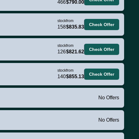
466
$790.00
stock
from
Check Offer
158
$835.83
stock
from
Check Offer
126
$821.62
stock
from
Check Offer
140
$855.13
No Offers
No Offers