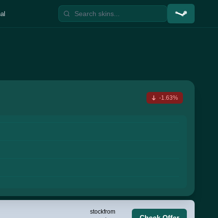
al
-1.63%
stock
from
Check Offer