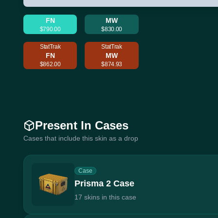
FN
MW
$790.00
$830.00
StatTrak
StatTrak
FN
MW
$862.00
$874.93
Present In Cases
Cases that include this skin as a drop
Case
Prisma 2 Case
17 skins in this case