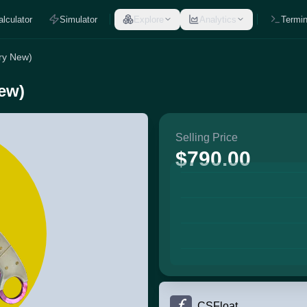
alculator
Simulator
Explore
Analytics
Termin
ory New)
New)
Selling Price
$790.00
CSFloat