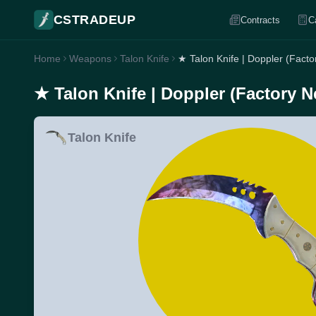
CSTRADEUP
Contracts
C
Home
Weapons
Talon Knife
★ Talon Knife | Doppler (Fact
★ Talon Knife | Doppler (Factory 
Talon Knife