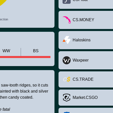
ection
CS.MONEY
Haloskins
WW
BS
Waxpeer
CS.TRADE
saw-tooth ridges, so it cuts
ainted with black and silver
 then candy coated.
Market.CSGO
e fatal