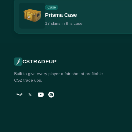
Case
Prisma Case
17 skins in this case
CSTRADEUP
Built to give every player a fair shot at profitable
CS2 trade ups.