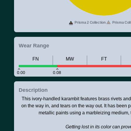
Prisma 2 Collection
Prisma Coll
Wear Range
FN
MW
FT
0.00
0.08
Description
This ivory-handled karambit features brass rivets and 
on the way in, and tears on the way out. It has been p
metallic paints using a marbleizing medium,
Getting lost in its color can prov