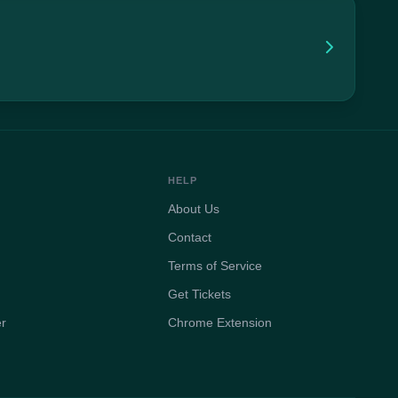
HELP
About Us
Contact
Terms of Service
Get Tickets
er
Chrome Extension