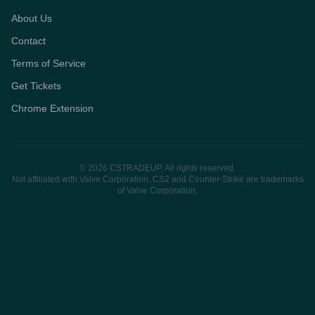
About Us
Contact
Terms of Service
Get Tickets
Chrome Extension
© 2026 CSTRADEUP. All rights reserved.
Not affiliated with Valve Corporation. CS2 and Counter-Strike are trademarks
of Valve Corporation.