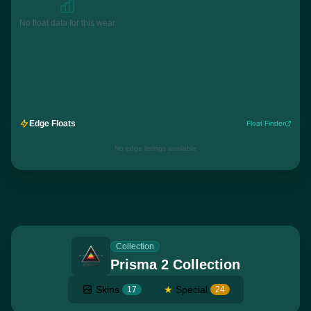
No float data for this wear
Edge Floats
Float Finder
No edge listings available
Collection
Prisma 2 Collection
Skins
★
Special
17
24