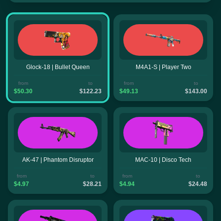
Glock-18 | Bullet Queen
M4A1-S | Player Two
from
to
from
to
$50.30
$122.23
$49.13
$143.00
AK-47 | Phantom Disruptor
MAC-10 | Disco Tech
from
to
from
to
$4.97
$28.21
$4.94
$24.48