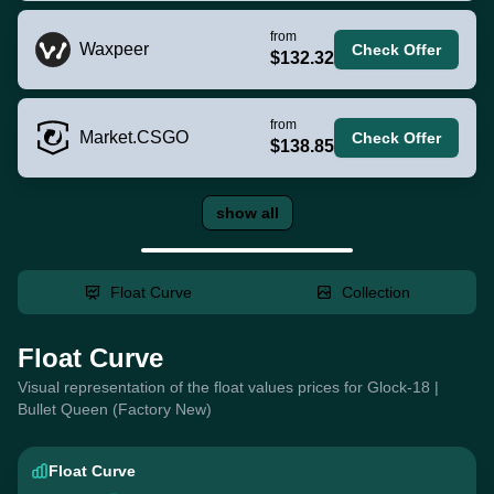
from
Waxpeer
Check Offer
$132.32
from
Market.CSGO
Check Offer
$138.85
show all
Float Curve
Collection
Float Curve
Visual representation of the float values prices for Glock-18 |
Bullet Queen (Factory New)
Float Curve