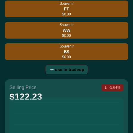
Souvenir
FT
$0.00
Souvenir
WW
$0.00
Souvenir
BS
$0.00
use in tradeup
Selling Price
-5.64%
$122.23