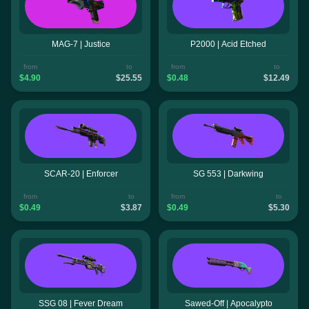
MAG-7 | Justice
P2000 | Acid Etched
from
to
from
to
$4.90
$25.55
$0.48
$12.49
SCAR-20 | Enforcer
SG 553 | Darkwing
from
to
from
to
$0.49
$3.87
$0.49
$5.30
SSG 08 | Fever Dream
Sawed-Off | Apocalypto