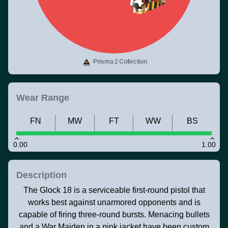
Prisma 2 Collection
Wear Range
FN
MW
FT
WW
BS
0.00
1.00
Description
The Glock 18 is a serviceable first-round pistol that
works best against unarmored opponents and is
capable of firing three-round bursts. Menacing bullets
and a War Maiden in a pink jacket have been custom