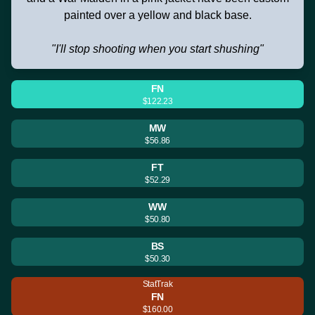
painted over a yellow and black base.
"I'll stop shooting when you start shushing"
FN
$122.23
MW
$56.86
FT
$52.29
WW
$50.80
BS
$50.30
StatTrak
FN
$160.00