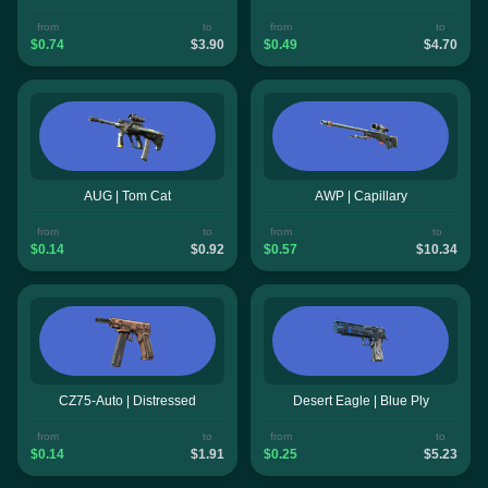
from
to
from
to
$0.74
$3.90
$0.49
$4.70
AUG | Tom Cat
AWP | Capillary
from
to
from
to
$0.14
$0.92
$0.57
$10.34
CZ75-Auto | Distressed
Desert Eagle | Blue Ply
from
to
from
to
$0.14
$1.91
$0.25
$5.23