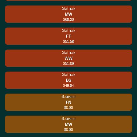
StatTrak
MW
$68.20
StatTrak
FT
$51.58
StatTrak
WW
$51.09
StatTrak
BS
$49.84
Souvenir
FN
$0.00
Souvenir
MW
$0.00