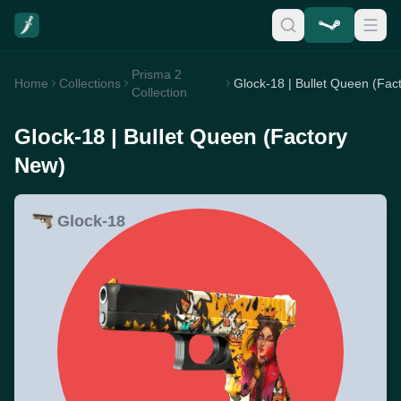
Prisma 2
Home
Collections
Collection
Glock-18 | Bullet Queen (Factory
New)
Glock-18