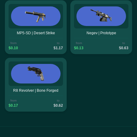
MP5-SD | Desert Strike
Negev | Prototype
from
to
from
to
$0.10
$1.17
$0.13
$0.63
R8 Revolver | Bone Forged
from
to
$0.17
$0.62