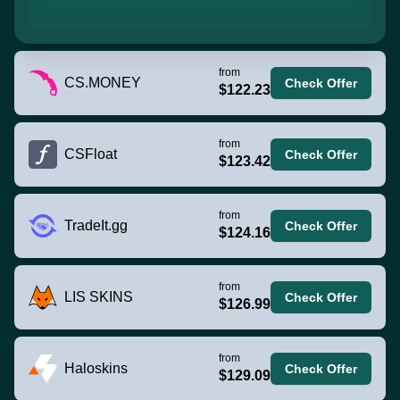
from
CS.MONEY
Check Offer
$122.23
from
CSFloat
Check Offer
$123.42
from
TradeIt.gg
Check Offer
$124.16
from
LIS SKINS
Check Offer
$126.99
from
Haloskins
Check Offer
$129.09