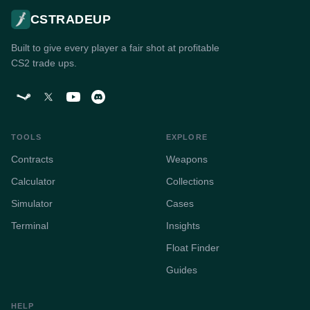
CSTRADEUP
Built to give every player a fair shot at profitable
CS2 trade ups.
TOOLS
EXPLORE
Contracts
Weapons
Calculator
Collections
Simulator
Cases
Terminal
Insights
Float Finder
Guides
HELP