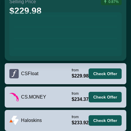
Selling Price
0.87%
$229.98
from
CSFloat
Check Offer
$229.98
from
CS.MONEY
Check Offer
$234.37
from
Haloskins
Check Offer
$233.92