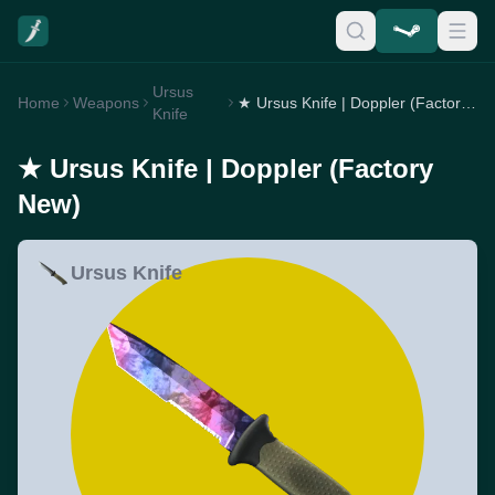
Ursus
Home
Weapons
★ Ursus Knife | Doppler (Factory New)
Knife
★ Ursus Knife | Doppler (Factory
New)
Ursus Knife