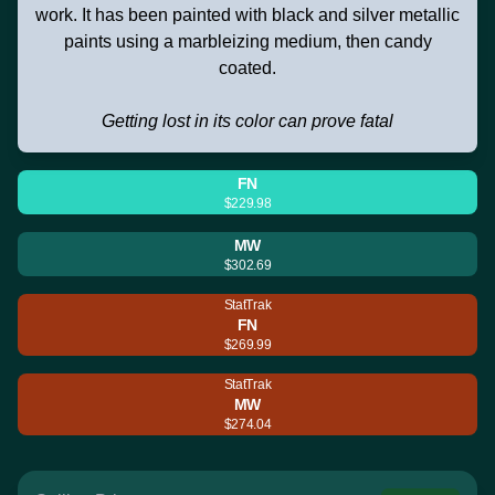
work. It has been painted with black and silver metallic
paints using a marbleizing medium, then candy
coated.
Getting lost in its color can prove fatal
FN
$229.98
MW
$302.69
StatTrak
FN
$269.99
StatTrak
MW
$274.04