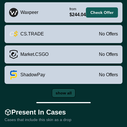
from
Waxpeer
Check Offer
$244.04
CS.TRADE
No Offers
Market.CSGO
No Offers
ShadowPay
No Offers
show all
Present In Cases
Cases that include this skin as a drop