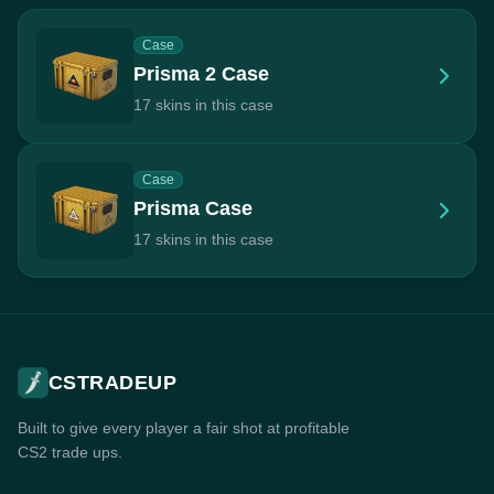
Case
Prisma 2 Case
17 skins in this case
Case
Prisma Case
17 skins in this case
CSTRADEUP
Built to give every player a fair shot at profitable
CS2 trade ups.