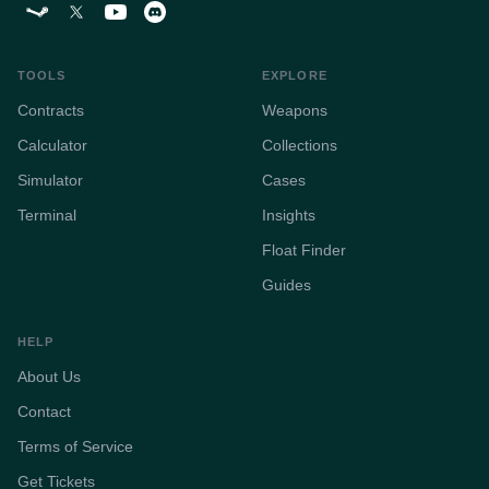
TOOLS
EXPLORE
Contracts
Weapons
Calculator
Collections
Simulator
Cases
Terminal
Insights
Float Finder
Guides
HELP
About Us
Contact
Terms of Service
Get Tickets