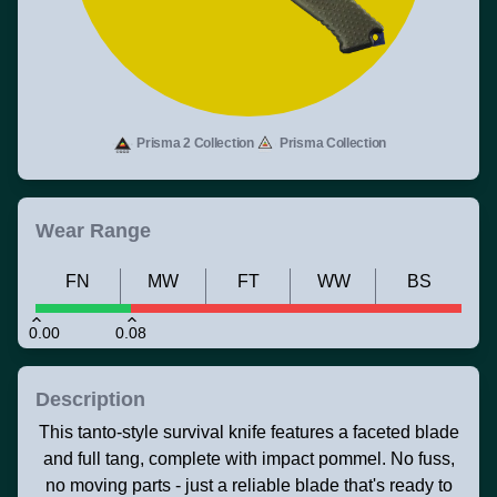
Prisma 2 Collection
Prisma Collection
Wear Range
FN
MW
FT
WW
BS
0.00
0.08
Description
This tanto-style survival knife features a faceted blade
and full tang, complete with impact pommel. No fuss,
no moving parts - just a reliable blade that's ready to