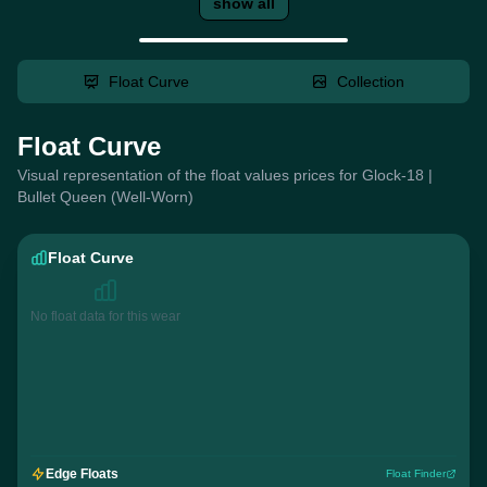
show all
Float Curve
Collection
Float Curve
Visual representation of the float values prices for Glock-18 |
Bullet Queen (Well-Worn)
Float Curve
No float data for this wear
Edge Floats
Float Finder