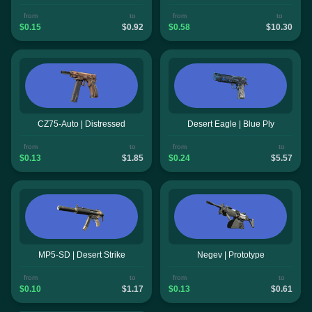
from
to
from
to
$0.15
$0.92
$0.58
$10.30
CZ75-Auto | Distressed
Desert Eagle | Blue Ply
from
to
from
to
$0.13
$1.85
$0.24
$5.57
MP5-SD | Desert Strike
Negev | Prototype
from
to
from
to
$0.10
$1.17
$0.13
$0.61