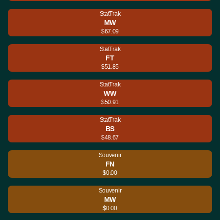
StatTrak
MW
$67.09
StatTrak
FT
$51.85
StatTrak
WW
$50.91
StatTrak
BS
$48.67
Souvenir
FN
$0.00
Souvenir
MW
$0.00