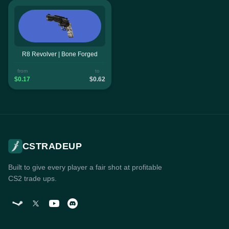
R8 Revolver | Bone Forged
from
to
$0.17
$0.62
CSTRADEUP
Built to give every player a fair shot at profitable
CS2 trade ups.