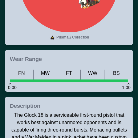
Prisma 2 Collection
Wear Range
FN
MW
FT
WW
BS
0.00
1.00
Description
The Glock 18 is a serviceable first-round pistol that
works best against unarmored opponents and is
capable of firing three-round bursts. Menacing bullets
and a War Maiden in a pink jacket have been custom