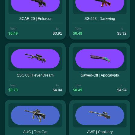
SCAR-20 | Enforcer
SG 553 | Darkwing
from
to
from
to
$0.49
$3.91
$0.49
$5.32
SSG 08 | Fever Dream
Sawed-Off | Apocalypto
from
to
from
to
$0.73
$4.04
$0.49
$4.94
AUG | Tom Cat
AWP | Capillary