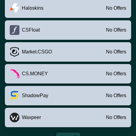
Haloskins
No Offers
CSFloat
No Offers
Market.CSGO
No Offers
CS.MONEY
No Offers
ShadowPay
No Offers
Waxpeer
No Offers