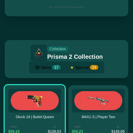
No edge listings available
Collection
Prisma 2 Collection
Skins
★
Special
17
24
Glock-18 | Bullet Queen
M4A1-S | Player Two
from
to
from
to
$50.10
$126.53
$50.23
$145.00