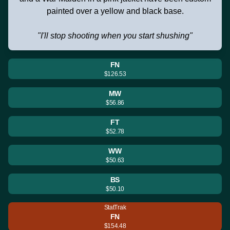
painted over a yellow and black base.
"I'll stop shooting when you start shushing"
FN
$126.53
MW
$56.86
FT
$52.78
WW
$50.63
BS
$50.10
StatTrak
FN
$154.48