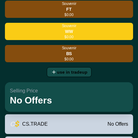
Souvenir
FT
$0.00
Souvenir
WW
$0.00
Souvenir
BS
$0.00
use in tradeup
Selling Price
No Offers
CS.TRADE
No Offers