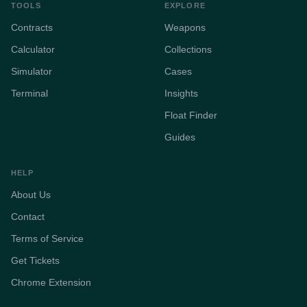
TOOLS
EXPLORE
Contracts
Weapons
Calculator
Collections
Simulator
Cases
Terminal
Insights
Float Finder
Guides
HELP
About Us
Contact
Terms of Service
Get Tickets
Chrome Extension