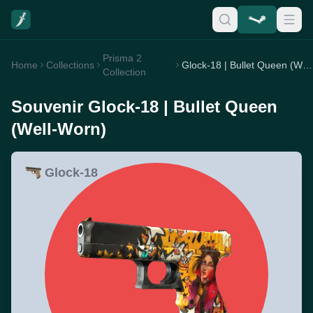
Prisma 2
Home
Collections
Glock-18 | Bullet Queen (Well-Worn)
Collection
Souvenir Glock-18 | Bullet Queen
(Well-Worn)
Glock-18