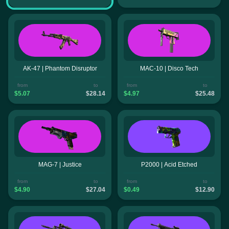
AK-47 | Phantom Disruptor
MAC-10 | Disco Tech
from
to
from
to
$5.07
$28.14
$4.97
$25.48
MAG-7 | Justice
P2000 | Acid Etched
from
to
from
to
$4.90
$27.04
$0.49
$12.90