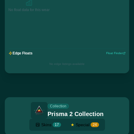
No float data for this wear
Edge Floats
Float Finder
No edge listings available
Collection
Prisma 2 Collection
Skins
★
Special
17
24