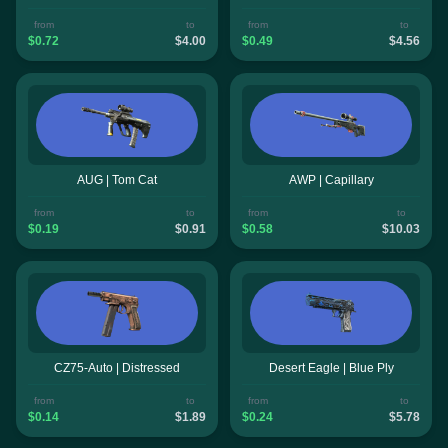
from
to
from
to
$0.72
$4.00
$0.49
$4.56
AUG | Tom Cat
AWP | Capillary
from
to
from
to
$0.19
$0.91
$0.58
$10.03
CZ75-Auto | Distressed
Desert Eagle | Blue Ply
from
to
from
to
$0.14
$1.89
$0.24
$5.78