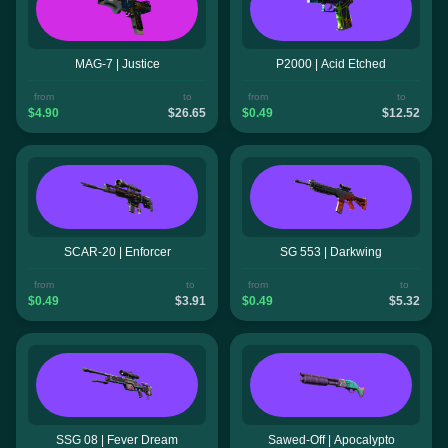
MAG-7 | Justice
P2000 | Acid Etched
from
to
from
to
$4.90
$26.65
$0.49
$12.52
SCAR-20 | Enforcer
SG 553 | Darkwing
from
to
from
to
$0.49
$3.91
$0.49
$5.32
SSG 08 | Fever Dream
Sawed-Off | Apocalypto