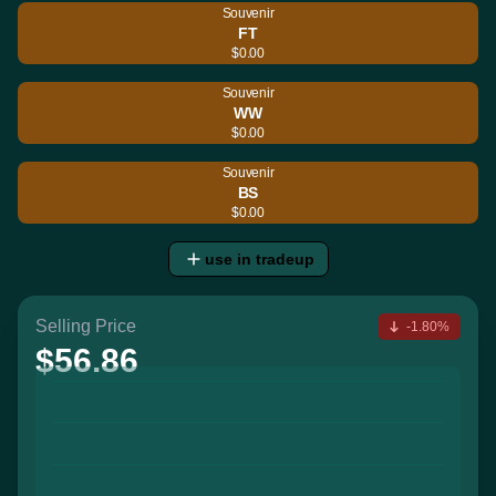
Souvenir
FT
$0.00
Souvenir
WW
$0.00
Souvenir
BS
$0.00
use in tradeup
Selling Price
-1.80%
$56.86