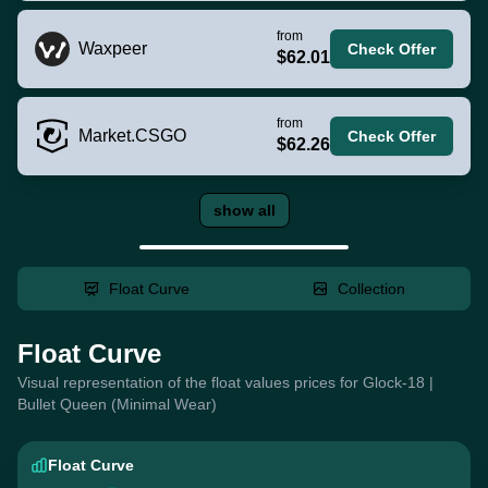
from
Waxpeer
Check Offer
$62.01
from
Market.CSGO
Check Offer
$62.26
show all
Float Curve
Collection
Float Curve
Visual representation of the float values prices for Glock-18 |
Bullet Queen (Minimal Wear)
Float Curve