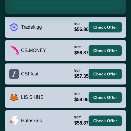
from
TradeIt.gg
Check Offer
$56.86
from
CS.MONEY
Check Offer
$56.87
from
CSFloat
Check Offer
$57.35
from
LIS SKINS
Check Offer
$59.06
from
Haloskins
Check Offer
$58.87