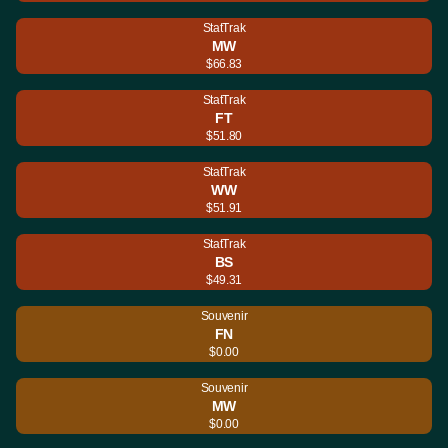
StatTrak
MW
$66.83
StatTrak
FT
$51.80
StatTrak
WW
$51.91
StatTrak
BS
$49.31
Souvenir
FN
$0.00
Souvenir
MW
$0.00