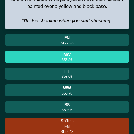
painted over a yellow and black base.
"I'll stop shooting when you start shushing"
FN
$122.23
MW
$56.86
FT
$53.08
WW
$50.76
BS
$50.96
StatTrak
FN
$154.48