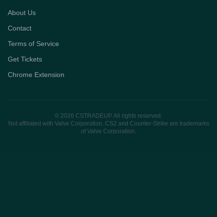
About Us
Contact
Terms of Service
Get Tickets
Chrome Extension
© 2026 CSTRADEUP. All rights reserved.
Not affiliated with Valve Corporation. CS2 and Counter-Strike are trademarks
of Valve Corporation.