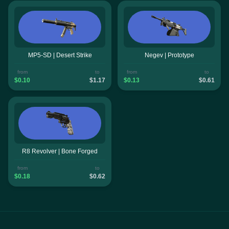
MP5-SD | Desert Strike
Negev | Prototype
from
to
from
to
$0.10
$1.17
$0.13
$0.61
R8 Revolver | Bone Forged
from
to
$0.18
$0.62