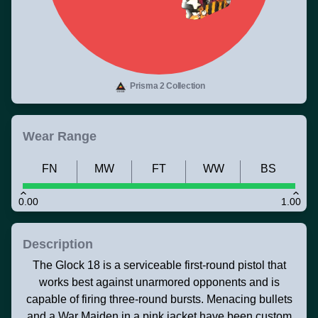
Prisma 2 Collection
Wear Range
FN
MW
FT
WW
BS
0.00
1.00
Description
The Glock 18 is a serviceable first-round pistol that
works best against unarmored opponents and is
capable of firing three-round bursts. Menacing bullets
and a War Maiden in a pink jacket have been custom