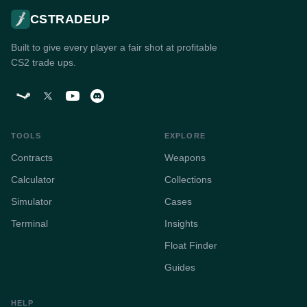
CSTRADEUP
Built to give every player a fair shot at profitable
CS2 trade ups.
TOOLS
EXPLORE
Contracts
Weapons
Calculator
Collections
Simulator
Cases
Terminal
Insights
Float Finder
Guides
HELP