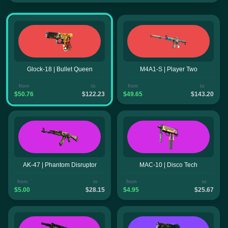
Glock-18 | Bullet Queen
M4A1-S | Player Two
from
to
from
to
$50.76
$122.23
$49.65
$143.20
AK-47 | Phantom Disruptor
MAC-10 | Disco Tech
from
to
from
to
$5.00
$28.15
$4.95
$25.67