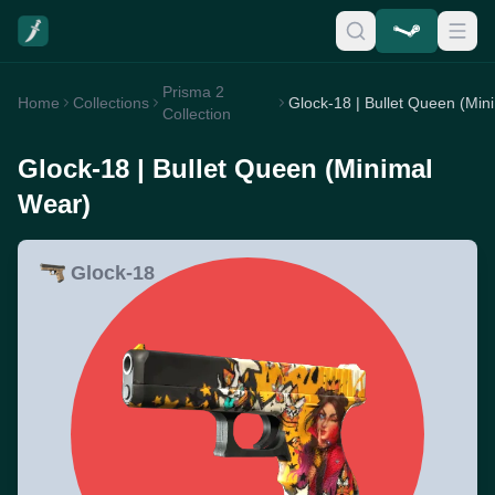
Prisma 2
Home
Collections
G
Collection
Glock-18 | Bullet Queen (Minimal
Wear)
Glock-18