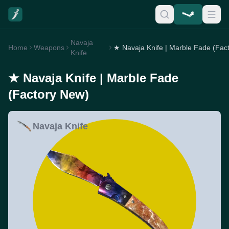
Navaja
Home
Weapons
Knife
★ Navaja Knife | Marble Fade
(Factory New)
Navaja Knife