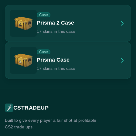
Case
Prisma 2 Case
17 skins in this case
Case
Prisma Case
17 skins in this case
CSTRADEUP
Built to give every player a fair shot at profitable
CS2 trade ups.