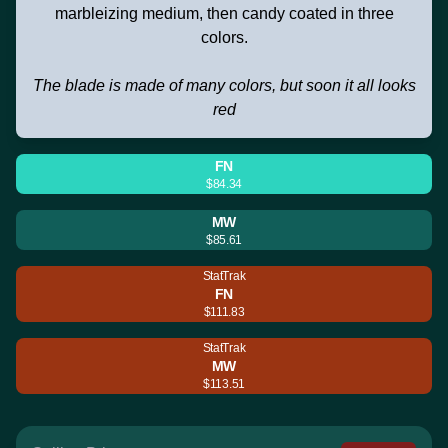
marbleizing medium, then candy coated in three
colors.
The blade is made of many colors, but soon it all looks
red
FN
$84.34
MW
$85.61
StatTrak
FN
$111.83
StatTrak
MW
$113.51