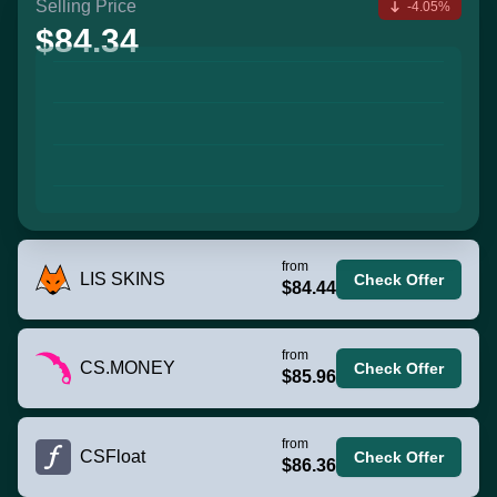
Selling Price
-4.05%
$84.34
from
LIS SKINS
Check Offer
$84.44
from
CS.MONEY
Check Offer
$85.96
from
CSFloat
Check Offer
$86.36