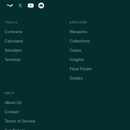
TOOLS
EXPLORE
Contracts
Weapons
Calculator
Collections
Simulator
Cases
Terminal
Insights
Float Finder
Guides
HELP
About Us
Contact
Terms of Service