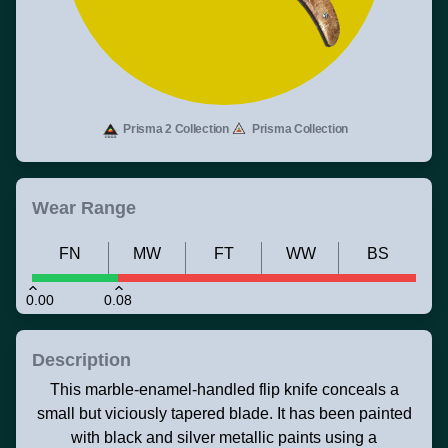
Prisma 2 Collection
Prisma Collection
Wear Range
FN
MW
FT
WW
BS
0.00
0.08
Description
This marble-enamel-handled flip knife conceals a
small but viciously tapered blade. It has been painted
with black and silver metallic paints using a