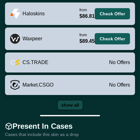
from
Haloskins
Check Offer
$86.81
from
Waxpeer
Check Offer
$89.45
CS.TRADE
No Offers
Market.CSGO
No Offers
show all
Present In Cases
Cases that include this skin as a drop