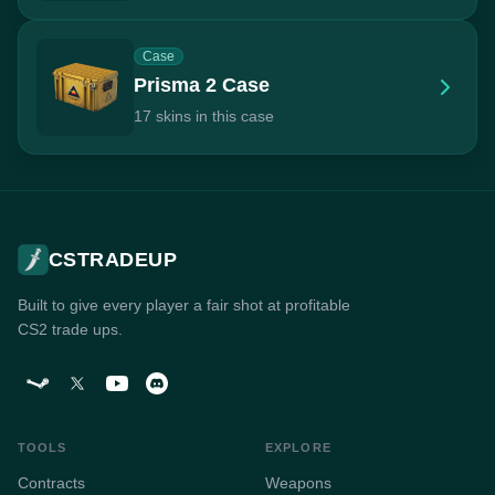
Case
Prisma 2 Case
17 skins in this case
CSTRADEUP
Built to give every player a fair shot at profitable
CS2 trade ups.
TOOLS
EXPLORE
Contracts
Weapons