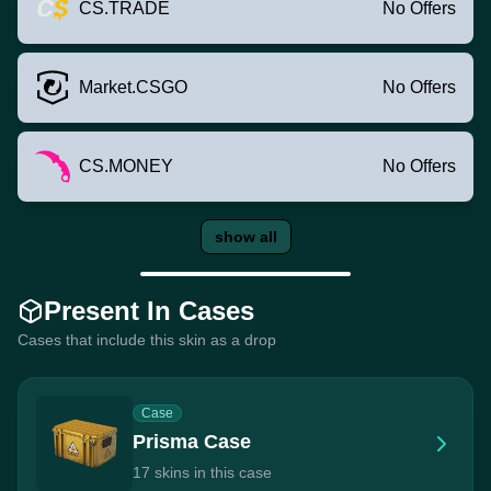
CS.TRADE
No Offers
Market.CSGO
No Offers
CS.MONEY
No Offers
show all
Present In Cases
Cases that include this skin as a drop
Case
Prisma Case
17 skins in this case