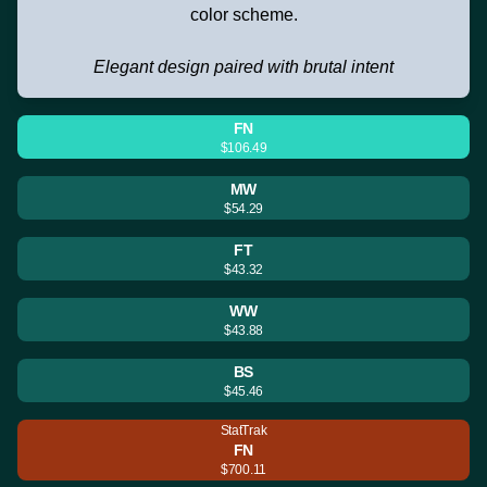
color scheme.
Elegant design paired with brutal intent
FN
$106.49
MW
$54.29
FT
$43.32
WW
$43.88
BS
$45.46
StatTrak
FN
$700.11