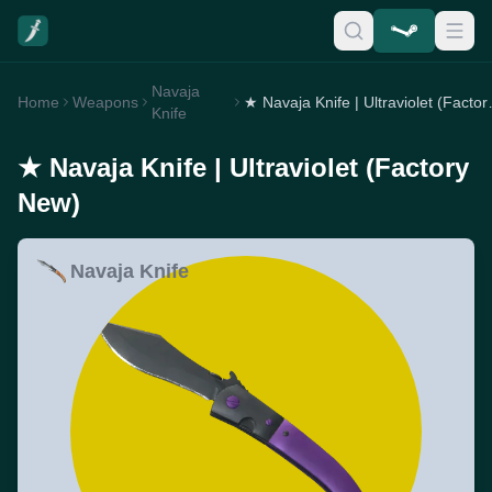
Navaja
Home
Weapons
★ Navaja Kni
Knife
★ Navaja Knife | Ultraviolet (Factory
New)
Navaja Knife