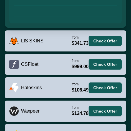
from
LIS SKINS
Check Offer
$341.73
from
CSFloat
Check Offer
$999.00
from
Haloskins
Check Offer
$106.49
from
Waxpeer
Check Offer
$124.78