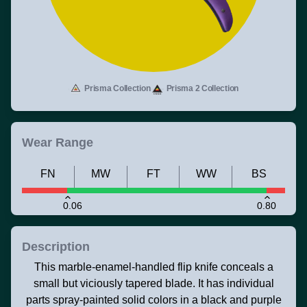
Prisma Collection
Prisma 2 Collection
Wear Range
FN
MW
FT
WW
BS
0.06
0.80
Description
This marble-enamel-handled flip knife conceals a
small but viciously tapered blade. It has individual
parts spray-painted solid colors in a black and purple