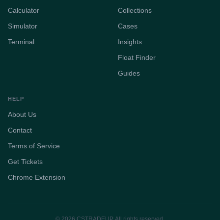
Calculator
Collections
Simulator
Cases
Terminal
Insights
Float Finder
Guides
HELP
About Us
Contact
Terms of Service
Get Tickets
Chrome Extension
© 2026 CSTRADEUP. All rights reserved.