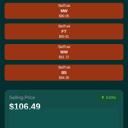
StatTrak
MW
$80.05
StatTrak
FT
$60.81
StatTrak
WW
$61.72
StatTrak
BS
$64.30
Selling Price
0.03%
$106.49