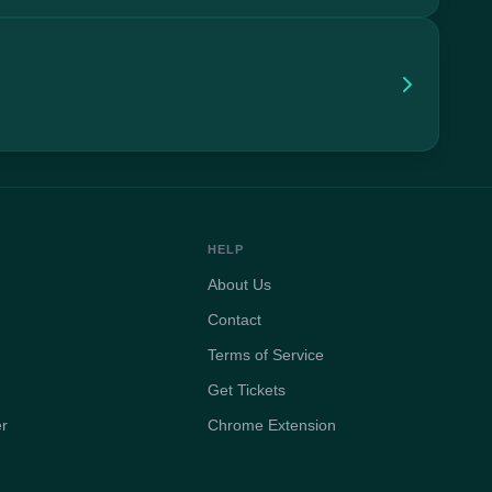
HELP
About Us
Contact
Terms of Service
Get Tickets
er
Chrome Extension