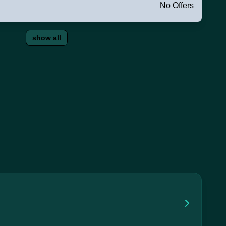
No Offers
show all