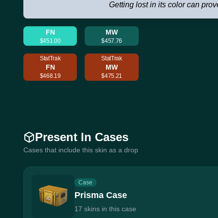
Getting lost in its color can prov
FN
MW
$451.00
$457.76
StatTrak
StatTrak
FN
MW
$468.19
$475.21
Present In Cases
Cases that include this skin as a drop
Case
Prisma Case
17 skins in this case