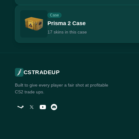
Case
Prisma 2 Case
17 skins in this case
CSTRADEUP
Built to give every player a fair shot at profitable
CS2 trade ups.