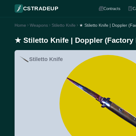
CSTRADEUP
Contracts
C
Home
Weapons
Stiletto Knife
★ Stiletto Knife | Doppler (F
★ Stiletto Knife | Doppler (Factory
Stiletto Knife