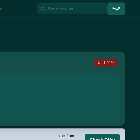
al
-1.01%
stock
from
Check Offer