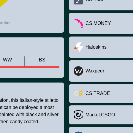
ection
CS.MONEY
Haloskins
WW
BS
Waxpeer
CS.TRADE
on, this Italian-style stiletto
hat can be deployed almost
painted with black and silver
Market.CSGO
 then candy coated.