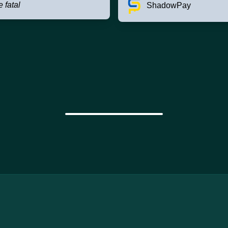
e fatal
ShadowPay