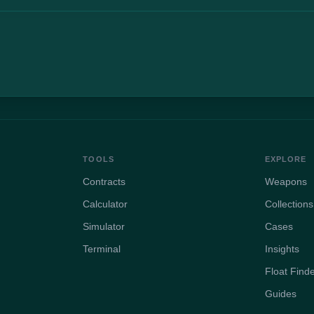
TOOLS
EXPLORE
Contracts
Weapons
Calculator
Collections
Simulator
Cases
Terminal
Insights
Float Find
Guides