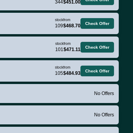
344
$451.00
stock
from
Check Offer
109
$468.70
stock
from
Check Offer
101
$471.11
stock
from
Check Offer
105
$484.93
No Offers
No Offers