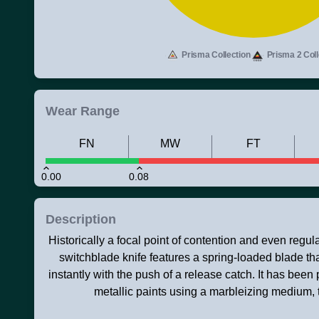
Prisma Collection
Prisma 2 Coll
Wear Range
FN
MW
FT
0.00
0.08
Description
Historically a focal point of contention and even regulati
switchblade knife features a spring-loaded blade t
instantly with the push of a release catch. It has been 
metallic paints using a marbleizing medium,