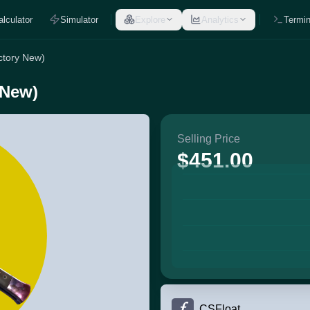
alculator
Simulator
Explore
Analytics
Termin
actory New)
 New)
Selling Price
$451.00
CSFloat