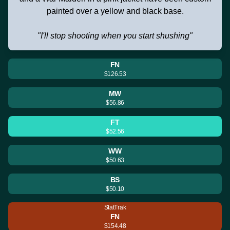
painted over a yellow and black base.
"I'll stop shooting when you start shushing"
FN
$126.53
MW
$56.86
FT
$52.56
WW
$50.63
BS
$50.10
StatTrak
FN
$154.48