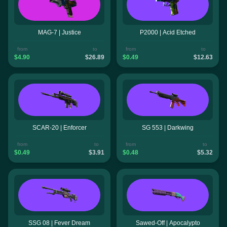
MAG-7 | Justice
P2000 | Acid Etched
from
to
from
to
$4.90
$26.89
$0.49
$12.63
SCAR-20 | Enforcer
SG 553 | Darkwing
from
to
from
to
$0.49
$3.91
$0.48
$5.32
SSG 08 | Fever Dream
Sawed-Off | Apocalypto