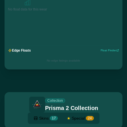
No float data for this wear
Edge Floats
Float Finder
No edge listings available
Collection
Prisma 2 Collection
Skins
★
Special
17
24