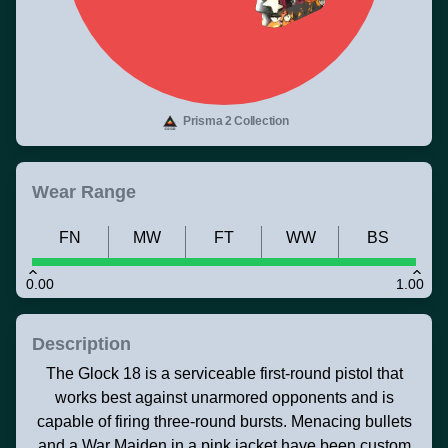
Prisma 2 Collection
Wear Range
FN
MW
FT
WW
BS
0.00
1.00
Description
The Glock 18 is a serviceable first-round pistol that
works best against unarmored opponents and is
capable of firing three-round bursts. Menacing bullets
and a War Maiden in a pink jacket have been custom