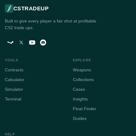
CSTRADEUP
Built to give every player a fair shot at profitable
CS2 trade ups.
TOOLS
EXPLORE
Contracts
Weapons
Calculator
Collections
Simulator
Cases
Terminal
Insights
Float Finder
Guides
HELP