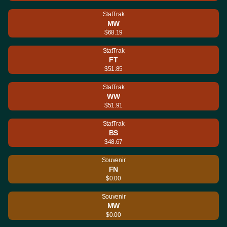
StatTrak
MW
$68.19
StatTrak
FT
$51.85
StatTrak
WW
$51.91
StatTrak
BS
$48.67
Souvenir
FN
$0.00
Souvenir
MW
$0.00