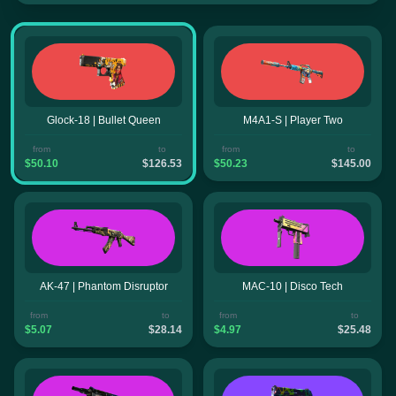
Glock-18 | Bullet Queen
M4A1-S | Player Two
from
to
from
to
$50.10
$126.53
$50.23
$145.00
AK-47 | Phantom Disruptor
MAC-10 | Disco Tech
from
to
from
to
$5.07
$28.14
$4.97
$25.48