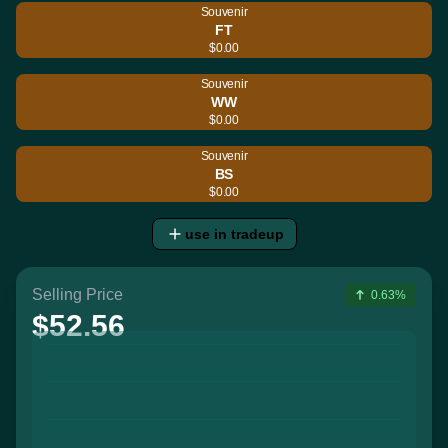
Souvenir
FT
$0.00
Souvenir
WW
$0.00
Souvenir
BS
$0.00
use in tradeup
Selling Price
0.63%
$52.56