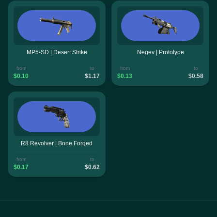
MP5-SD | Desert Strike
Negev | Prototype
from
to
from
to
$0.10
$1.17
$0.13
$0.58
R8 Revolver | Bone Forged
from
to
$0.17
$0.62