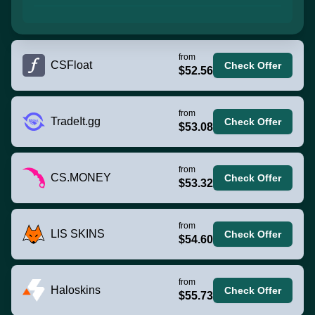
from
CSFloat
Check Offer
$52.56
from
TradeIt.gg
Check Offer
$53.08
from
CS.MONEY
Check Offer
$53.32
from
LIS SKINS
Check Offer
$54.60
from
Haloskins
Check Offer
$55.73