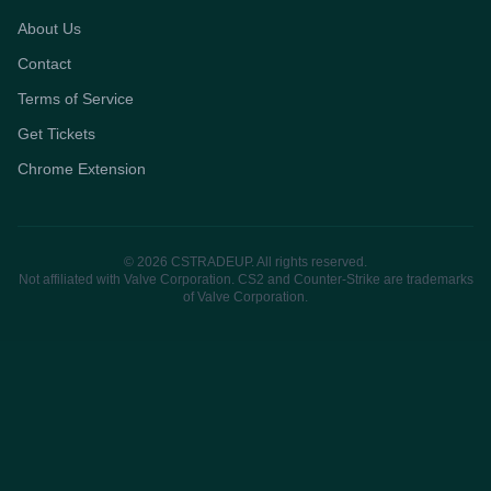
About Us
Contact
Terms of Service
Get Tickets
Chrome Extension
© 2026 CSTRADEUP. All rights reserved.
Not affiliated with Valve Corporation. CS2 and Counter-Strike are trademarks
of Valve Corporation.