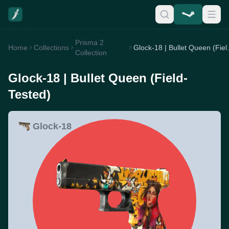
Prisma 2
Home
Collections
Glock-18 | 
Collection
Glock-18 | Bullet Queen (Field-
Tested)
Glock-18