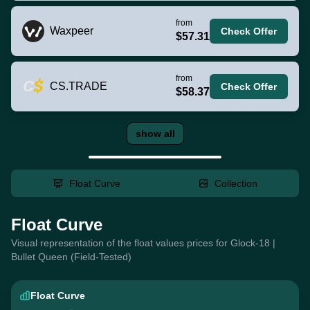
from
Waxpeer
Check Offer
$57.31
from
CS.TRADE
Check Offer
$58.37
show all
Float Curve
Collection
Float Curve
Visual representation of the float values prices for Glock-18 |
Bullet Queen (Field-Tested)
Float Curve