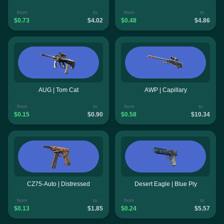
from
to
from
to
$0.73
$4.02
$0.48
$4.86
AUG | Tom Cat
AWP | Capillary
from
to
from
to
$0.15
$0.90
$0.58
$10.34
CZ75-Auto | Distressed
Desert Eagle | Blue Ply
from
to
from
to
$0.13
$1.85
$0.24
$5.57