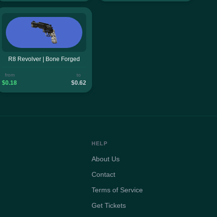
R8 Revolver | Bone Forged
from
to
$0.18
$0.62
HELP
About Us
Contact
Terms of Service
Get Tickets