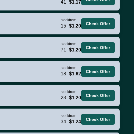
41
$1.17
stock
from
Check Offer
15
$1.20
stock
from
Check Offer
71
$1.20
stock
from
Check Offer
18
$1.62
stock
from
Check Offer
23
$1.20
stock
from
Check Offer
34
$1.24