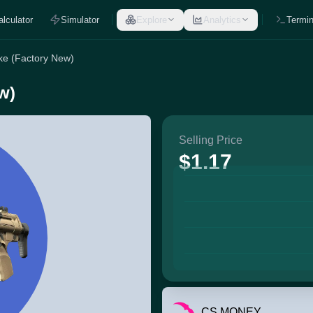
alculator
Simulator
Explore
Analytics
Termin
ke (Factory New)
w)
Selling Price
$1.17
CS.MONEY