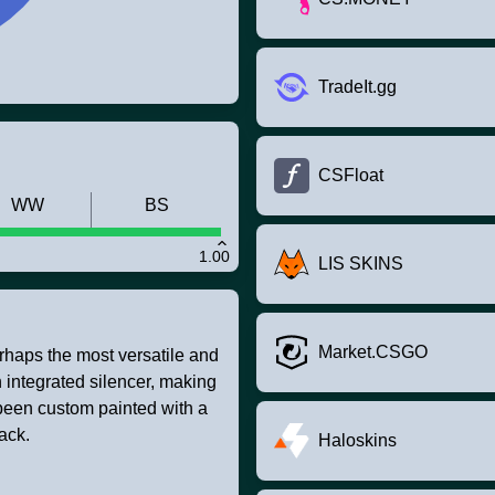
TradeIt.gg
CSFloat
WW
BS
1.00
LIS SKINS
Market.CSGO
rhaps the most versatile and
 integrated silencer, making
been custom painted with a
ack.
Haloskins