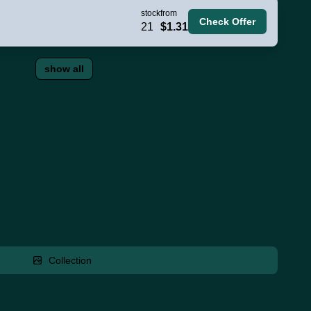
stock
from
Check Offer
21
$1.31
show all
Collection