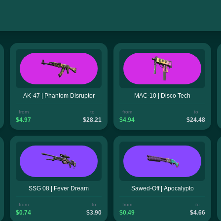
AK-47 | Phantom Disruptor
MAC-10 | Disco Tech
from
to
from
to
$4.97
$28.21
$4.94
$24.48
SSG 08 | Fever Dream
Sawed-Off | Apocalypto
from
to
from
to
$0.74
$3.90
$0.49
$4.66