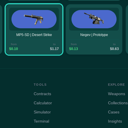
MP5-SD | Desert Strike
Negev | Prototype
from
to
from
to
$0.10
$1.17
$0.13
$0.63
TOOLS
EXPLORE
Contracts
Weapons
Calculator
Collections
Simulator
Cases
Terminal
Insights