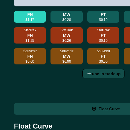
FN
MW
FT
$1.17
$0.20
$0.19
StatTrak
StatTrak
StatTrak
FN
MW
FT
$1.25
$0.26
$0.10
Souvenir
Souvenir
Souvenir
FN
MW
FT
$0.00
$0.00
$0.00
use in tradeup
Float Curve
Float Curve