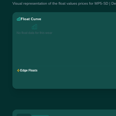
Visual representation of the float values prices for MP5-SD | D
Float Curve
No float data for this wear
Edge Floats