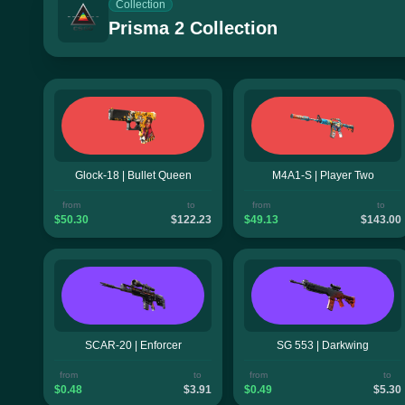
Collection
Prisma 2 Collection
Glock-18 | Bullet Queen
M4A1-S | Player Two
from
to
from
to
$50.30
$122.23
$49.13
$143.00
SCAR-20 | Enforcer
SG 553 | Darkwing
from
to
from
to
$0.48
$3.91
$0.49
$5.30