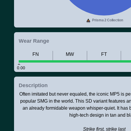
Prisma 2 Collection
Wear Range
FN
MW
FT
0.00
Description
Often imitated but never equaled, the iconic MP5 is pe
popular SMG in the world. This SD variant features an
an already formidable weapon whisper-quiet. It has 
high-tech design in tan and bl
Strike first, strike last