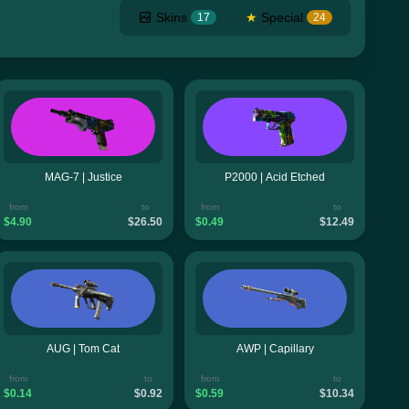
Skins
★
Special
17
24
MAG-7 | Justice
P2000 | Acid Etched
from
to
from
to
$4.90
$26.50
$0.49
$12.49
AUG | Tom Cat
AWP | Capillary
from
to
from
to
$0.14
$0.92
$0.59
$10.34