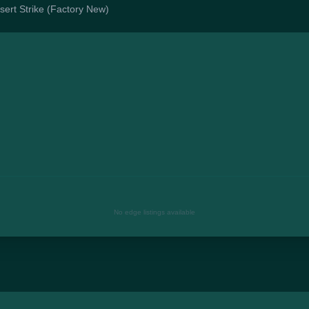
esert Strike (Factory New)
No edge listings available