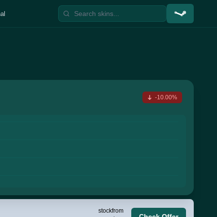
al
-10.00%
stock
from
Check Offer