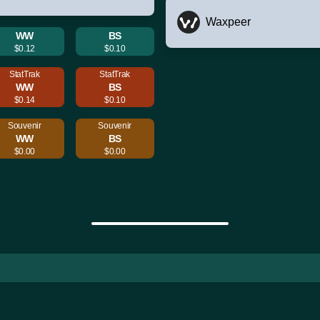
Waxpeer
WW
BS
$0.12
$0.10
StatTrak
StatTrak
WW
BS
$0.14
$0.10
Souvenir
Souvenir
WW
BS
$0.00
$0.00