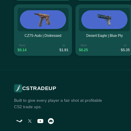
CZ75-Auto | Distressed
Desert Eagle | Blue Ply
from
to
from
to
$0.14
$1.91
$0.25
$5.35
CSTRADEUP
Built to give every player a fair shot at profitable
CS2 trade ups.