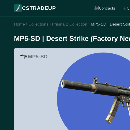
CSTRADEUP
Contracts
C
Home
Collections
Prisma 2 Collection
MP5-SD | Desert Stri
MP5-SD | Desert Strike (Factory Ne
MP5-SD