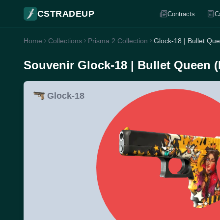
CSTRADEUP
Contracts
C
Home
Collections
Prisma 2 Collection
Glock-18 | Bullet Qu
Souvenir Glock-18 | Bullet Queen 
Glock-18