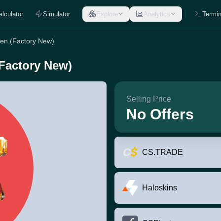
alculator
Simulator
Explore
Analytics
Termin
een (Factory New)
(Factory New)
Selling Price
No Offers
CS.TRADE
Haloskins