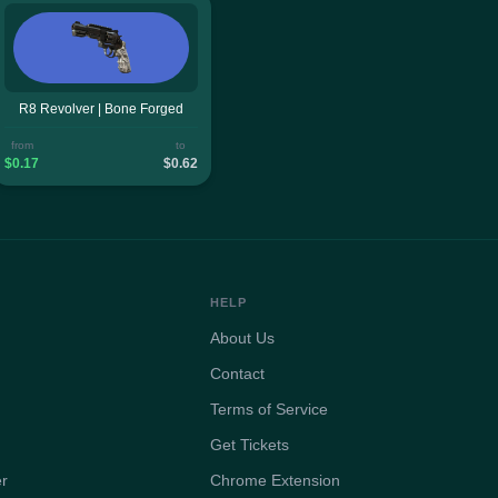
R8 Revolver | Bone Forged
from
to
$0.17
$0.62
HELP
About Us
Contact
Terms of Service
Get Tickets
er
Chrome Extension