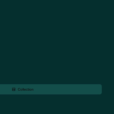
Collection