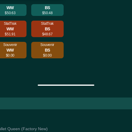
WW
BS
$50.63
$50.48
StatTrak
StatTrak
WW
BS
$51.91
$48.67
Souvenir
Souvenir
WW
BS
$0.00
$0.00
Bullet Queen (Factory New)