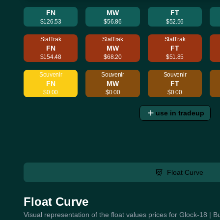
FN
MW
FT
$126.53
$56.86
$52.56
StatTrak
StatTrak
StatTrak
FN
MW
FT
$154.48
$68.20
$51.85
Souvenir
Souvenir
Souvenir
FN
MW
FT
$0.00
$0.00
$0.00
use in tradeup
Float Curve
Float Curve
Visual representation of the float values prices for Glock-18 | 