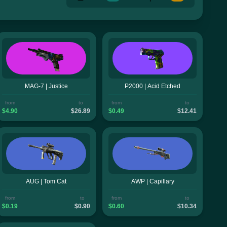
MAG-7 | Justice
P2000 | Acid Etched
from
to
from
to
$4.90
$26.89
$0.49
$12.41
AUG | Tom Cat
AWP | Capillary
from
to
from
to
$0.19
$0.90
$0.60
$10.34