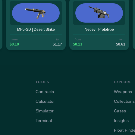
MP5-SD | Desert Strike
Negev | Prototype
from
to
from
to
$0.10
$1.17
$0.13
$0.61
TOOLS
EXPLORE
Contracts
Weapons
Calculator
Collections
Simulator
Cases
Terminal
Insights
Float Find