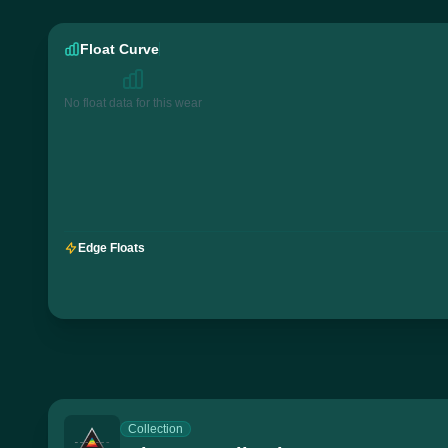
Float Curve
No float data for this wear
Edge Floats
Collection