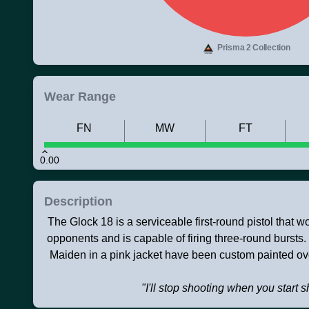
Prisma 2 Collection
Wear Range
FN
MW
FT
0.00
Description
The Glock 18 is a serviceable first-round pistol that 
opponents and is capable of firing three-round bursts
Maiden in a pink jacket have been custom painted ov
"I'll stop shooting when you start 