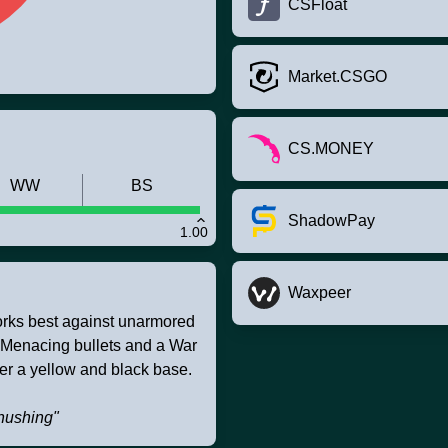
CSFloat
Market.CSGO
CS.MONEY
WW
BS
ShadowPay
1.00
Waxpeer
works best against unarmored
. Menacing bullets and a War
er a yellow and black base.
shushing"