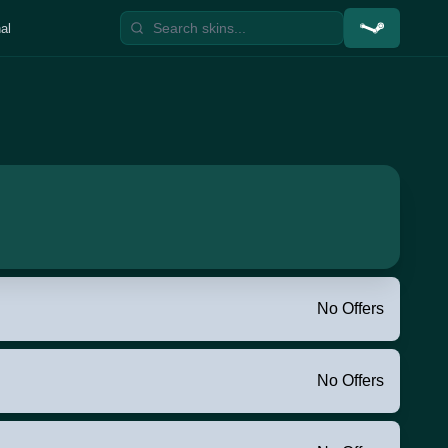
al
No Offers
No Offers