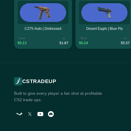
CZ75-Auto | Distressed
Desert Eagle | Blue Ply
from
to
from
to
$0.13
$1.87
$0.24
$5.57
CSTRADEUP
Built to give every player a fair shot at profitable
CS2 trade ups.