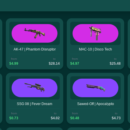
AK-47 | Phantom Disruptor
MAC-10 | Disco Tech
from
to
from
to
$4.99
$28.14
$4.97
$25.48
SSG 08 | Fever Dream
Sawed-Off | Apocalypto
from
to
from
to
$0.73
$4.02
$0.48
$4.73