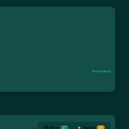
Float Finder
Skins
★
Special
17
24