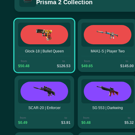
Prisma 2 Collection
Glock-18 | Bullet Queen
M4A1-S | Player Two
from
to
from
to
$50.48
$126.53
$49.65
$145.00
SCAR-20 | Enforcer
SG 553 | Darkwing
from
to
from
to
$0.49
$3.91
$0.48
$5.32