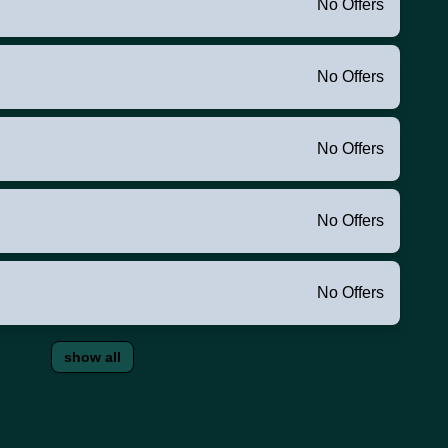
No Offers
No Offers
No Offers
No Offers
No Offers
show all