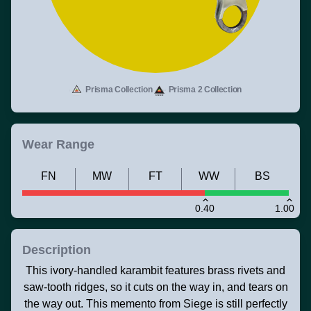
Prisma Collection
Prisma 2 Collection
Wear Range
FN
MW
FT
WW
BS
0.40
1.00
Description
This ivory-handled karambit features brass rivets and
saw-tooth ridges, so it cuts on the way in, and tears on
the way out. This memento from Siege is still perfectly