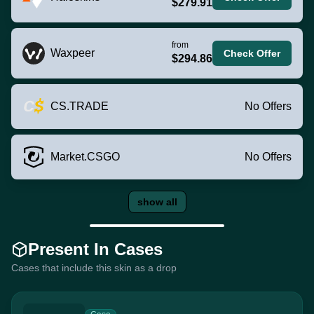
$279.91
from
Waxpeer
Check Offer
$294.86
CS.TRADE
No Offers
Market.CSGO
No Offers
show all
Present In Cases
Cases that include this skin as a drop