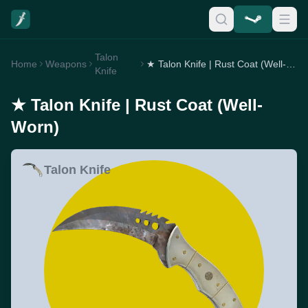
Talon
Home
Weapons
★ Talon Knife | Rust Coat (Well-Worn)
Knife
★ Talon Knife | Rust Coat (Well-
Worn)
Talon Knife