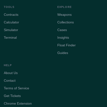
TOOLS
EXPLORE
Contracts
Weapons
Calculator
Collections
Simulator
Cases
Terminal
Insights
Float Finder
Guides
HELP
About Us
Contact
Terms of Service
Get Tickets
Chrome Extension