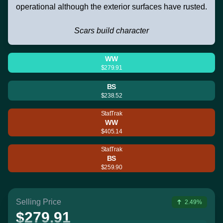
operational although the exterior surfaces have rusted.
Scars build character
WW
$279.91
BS
$238.52
StatTrak
WW
$405.14
StatTrak
BS
$259.90
Selling Price
2.49%
$279.91