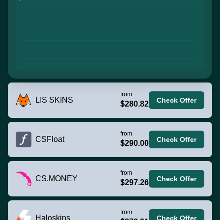
from
LIS SKINS
Check Offer
$280.82
from
CSFloat
Check Offer
$290.00
from
CS.MONEY
Check Offer
$297.26
from
Haloskins
Check Offer