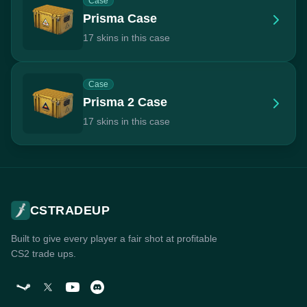
Case
Prisma Case
17 skins in this case
Case
Prisma 2 Case
17 skins in this case
CSTRADEUP
Built to give every player a fair shot at profitable
CS2 trade ups.