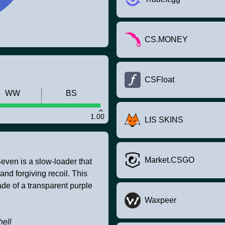
CS.MONEY
CSFloat
WW
BS
1.00
LIS SKINS
Market.CSGO
even is a slow-loader that
d forgiving recoil. This
de of a transparent purple
Waxpeer
hell