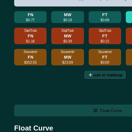
FN
MW
FT
$0.77
$0.16
$0.08
StatTrak
StatTrak
StatTrak
FN
MW
FT
$1.18
$0.38
$0.15
Souvenir
Souvenir
Souvenir
FN
MW
FT
$352.55
$23.09
$0.00
use in tradeup
Float Curve
Float Curve