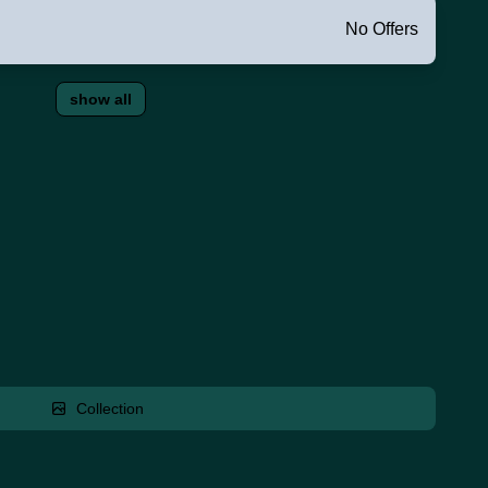
No Offers
show all
Collection