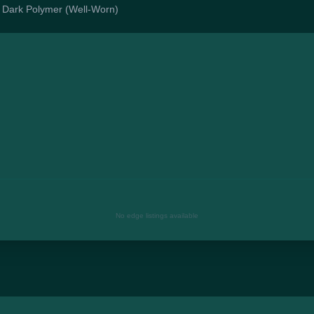
 | Dark Polymer (Well-Worn)
No edge listings available