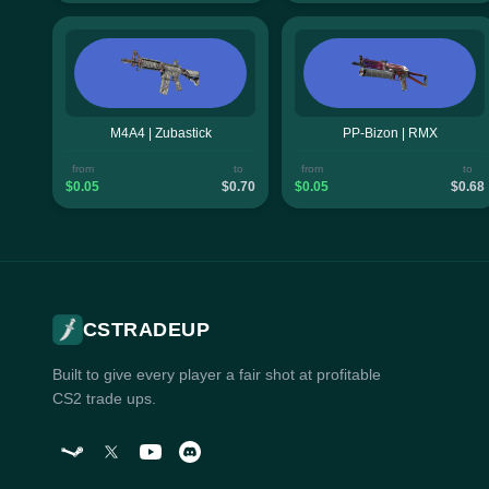
M4A4 | Zubastick
PP-Bizon | RMX
from
to
from
to
$0.05
$0.70
$0.05
$0.68
CSTRADEUP
Built to give every player a fair shot at profitable
CS2 trade ups.