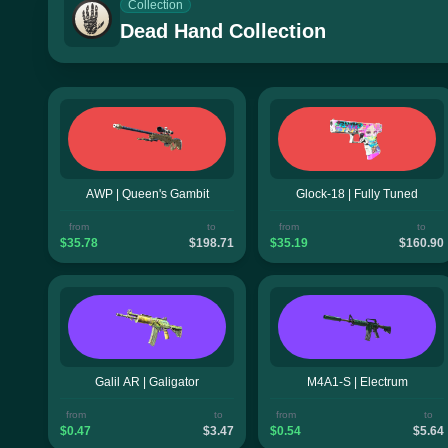
Collection
Dead Hand Collection
AWP | Queen's Gambit
Glock-18 | Fully Tuned
from
to
from
to
$35.78
$198.71
$35.19
$160.90
Galil AR | Galigator
M4A1-S | Electrum
from
to
from
to
$0.47
$3.47
$0.54
$5.64