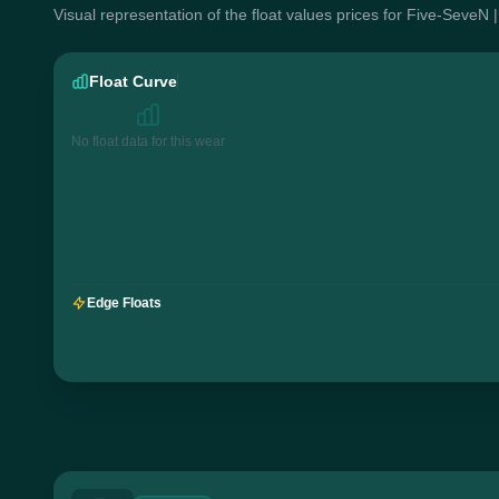
Visual representation of the float values prices for Five-SeveN
Float Curve
No float data for this wear
Edge Floats