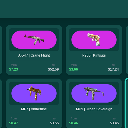
AK-47 | Crane Flight
P250 | Kintsugi
from
to
from
to
$7.23
$52.59
$3.66
$17.24
MP7 | Amberline
MP9 | Urban Sovereign
from
to
from
to
$0.47
$3.55
$0.46
$3.45