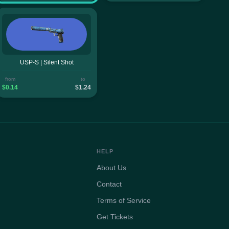
USP-S | Silent Shot
from
to
$0.14
$1.24
HELP
About Us
Contact
Terms of Service
Get Tickets