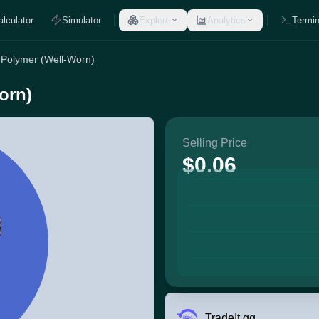
alculator
Simulator
Explore
Analytics
Termin
 Polymer (Well-Worn)
orn)
Selling Price
$0.06
TradeIt.gg