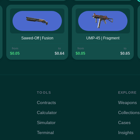
Sawed-Off | Fusion
UMP-45 | Fragment
from
to
from
to
$0.05
$0.64
$0.05
$0.65
TOOLS
EXPLORE
Contracts
Weapons
Calculator
Collections
Simulator
Cases
Terminal
Insights