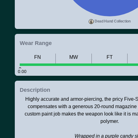
Dead Hand Collection
Wear Range
FN
MW
FT
0.00
Description
Highly accurate and armor-piercing, the pricy Five-S
compensates with a generous 20-round magazine an
custom paint job makes the weapon look like it is ma
polymer.
Wrapped in a purple candy s