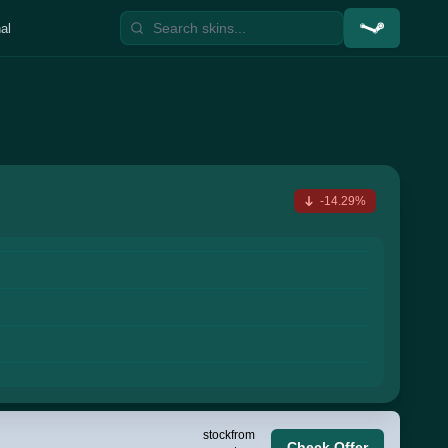
al
-14.29%
stock
from
Check Offer