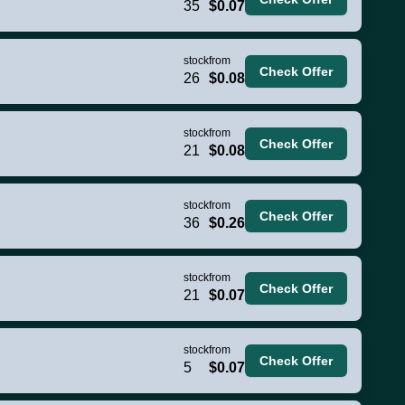
35
$0.07
stock
from
Check Offer
26
$0.08
stock
from
Check Offer
21
$0.08
stock
from
Check Offer
36
$0.26
stock
from
Check Offer
21
$0.07
stock
from
Check Offer
5
$0.07