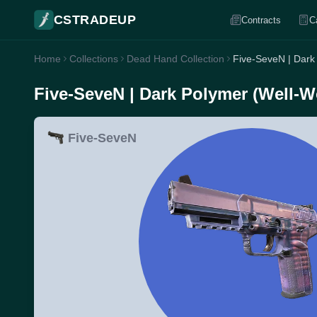
CSTRADEUP
Contracts
C
Home
Collections
Dead Hand Collection
Five-SeveN | Dark
Five-SeveN | Dark Polymer (Well-W
Five-SeveN