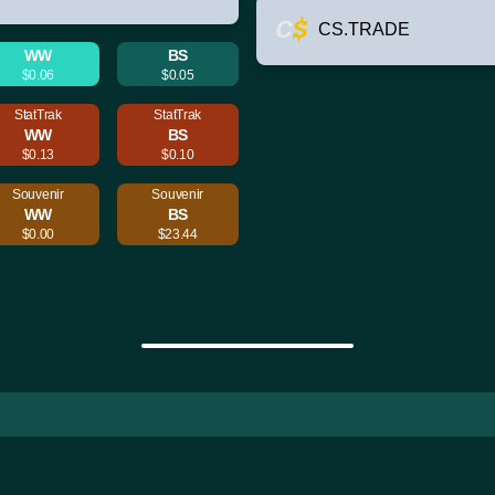
CS.TRADE
WW
BS
$0.06
$0.05
StatTrak
StatTrak
WW
BS
$0.13
$0.10
Souvenir
Souvenir
WW
BS
$0.00
$23.44