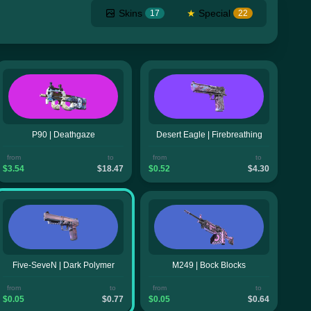
Skins
★
Special
17
22
P90 | Deathgaze
Desert Eagle | Firebreathing
from
to
from
to
$3.54
$18.47
$0.52
$4.30
Five-SeveN | Dark Polymer
M249 | Bock Blocks
from
to
from
to
$0.05
$0.77
$0.05
$0.64