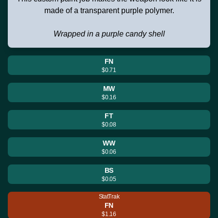
made of a transparent purple polymer.
Wrapped in a purple candy shell
FN
$0.71
MW
$0.16
FT
$0.08
WW
$0.06
BS
$0.05
StatTrak
FN
$1.16