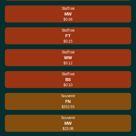
StatTrak
MW
$0.36
StatTrak
FT
$0.15
StatTrak
WW
$0.12
StatTrak
BS
$0.10
Souvenir
FN
$352.55
Souvenir
MW
$23.09