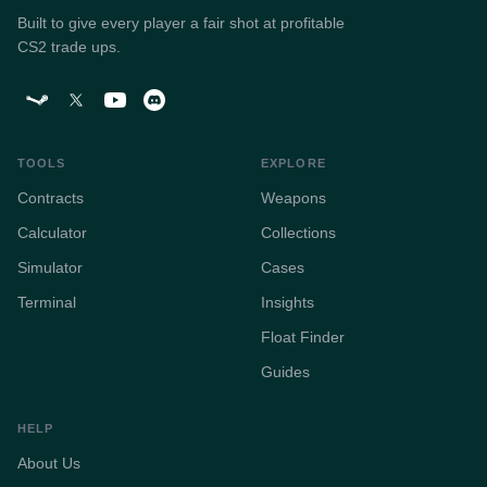
Built to give every player a fair shot at profitable
CS2 trade ups.
TOOLS
EXPLORE
Contracts
Weapons
Calculator
Collections
Simulator
Cases
Terminal
Insights
Float Finder
Guides
HELP
About Us