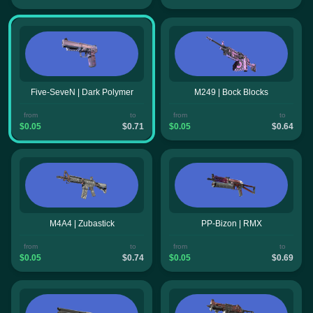
Five-SeveN | Dark Polymer
M249 | Bock Blocks
from
to
from
to
$0.05
$0.71
$0.05
$0.64
M4A4 | Zubastick
PP-Bizon | RMX
from
to
from
to
$0.05
$0.74
$0.05
$0.69