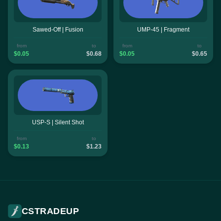
Sawed-Off | Fusion
UMP-45 | Fragment
from
to
from
to
$0.05
$0.68
$0.05
$0.65
USP-S | Silent Shot
from
to
$0.13
$1.23
CSTRADEUP