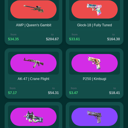
AWP | Queen's Gambit
Glock-18 | Fully Tuned
from
to
from
to
$34.35
$204.67
$33.61
$164.30
AK-47 | Crane Flight
P250 | Kintsugi
from
to
from
to
$7.17
$54.31
$3.47
$18.41