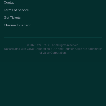
Contact
Terms of Service
Get Tickets
Chrome Extension
© 2026 CSTRADEUP. All rights reserved.
Not affiliated with Valve Corporation. CS2 and Counter-Strike are trademarks
of Valve Corporation.