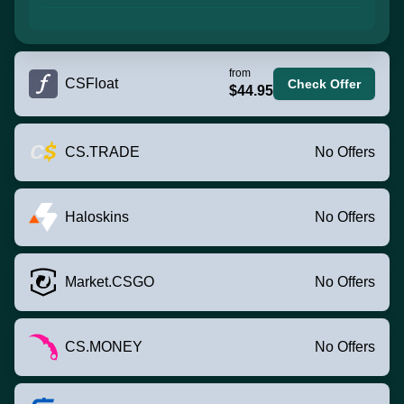
from
CSFloat
Check Offer
$44.95
CS.TRADE
No Offers
Haloskins
No Offers
Market.CSGO
No Offers
CS.MONEY
No Offers