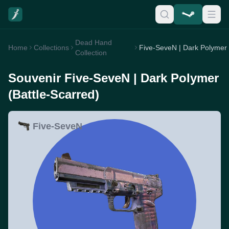
Dead Hand
Home
Collections
Collection
Souvenir Five-SeveN | Dark Polymer
(Battle-Scarred)
Five-SeveN