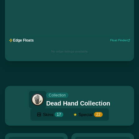
Edge Floats
Float Finder
No edge listings available
Collection
Dead Hand Collection
Skins
★
Special
17
22