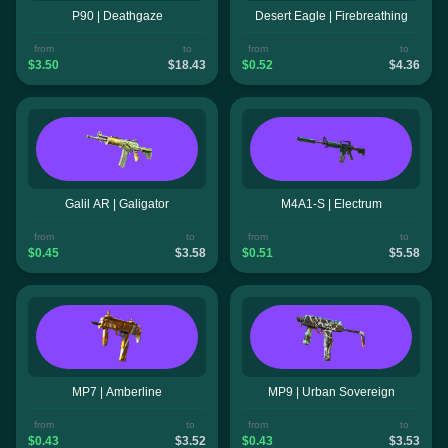
P90 | Deathgaze
Desert Eagle | Firebreathing
from
to
from
to
$3.50
$18.43
$0.52
$4.36
Galil AR | Galigator
M4A1-S | Electrum
from
to
from
to
$0.45
$3.58
$0.51
$5.58
MP7 | Amberline
MP9 | Urban Sovereign
from
to
from
to
$0.43
$3.52
$0.43
$3.53