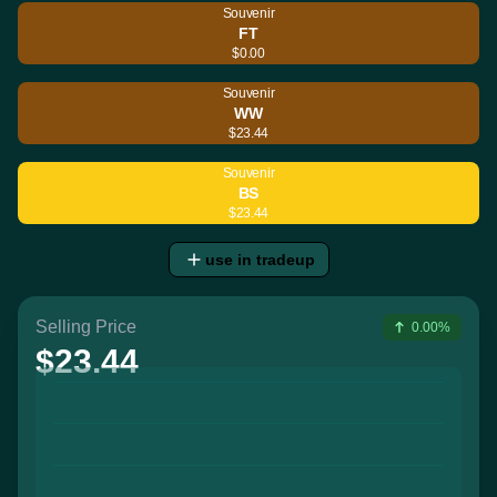
Souvenir
FT
$0.00
Souvenir
WW
$23.44
Souvenir
BS
$23.44
use in tradeup
Selling Price
0.00%
$23.44