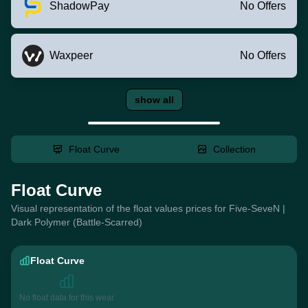
ShadowPay
No Offers
Waxpeer
No Offers
show all
Float Curve
Collection
Float Curve
Visual representation of the float values prices for Five-SeveN |
Dark Polymer (Battle-Scarred)
Float Curve
No float data for this wear