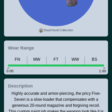
Dead Hand Collection
Wear Range
FN
MW
FT
WW
BS
0.00
1.00
Description
Highly accurate and armor-piercing, the pricy Five-
Seven is a slow-loader that compensates with a
generous 20-round magazine and forgiving recoil.
This custom paint job makes the weapon look like it is