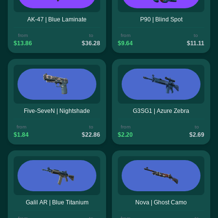
AK-47 | Blue Laminate
P90 | Blind Spot
from
to
from
to
$13.86
$36.28
$9.64
$11.11
Five-SeveN | Nightshade
G3SG1 | Azure Zebra
from
to
from
to
$1.84
$22.86
$2.20
$2.69
Galil AR | Blue Titanium
Nova | Ghost Camo