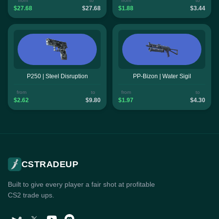
from
to
from
to
$27.68
$27.68
$1.88
$3.44
P250 | Steel Disruption
PP-Bizon | Water Sigil
from
to
from
to
$2.62
$9.80
$1.97
$4.30
CSTRADEUP
Built to give every player a fair shot at profitable
CS2 trade ups.