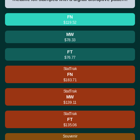
FN
$119.52
MW
$78.33
FT
$76.77
StatTrak
FN
$183.71
StatTrak
MW
$139.11
StatTrak
FT
$135.06
Souvenir