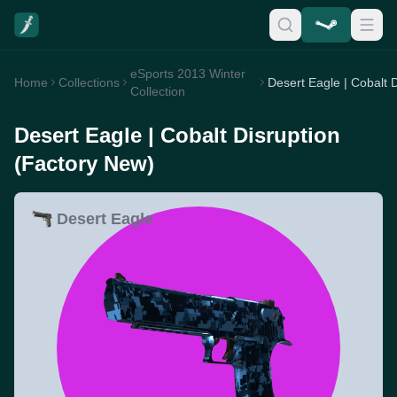
eSports 2013 Winter
Home
Collections
Collection
Desert Eagle | Cobalt Disruption
(Factory New)
Desert Eagle