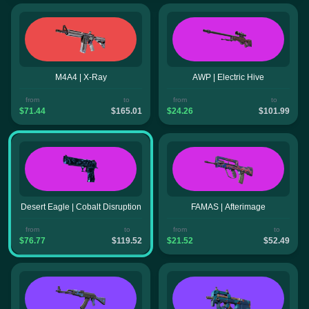
M4A4 | X-Ray
AWP | Electric Hive
from
to
from
to
$71.44
$165.01
$24.26
$101.99
Desert Eagle | Cobalt Disruption
FAMAS | Afterimage
from
to
from
to
$76.77
$119.52
$21.52
$52.49