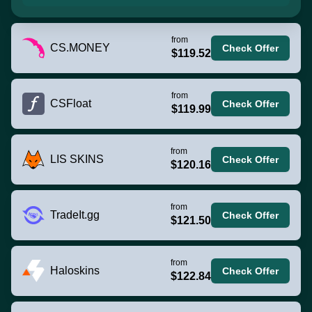
from
CS.MONEY
Check Offer
$119.52
from
CSFloat
Check Offer
$119.99
from
LIS SKINS
Check Offer
$120.16
from
TradeIt.gg
Check Offer
$121.50
from
Haloskins
Check Offer
$122.84