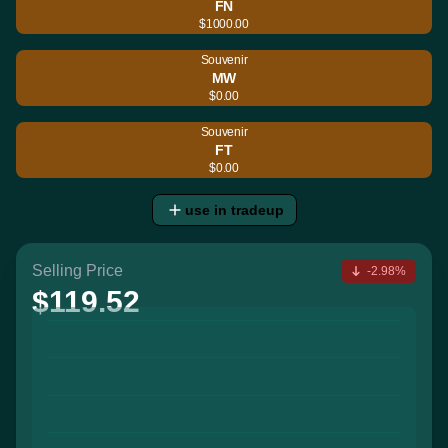
FN
$1000.00
Souvenir
MW
$0.00
Souvenir
FT
$0.00
use in tradeup
Selling Price
-2.98%
$119.52