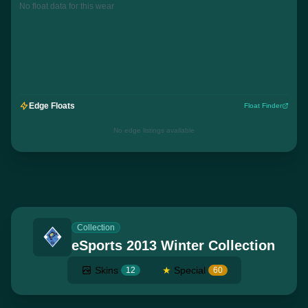
No float data for this wear
Edge Floats
Float Finder
No edge listings available
Collection
eSports 2013 Winter Collection
Skins
★
Special
12
60