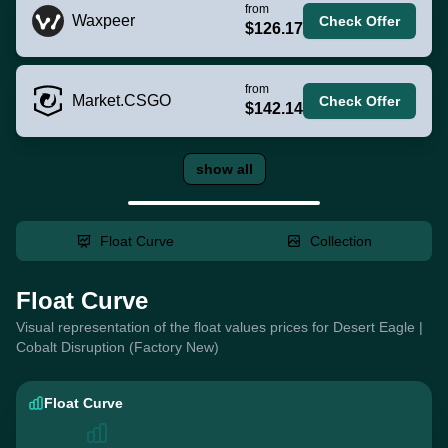
from
Waxpeer
Check Offer
$126.17
from
Market.CSGO
Check Offer
$142.14
show all
Float Curve
Collection
Float Curve
Visual representation of the float values prices for Desert Eagle |
Cobalt Disruption (Factory New)
Float Curve