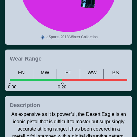
eSports 2013 Winter Collection
Wear Range
FN
MW
FT
WW
BS
0.00
0.20
Description
As expensive as it is powerful, the Desert Eagle is an
iconic pistol that is difficult to master but surprisingly
accurate at long range. It has been covered in a
metallic foil stamped with a digital disruptive pattern.