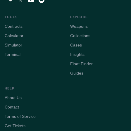
TOOLS
EXPLORE
Contracts
Weapons
Calculator
Collections
Simulator
Cases
Terminal
Insights
Float Finder
Guides
HELP
About Us
Contact
Terms of Service
Get Tickets