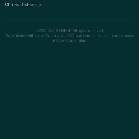
Chrome Extension
© 2026 CSTRADEUP. All rights reserved.
Not affiliated with Valve Corporation. CS2 and Counter-Strike are trademarks
of Valve Corporation.