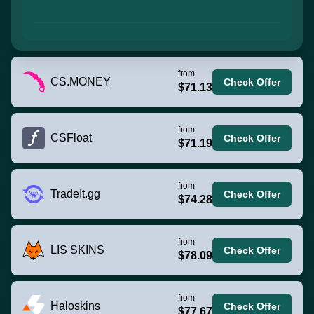
from
CS.MONEY
Check Offer
$71.13
from
CSFloat
Check Offer
$71.19
from
TradeIt.gg
Check Offer
$74.28
from
LIS SKINS
Check Offer
$78.09
from
Haloskins
Check Offer
$77.67