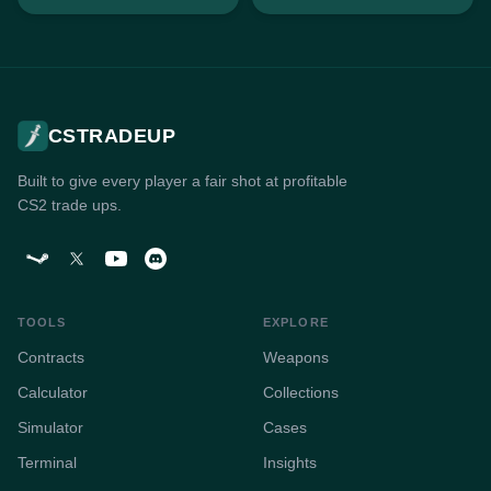
CSTRADEUP
Built to give every player a fair shot at profitable
CS2 trade ups.
TOOLS
EXPLORE
Contracts
Weapons
Calculator
Collections
Simulator
Cases
Terminal
Insights