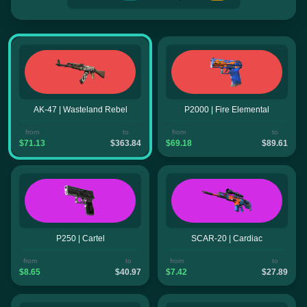
AK-47 | Wasteland Rebel
P2000 | Fire Elemental
from
to
from
to
$71.13
$363.84
$69.18
$89.61
P250 | Cartel
SCAR-20 | Cardiac
from
to
from
to
$8.65
$40.97
$7.42
$27.89