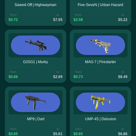
Sawed-Off | Highwayman
Five-SeveN | Urban Hazard
from
to
from
to
$0.72
$7.55
$2.58
$5.22
G3SG1 | Murky
MAG-7 | Firestarter
from
to
from
to
$0.66
$2.69
$0.73
$8.49
MP9 | Dart
UMP-45 | Delusion
from
to
from
to
$0.65
$5.61
$0.65
$6.86