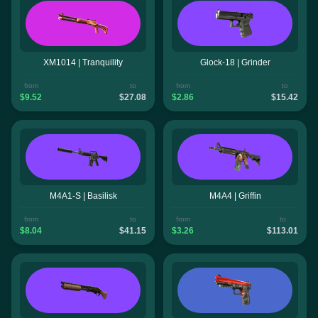
XM1014 | Tranquility
Glock-18 | Grinder
from
to
from
to
$9.52
$27.08
$2.86
$15.42
M4A1-S | Basilisk
M4A4 | Griffin
from
to
from
to
$8.04
$41.15
$3.26
$113.01