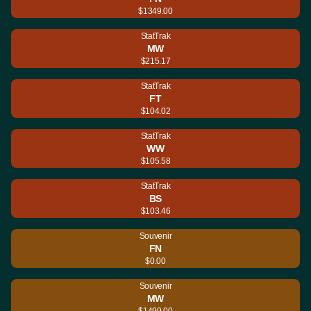
$1349.00
StatTrak
MW
$215.17
StatTrak
FT
$104.02
StatTrak
WW
$105.58
StatTrak
BS
$103.46
Souvenir
FN
$0.00
Souvenir
MW
$1499.00