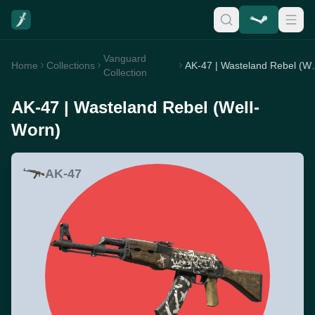
Vanguard
Home
Collections
AK-47 | Was
Collection
AK-47 | Wasteland Rebel (Well-
Worn)
AK-47