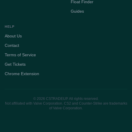
Float Finder
Guides
HELP
About Us
Contact
Terms of Service
Get Tickets
Chrome Extension
© 2026 CSTRADEUP. All rights reserved.
Not affiliated with Valve Corporation. CS2 and Counter-Strike are trademarks
of Valve Corporation.