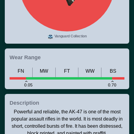
Vanguard Collection
Wear Range
FN
MW
FT
WW
BS
0.05
0.70
Description
Powerful and reliable, the AK-47 is one of the most
popular assault rifles in the world. It is most deadly in
short, controlled bursts of fire. It has been distressed,
block printed, and painted with graffiti.