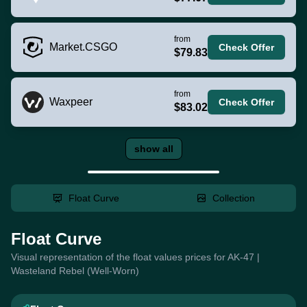
from
Market.CSGO
Check Offer
$79.83
from
Waxpeer
Check Offer
$83.02
show all
Float Curve
Collection
Float Curve
Visual representation of the float values prices for AK-47 |
Wasteland Rebel (Well-Worn)