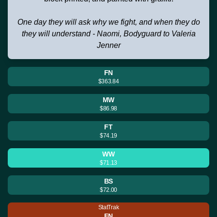
One day they will ask why we fight, and when they do
they will understand - Naomi, Bodyguard to Valeria
Jenner
FN
$363.84
MW
$86.98
FT
$74.19
WW
$71.13
BS
$72.00
StatTrak
FN