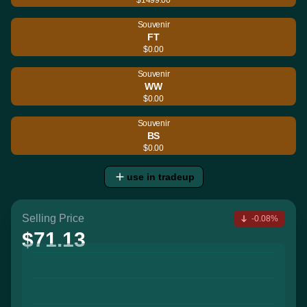
Souvenir
FT
$0.00
Souvenir
WW
$0.00
Souvenir
BS
$0.00
use in tradeup
Selling Price
-0.08%
$71.13