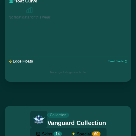
Float Curve
No float data for this wear
Edge Floats
Float Finder
No edge listings available
Collection
Vanguard Collection
Skins
★
Special
14
60