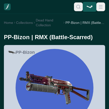
Dead Hand
Home
Collections
PP-Bizon | RMX (Battle-Scarred)
Collection
PP-Bizon | RMX (Battle-Scarred)
PP-Bizon