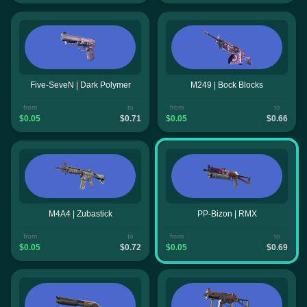
Five-SeveN | Dark Polymer
M249 | Bock Blocks
from
to
from
to
$0.05
$0.71
$0.05
$0.66
M4A4 | Zubastick
PP-Bizon | RMX
from
to
from
to
$0.05
$0.72
$0.05
$0.69