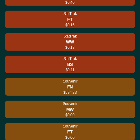
$0.40
StatTrak
FT
$0.16
StatTrak
WW
$0.13
StatTrak
BS
$0.11
Souvenir
FN
$594.33
Souvenir
MW
$0.00
Souvenir
FT
$0.00