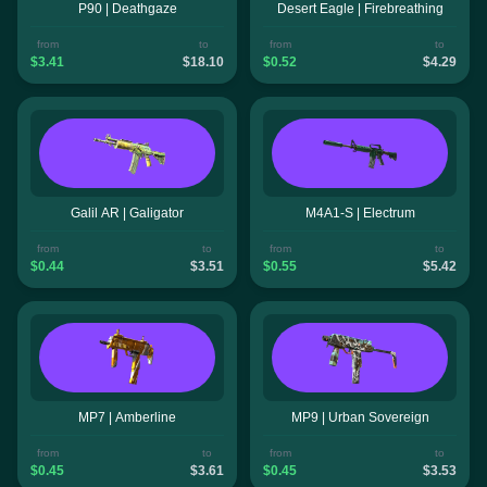
P90 | Deathgaze
Desert Eagle | Firebreathing
from
to
from
to
$3.41
$18.10
$0.52
$4.29
Galil AR | Galigator
M4A1-S | Electrum
from
to
from
to
$0.44
$3.51
$0.55
$5.42
MP7 | Amberline
MP9 | Urban Sovereign
from
to
from
to
$0.45
$3.61
$0.45
$3.53