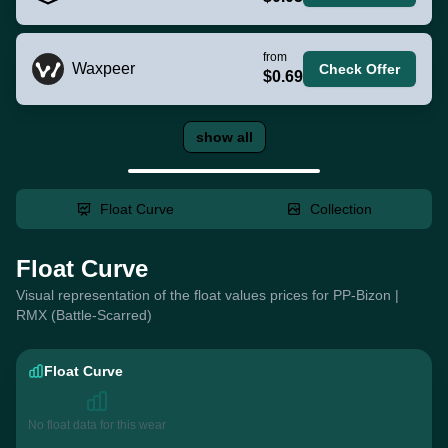
from
Waxpeer
Check Offer
$0.69
show all
Float Curve
Collection
Float Curve
Visual representation of the float values prices for PP-Bizon |
RMX (Battle-Scarred)
Float Curve
No float data for this wear