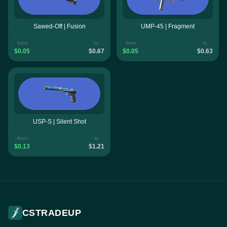
Sawed-Off | Fusion
UMP-45 | Fragment
from
to
from
to
$0.05
$0.67
$0.05
$0.63
USP-S | Silent Shot
from
to
$0.13
$1.21
CSTRADEUP