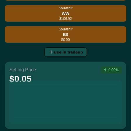
Souvenir
WW
$106.92
Souvenir
BS
$0.00
use in tradeup
Selling Price
0.00%
$0.05