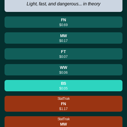
Light, fast, and dangerous... in theory
FN
$0.69
MW
$0.17
FT
$0.07
WW
$0.06
BS
$0.05
StatTrak
FN
$1.17
StatTrak
MW