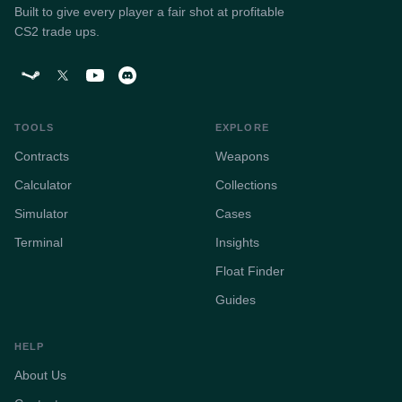
Built to give every player a fair shot at profitable
CS2 trade ups.
TOOLS
EXPLORE
Contracts
Weapons
Calculator
Collections
Simulator
Cases
Terminal
Insights
Float Finder
Guides
HELP
About Us