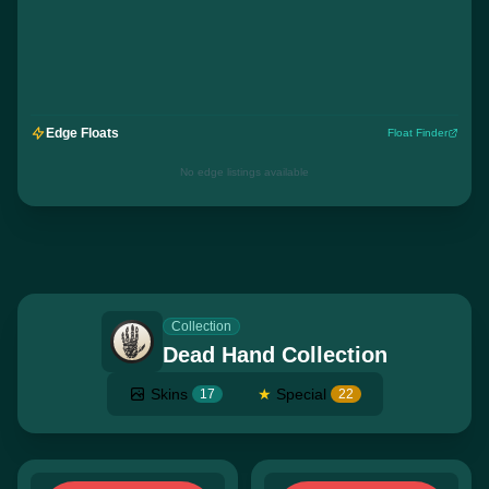
Edge Floats
Float Finder
No edge listings available
Collection
Dead Hand Collection
Skins
★
Special
17
22