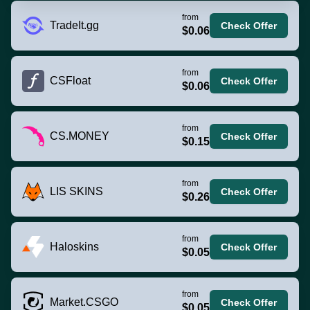
from
TradeIt.gg
Check Offer
$0.06
from
CSFloat
Check Offer
$0.06
from
CS.MONEY
Check Offer
$0.15
from
LIS SKINS
Check Offer
$0.26
from
Haloskins
Check Offer
$0.05
from
Market.CSGO
Check Offer
$0.05