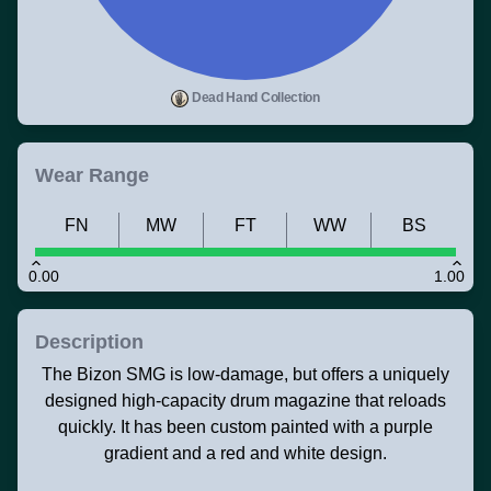
Dead Hand Collection
Wear Range
FN
MW
FT
WW
BS
0.00
1.00
Description
The Bizon SMG is low-damage, but offers a uniquely
designed high-capacity drum magazine that reloads
quickly. It has been custom painted with a purple
gradient and a red and white design.