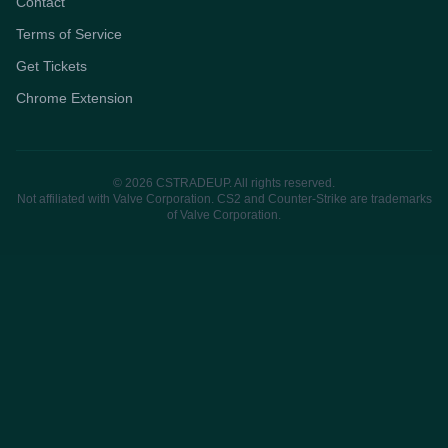
Contact
Terms of Service
Get Tickets
Chrome Extension
© 2026 CSTRADEUP. All rights reserved.
Not affiliated with Valve Corporation. CS2 and Counter-Strike are trademarks
of Valve Corporation.