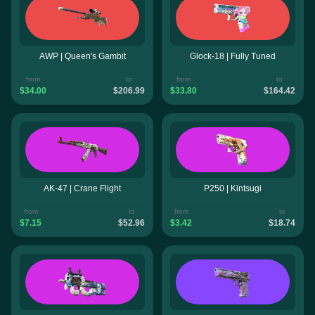
AWP | Queen's Gambit
Glock-18 | Fully Tuned
from
to
from
to
$34.00
$206.99
$33.80
$164.42
AK-47 | Crane Flight
P250 | Kintsugi
from
to
from
to
$7.15
$52.96
$3.42
$18.74