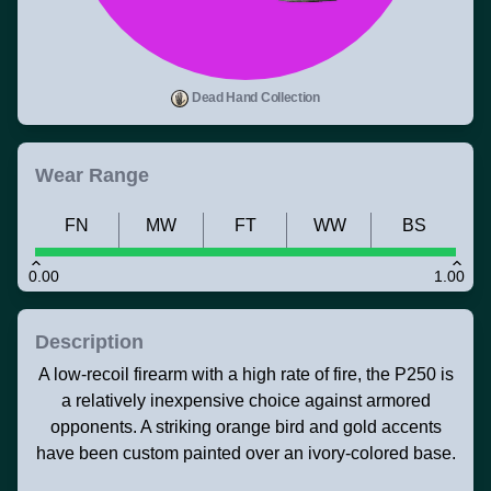
Dead Hand Collection
Wear Range
FN
MW
FT
WW
BS
0.00
1.00
Description
A low-recoil firearm with a high rate of fire, the P250 is
a relatively inexpensive choice against armored
opponents. A striking orange bird and gold accents
have been custom painted over an ivory-colored base.