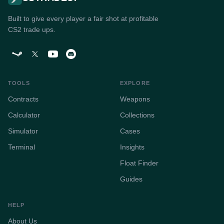
Built to give every player a fair shot at profitable
CS2 trade ups.
TOOLS
EXPLORE
Contracts
Weapons
Calculator
Collections
Simulator
Cases
Terminal
Insights
Float Finder
Guides
HELP
About Us