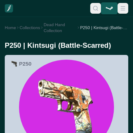
Dead Hand
Home
Collections
P250 | Kintsugi (Battle-Scarred)
Collection
P250 | Kintsugi (Battle-Scarred)
P250