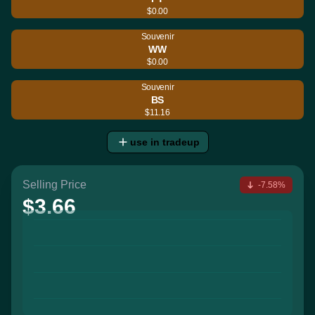
$0.00
Souvenir
WW
$0.00
Souvenir
BS
$11.16
use in tradeup
Selling Price
-7.58%
$3.66