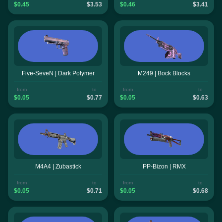
$0.45
$3.53
$0.46
$3.41
Five-SeveN | Dark Polymer
M249 | Bock Blocks
from
to
from
to
$0.05
$0.77
$0.05
$0.63
M4A4 | Zubastick
PP-Bizon | RMX
from
to
from
to
$0.05
$0.71
$0.05
$0.68