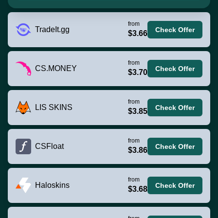
from
TradeIt.gg
Check Offer
$3.66
from
CS.MONEY
Check Offer
$3.70
from
LIS SKINS
Check Offer
$3.85
from
CSFloat
Check Offer
$3.86
from
Haloskins
Check Offer
$3.68