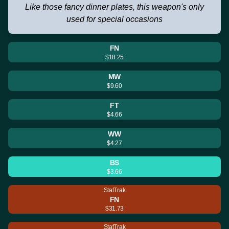
Like those fancy dinner plates, this weapon's only
used for special occasions
FN
$18.25
MW
$9.60
FT
$4.66
WW
$4.27
BS
$3.66
StatTrak
FN
$31.73
StatTrak