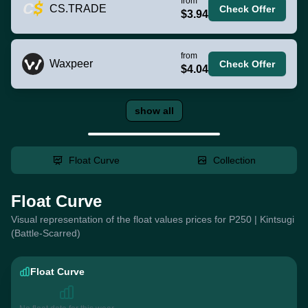
from
CS.TRADE
Check Offer
$3.94
from
Waxpeer
Check Offer
$4.04
show all
Float Curve
Collection
Float Curve
Visual representation of the float values prices for P250 | Kintsugi
(Battle-Scarred)
Float Curve