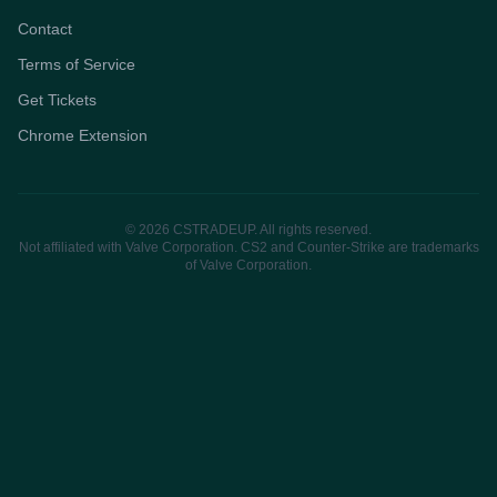
Contact
Terms of Service
Get Tickets
Chrome Extension
© 2026 CSTRADEUP. All rights reserved.
Not affiliated with Valve Corporation. CS2 and Counter-Strike are trademarks
of Valve Corporation.