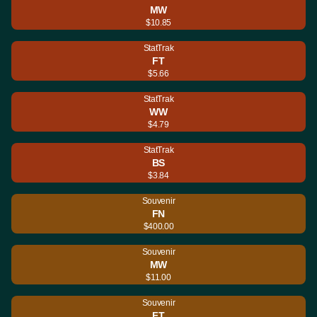
MW
$10.85
StatTrak
FT
$5.66
StatTrak
WW
$4.79
StatTrak
BS
$3.84
Souvenir
FN
$400.00
Souvenir
MW
$11.00
Souvenir
FT