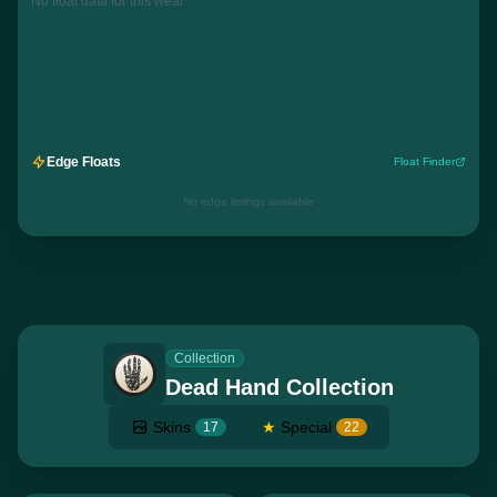
No float data for this wear
Edge Floats
Float Finder
No edge listings available
Collection
Dead Hand Collection
Skins
★
Special
17
22