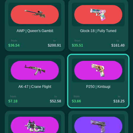
AWP | Queen's Gambit
Glock-18 | Fully Tuned
from
to
from
to
$36.54
$200.91
$35.51
$161.40
AK-47 | Crane Flight
P250 | Kintsugi
from
to
from
to
$7.18
$52.58
$3.66
$18.25