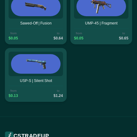
Sawed-Off | Fusion
UMP-45 | Fragment
from
to
from
to
$0.05
$0.64
$0.05
$0.65
USP-S | Silent Shot
from
to
$0.13
$1.24
CSTRADEUP