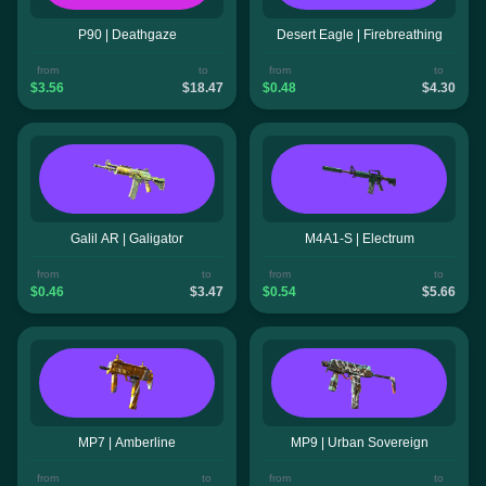
P90 | Deathgaze
Desert Eagle | Firebreathing
from
to
from
to
$3.56
$18.47
$0.48
$4.30
Galil AR | Galigator
M4A1-S | Electrum
from
to
from
to
$0.46
$3.47
$0.54
$5.66
MP7 | Amberline
MP9 | Urban Sovereign
from
to
from
to