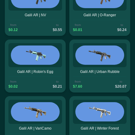
Galil AR | NV
Galil AR | O-Ranger
from
to
from
to
$0.12
$0.55
$0.01
$0.24
Galil AR | Robin's Egg
Galil AR | Urban Rubble
from
to
from
to
$0.02
$0.21
$7.60
$20.07
Galil AR | VariCamo
Galil AR | Winter Forest