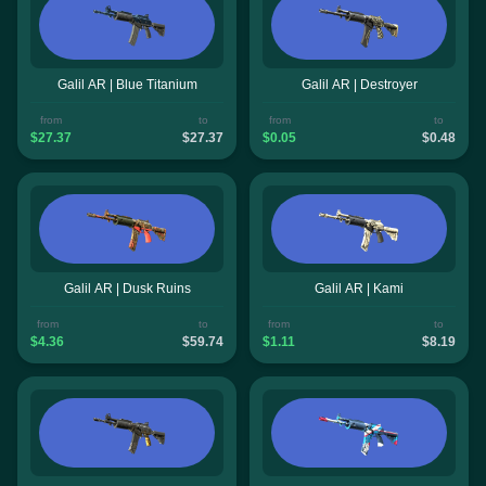
Galil AR | Blue Titanium
Galil AR | Destroyer
from
to
from
to
$27.37
$27.37
$0.05
$0.48
Galil AR | Dusk Ruins
Galil AR | Kami
from
to
from
to
$4.36
$59.74
$1.11
$8.19