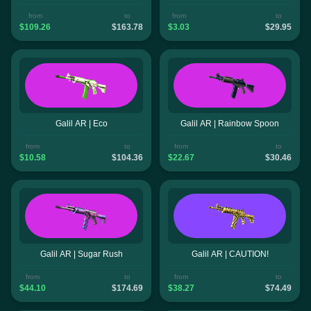
from
to
from
to
$109.26
$163.78
$3.03
$29.95
Galil AR | Eco
Galil AR | Rainbow Spoon
from
to
from
to
$10.58
$104.36
$22.67
$30.46
Galil AR | Sugar Rush
Galil AR | CAUTION!
from
to
from
to
$44.10
$174.69
$38.27
$74.49