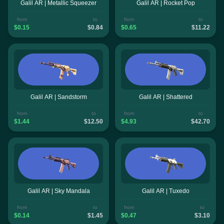
Galil AR | Metallic Squeezer
Galil AR | Rocket Pop
from
to
from
to
$0.15
$0.84
$0.65
$11.22
Galil AR | Sandstorm
Galil AR | Shattered
from
to
from
to
$1.44
$12.50
$4.93
$42.70
Galil AR | Sky Mandala
Galil AR | Tuxedo
from
to
from
to
$0.14
$1.45
$0.47
$3.10