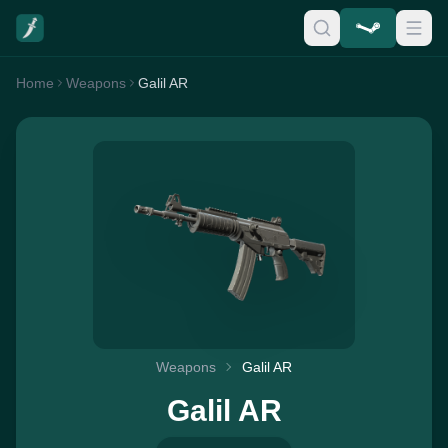
Home
Weapons
Galil AR
Weapons
Galil AR
Galil AR