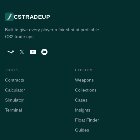
CSTRADEUP
Built to give every player a fair shot at profitable
CS2 trade ups.
TOOLS
EXPLORE
Contracts
Weapons
Calculator
Collections
Simulator
Cases
Terminal
Insights
Float Finder
Guides