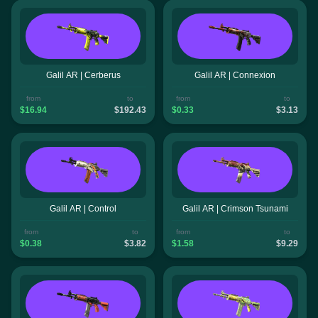
Galil AR | Cerberus
Galil AR | Connexion
from
to
from
to
$16.94
$192.43
$0.33
$3.13
Galil AR | Control
Galil AR | Crimson Tsunami
from
to
from
to
$0.38
$3.82
$1.58
$9.29