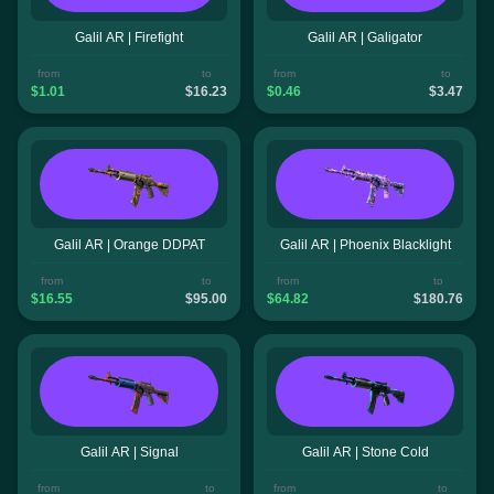
Galil AR | Firefight
Galil AR | Galigator
from
to
from
to
$1.01
$16.23
$0.46
$3.47
Galil AR | Orange DDPAT
Galil AR | Phoenix Blacklight
from
to
from
to
$16.55
$95.00
$64.82
$180.76
Galil AR | Signal
Galil AR | Stone Cold
from
to
from
to