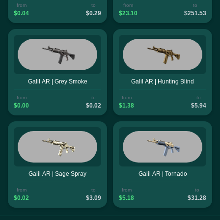
from
to
from
to
$0.04
$0.29
$23.10
$251.53
Galil AR | Grey Smoke
Galil AR | Hunting Blind
from
to
from
to
$0.00
$0.02
$1.38
$5.94
Galil AR | Sage Spray
Galil AR | Tornado
from
to
from
to
$0.02
$3.09
$5.18
$31.28