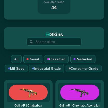
Available Skins
44
Skins
All
Covert
Classified
Restricted
Mil-Spec
Industrial Grade
Consumer Grade
Galil AR | Chatterbox
Galil AR | Chromatic Aberration