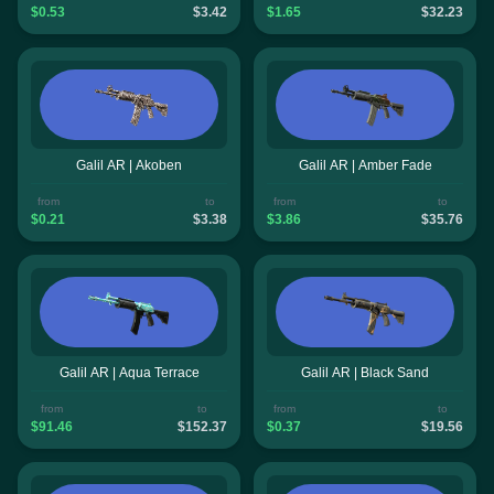
$0.53
$3.42
$1.65
$32.23
Galil AR | Akoben
Galil AR | Amber Fade
from
to
from
to
$0.21
$3.38
$3.86
$35.76
Galil AR | Aqua Terrace
Galil AR | Black Sand
from
to
from
to
$91.46
$152.37
$0.37
$19.56