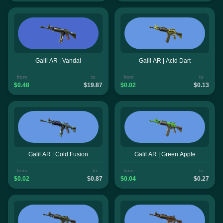
Galil AR | Vandal
Galil AR | Acid Dart
from
to
from
to
$0.48
$19.87
$0.02
$0.13
Galil AR | Cold Fusion
Galil AR | Green Apple
from
to
from
to
$0.02
$0.87
$0.04
$0.27