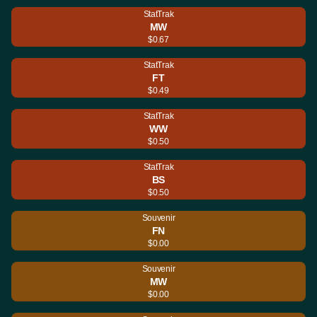
StatTrak
MW
$0.67
StatTrak
FT
$0.49
StatTrak
WW
$0.50
StatTrak
BS
$0.50
Souvenir
FN
$0.00
Souvenir
MW
$0.00