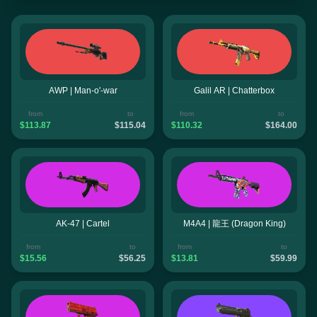
AWP | Man-o'-war
Galil AR | Chatterbox
from
to
from
to
$113.87
$115.04
$110.32
$164.00
AK-47 | Cartel
M4A4 | 龍王 (Dragon King)
from
to
from
to
$15.56
$56.25
$13.81
$59.99