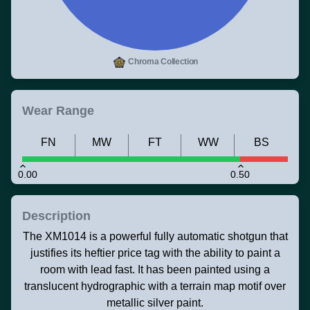
Chroma Collection
Wear Range
FN
MW
FT
WW
BS
0.00
0.50
Description
The XM1014 is a powerful fully automatic shotgun that
justifies its heftier price tag with the ability to paint a
room with lead fast. It has been painted using a
translucent hydrographic with a terrain map motif over
metallic silver paint.