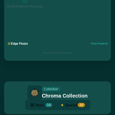
No float data for this wear
Edge Floats
Float Finder
No edge listings available
Collection
Chroma Collection
Skins
★
Special
14
30