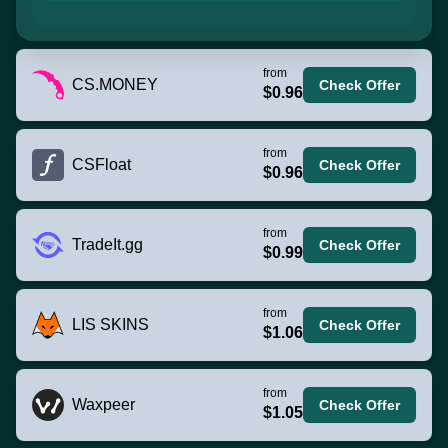
from
CS.MONEY
Check Offer
$0.96
from
CSFloat
Check Offer
$0.96
from
TradeIt.gg
Check Offer
$0.99
from
LIS SKINS
Check Offer
$1.06
from
Waxpeer
Check Offer
$1.05