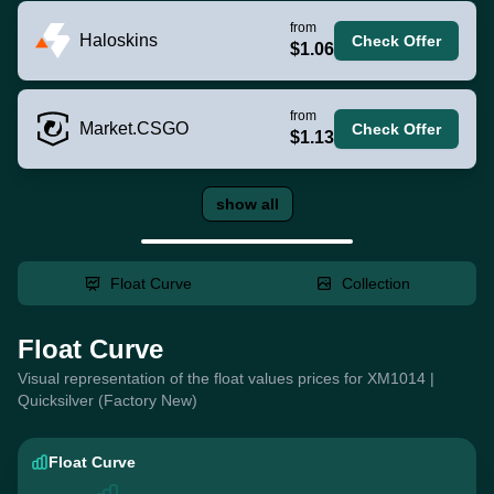
from
Haloskins
Check Offer
$1.06
from
Market.CSGO
Check Offer
$1.13
show all
Float Curve
Collection
Float Curve
Visual representation of the float values prices for XM1014 |
Quicksilver (Factory New)
Float Curve