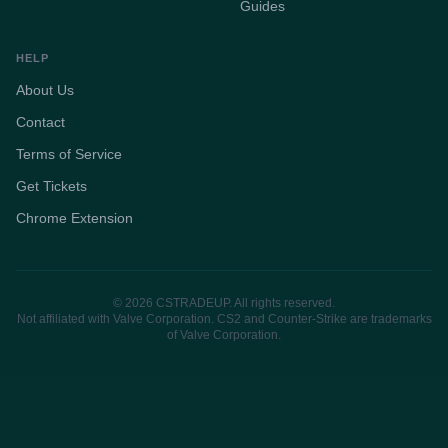
Guides
HELP
About Us
Contact
Terms of Service
Get Tickets
Chrome Extension
© 2026 CSTRADEUP. All rights reserved.
Not affiliated with Valve Corporation. CS2 and Counter-Strike are trademarks
of Valve Corporation.