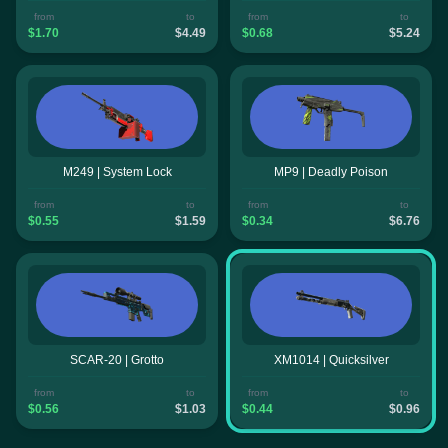
from
to
from
to
$1.70
$4.49
$0.68
$5.24
M249 | System Lock
MP9 | Deadly Poison
from
to
from
to
$0.55
$1.59
$0.34
$6.76
SCAR-20 | Grotto
XM1014 | Quicksilver
from
to
from
to
$0.56
$1.03
$0.44
$0.96