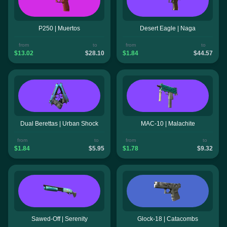
P250 | Muertos
Desert Eagle | Naga
from
to
from
to
$13.02
$28.10
$1.84
$44.57
Dual Berettas | Urban Shock
MAC-10 | Malachite
from
to
from
to
$1.84
$5.95
$1.78
$9.32
Sawed-Off | Serenity
Glock-18 | Catacombs