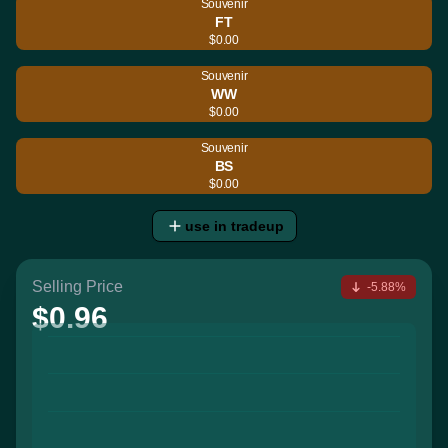
Souvenir
FT
$0.00
Souvenir
WW
$0.00
Souvenir
BS
$0.00
use in tradeup
Selling Price
-5.88%
$0.96