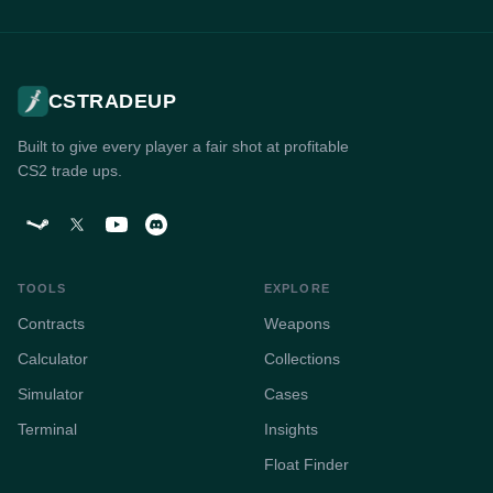
CSTRADEUP
Built to give every player a fair shot at profitable
CS2 trade ups.
TOOLS
EXPLORE
Contracts
Weapons
Calculator
Collections
Simulator
Cases
Terminal
Insights
Float Finder