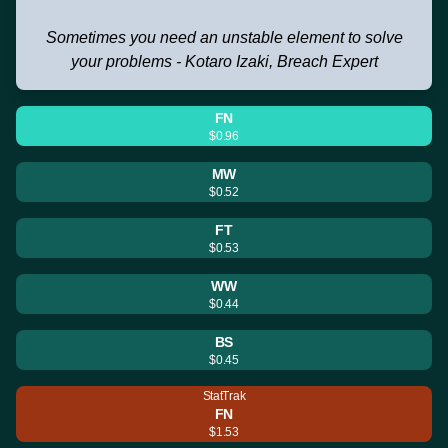
Sometimes you need an unstable element to solve
your problems - Kotaro Izaki, Breach Expert
FN
$0.96
MW
$0.52
FT
$0.53
WW
$0.44
BS
$0.45
StatTrak
FN
$1.53