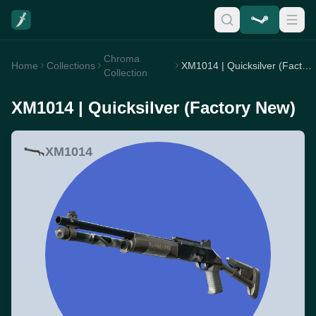
Chroma
Home
Collections
XM1014 | Quicksilver (Factory New)
Collection
XM1014 | Quicksilver (Factory New)
XM1014