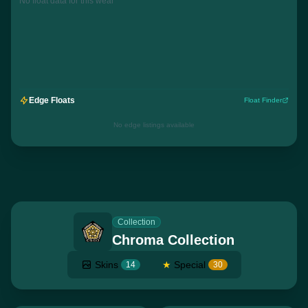
No float data for this wear
Edge Floats
Float Finder
No edge listings available
Collection
Chroma Collection
Skins
★
Special
14
30