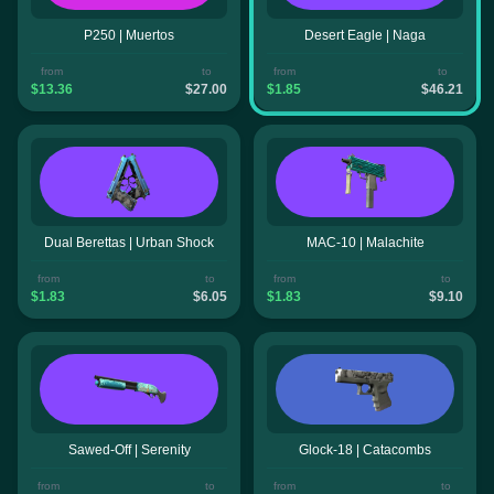
P250 | Muertos
Desert Eagle | Naga
from
to
from
to
$13.36
$27.00
$1.85
$46.21
Dual Berettas | Urban Shock
MAC-10 | Malachite
from
to
from
to
$1.83
$6.05
$1.83
$9.10
Sawed-Off | Serenity
Glock-18 | Catacombs
from
to
from
to