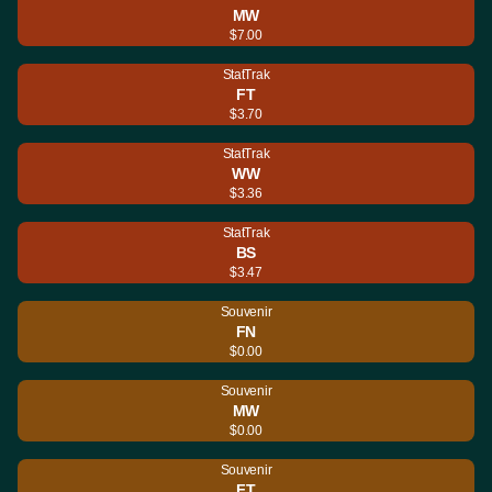
MW
$7.00
StatTrak
FT
$3.70
StatTrak
WW
$3.36
StatTrak
BS
$3.47
Souvenir
FN
$0.00
Souvenir
MW
$0.00
Souvenir
FT