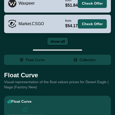
from
Waxpeer
Check Offer
$51.84
from
Market.CSGO
Check Offer
$54.17
show all
Float Curve
Collection
Float Curve
Visual representation of the float values prices for Desert Eagle |
Naga (Factory New)
Float Curve