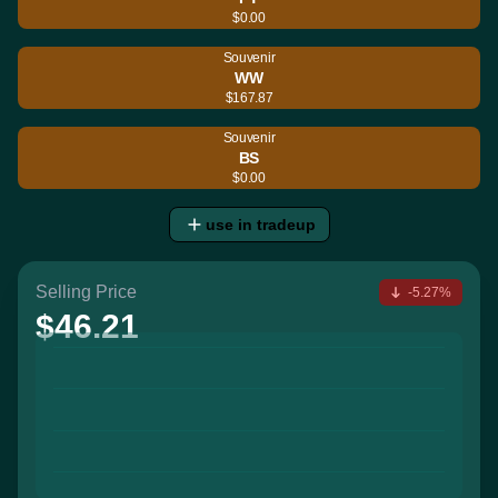
$0.00
Souvenir
WW
$167.87
Souvenir
BS
$0.00
use in tradeup
Selling Price
-5.27%
$46.21