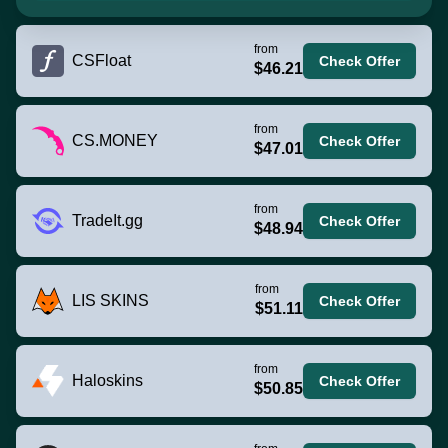
from
CSFloat
Check Offer
$46.21
from
CS.MONEY
Check Offer
$47.01
from
TradeIt.gg
Check Offer
$48.94
from
LIS SKINS
Check Offer
$51.11
from
Haloskins
Check Offer
$50.85