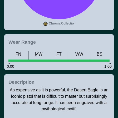
Chroma Collection
Wear Range
FN
MW
FT
WW
BS
0.00
1.00
Description
As expensive as it is powerful, the Desert Eagle is an
iconic pistol that is difficult to master but surprisingly
accurate at long range. It has been engraved with a
mythological motif.