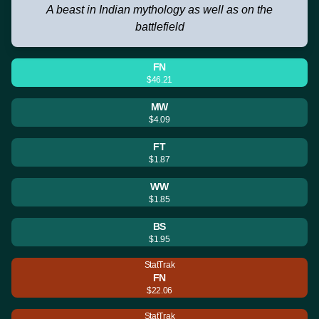
A beast in Indian mythology as well as on the
battlefield
FN
$46.21
MW
$4.09
FT
$1.87
WW
$1.85
BS
$1.95
StatTrak
FN
$22.06
StatTrak