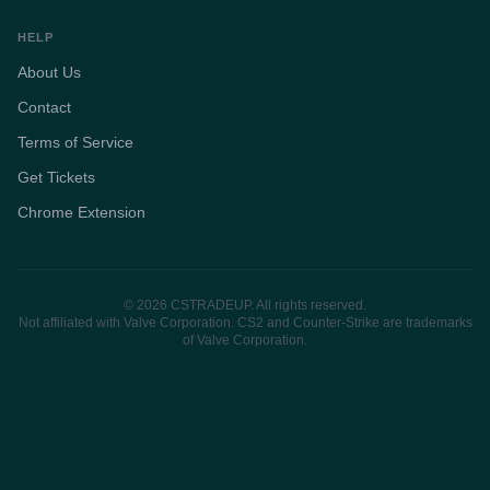
HELP
About Us
Contact
Terms of Service
Get Tickets
Chrome Extension
© 2026 CSTRADEUP. All rights reserved.
Not affiliated with Valve Corporation. CS2 and Counter-Strike are trademarks
of Valve Corporation.