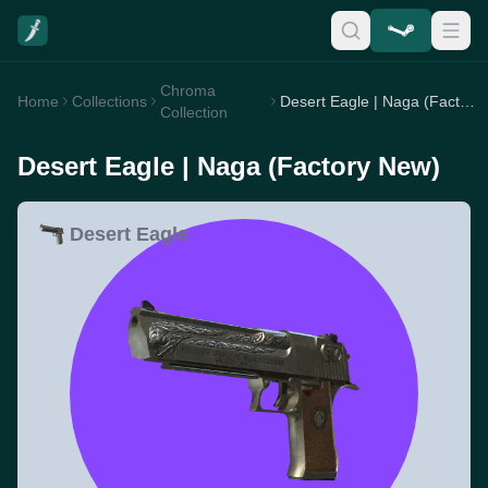
Chroma
Home
Collections
Desert Eagle | Naga (Factory New)
Collection
Desert Eagle | Naga (Factory New)
Desert Eagle