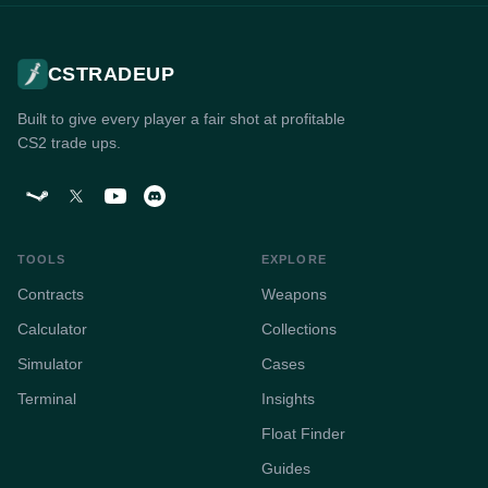
CSTRADEUP
Built to give every player a fair shot at profitable
CS2 trade ups.
TOOLS
EXPLORE
Contracts
Weapons
Calculator
Collections
Simulator
Cases
Terminal
Insights
Float Finder
Guides