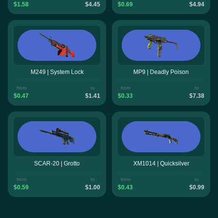
$1.58
$4.45
$0.69
$4.94
M249 | System Lock
MP9 | Deadly Poison
from
to
from
to
$0.47
$1.41
$0.33
$7.38
SCAR-20 | Grotto
XM1014 | Quicksilver
from
to
from
to
$0.59
$1.00
$0.43
$0.99