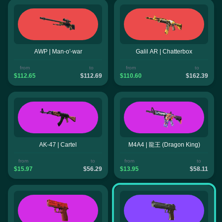
AWP | Man-o'-war
Galil AR | Chatterbox
from
to
from
to
$112.65
$112.69
$110.60
$162.39
AK-47 | Cartel
M4A4 | 龍王 (Dragon King)
from
to
from
to
$15.97
$56.29
$13.95
$58.11