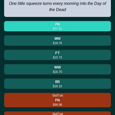
One little squeeze turns every morning into the Day of
the Dead
FN
$57.91
MW
$19.76
FT
$15.73
WW
$16.70
BS
$16.10
StatTrak
FN
$84.98
StatTrak