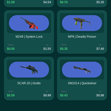
$1.59
$4.54
$0.70
$5.30
M249 | System Lock
MP9 | Deadly Poison
from
to
from
to
$0.50
$1.55
$0.35
$7.40
SCAR-20 | Grotto
XM1014 | Quicksilver
from
to
from
to
$0.59
$0.99
$0.43
$0.98