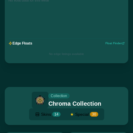
No float data for this wear
Edge Floats
Float Finder
No edge listings available
Collection
Chroma Collection
Skins
★
Special
14
30