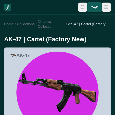
Chroma
Home
Collections
AK-47 | Cartel (Factory New)
Collection
AK-47 | Cartel (Factory New)
AK-47