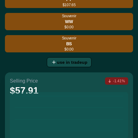
$107.65
Souvenir
WW
$0.00
Souvenir
BS
$0.00
use in tradeup
Selling Price
-1.41%
$57.91