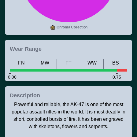
Chroma Collection
Wear Range
FN
MW
FT
WW
BS
0.00
0.75
Description
Powerful and reliable, the AK-47 is one of the most
popular assault rifles in the world. It is most deadly in
short, controlled bursts of fire. It has been engraved
with skeletons, flowers and serpents.