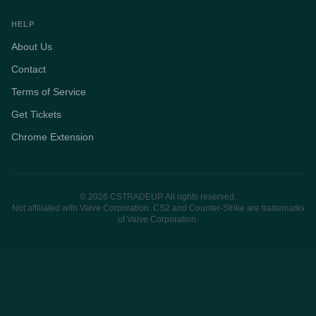
HELP
About Us
Contact
Terms of Service
Get Tickets
Chrome Extension
© 2026 CSTRADEUP. All rights reserved.
Not affiliated with Valve Corporation. CS2 and Counter-Strike are trademarks
of Valve Corporation.