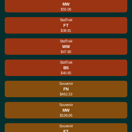
MW
$55.00
StatTrak
FT
$38.81
StatTrak
WW
$47.80
StatTrak
BS
$40.65
Souvenir
FN
$462.33
Souvenir
MW
$106.06
Souvenir
FT