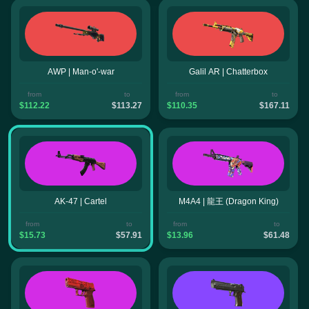
AWP | Man-o'-war
Galil AR | Chatterbox
from
to
from
to
$112.22
$113.27
$110.35
$167.11
AK-47 | Cartel
M4A4 | 龍王 (Dragon King)
from
to
from
to
$15.73
$57.91
$13.96
$61.48