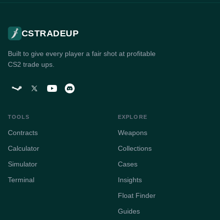
CSTRADEUP
Built to give every player a fair shot at profitable
CS2 trade ups.
TOOLS
EXPLORE
Contracts
Weapons
Calculator
Collections
Simulator
Cases
Terminal
Insights
Float Finder
Guides