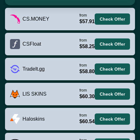
from
CS.MONEY
Check Offer
$57.91
from
CSFloat
Check Offer
$58.25
from
TradeIt.gg
Check Offer
$58.80
from
LIS SKINS
Check Offer
$60.30
from
Haloskins
Check Offer
$60.54