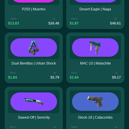
P250 | Muertos
Desert Eagle | Naga
from
to
from
to
$13.03
$26.46
$1.87
$46.61
Dual Berettas | Urban Shock
MAC-10 | Malachite
from
to
from
to
$1.84
$5.79
$1.84
$9.17
Sawed-Off | Serenity
Glock-18 | Catacombs
from
to
from
to