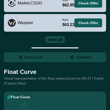
from
Market.CSGO
Check Offer
$62.95
from
Waxpeer
Check Offer
$63.23
show all
Float Curve
Collection
Float Curve
Visual representation of the float values prices for AK-47 | Cartel
(Factory New)
Float Curve