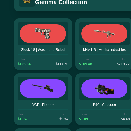
Gamma Collection
Glock-18 | Wasteland Rebel
M4A1-S | Mecha Industries
from
to
from
to
$103.84
$117.70
$109.46
$219.27
AWP | Phobos
P90 | Chopper
from
to
from
to
$1.94
$9.54
$1.09
$4.48