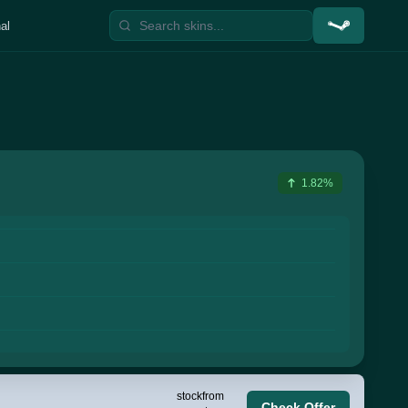
al
1.82%
stock
from
Check Offer