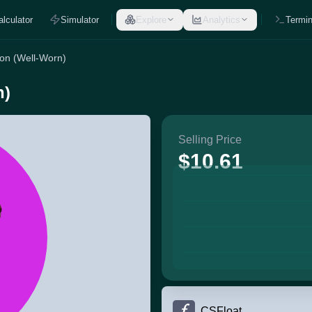
alculator
Simulator
Explore
Analytics
Termin
gon (Well-Worn)
n)
Selling Price
$10.61
CSFloat