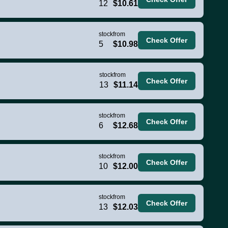
12
$10.61
stock
from
Check Offer
5
$10.98
stock
from
Check Offer
13
$11.14
stock
from
Check Offer
6
$12.68
stock
from
Check Offer
10
$12.00
stock
from
Check Offer
13
$12.03