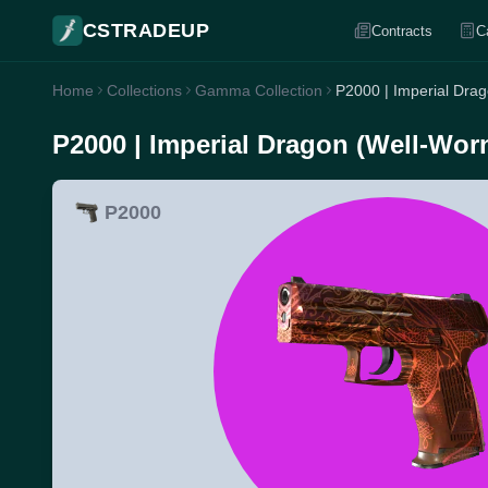
CSTRADEUP
Contracts
C
Home
Collections
Gamma Collection
P2000 | Imperial Dra
P2000 | Imperial Dragon (Well-Wor
P2000