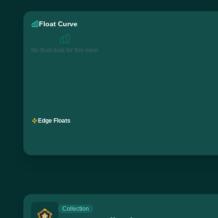
Float Curve
No float data for this wear
Edge Floats
Collection