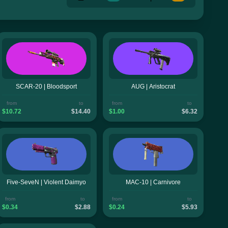
SCAR-20 | Bloodsport
AUG | Aristocrat
from
to
from
to
$10.72
$14.40
$1.00
$6.32
Five-SeveN | Violent Daimyo
MAC-10 | Carnivore
from
to
from
to
$0.34
$2.88
$0.24
$5.93