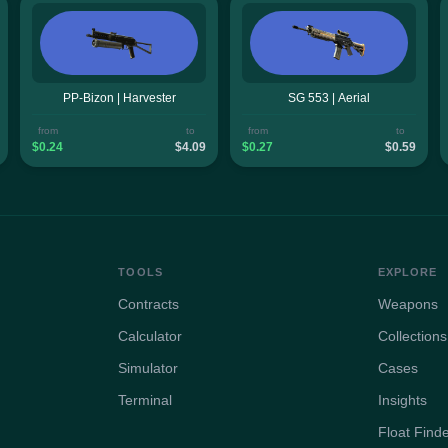
PP-Bizon | Harvester
SG 553 | Aerial
from
to
from
to
$0.24
$4.09
$0.27
$0.59
TOOLS
EXPLORE
Contracts
Weapons
Calculator
Collections
Simulator
Cases
Terminal
Insights
Float Find