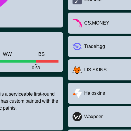
CS.MONEY
TradeIt.gg
WW
BS
0.63
LIS SKINS
Haloskins
 a serviceable first-round
t has custom painted with the
c paints.
Waxpeer