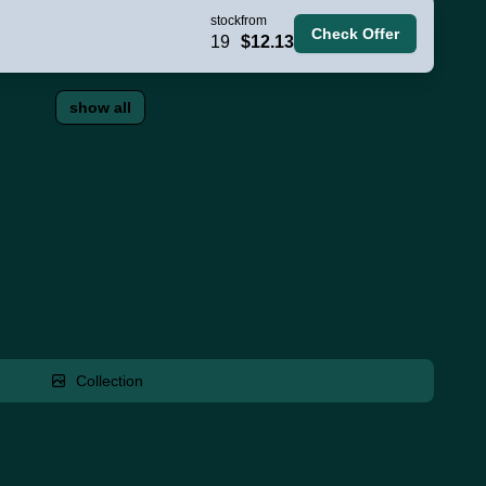
stock
from
Check Offer
19
$12.13
show all
Collection