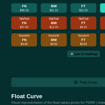
FN
MW
FT
$40.18
$11.13
$11.15
StatTrak
StatTrak
StatTrak
FN
MW
FT
$27.63
$12.70
$9.15
Souvenir
Souvenir
Souvenir
FN
MW
FT
$0.00
$0.00
$0.00
use in tradeup
Float Curve
Float Curve
Visual representation of the float values prices for P2000 | Im