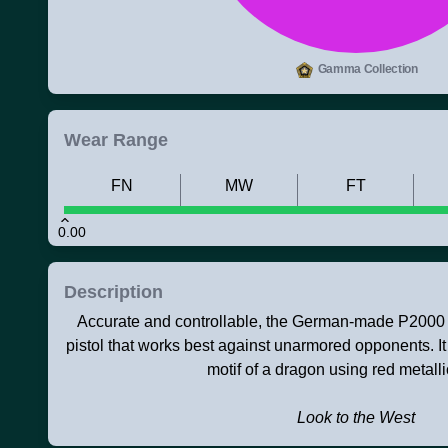
Gamma Collection
Wear Range
FN
MW
FT
0.00
Description
Accurate and controllable, the German-made P2000 is
pistol that works best against unarmored opponents. I
motif of a dragon using red metalli
Look to the West