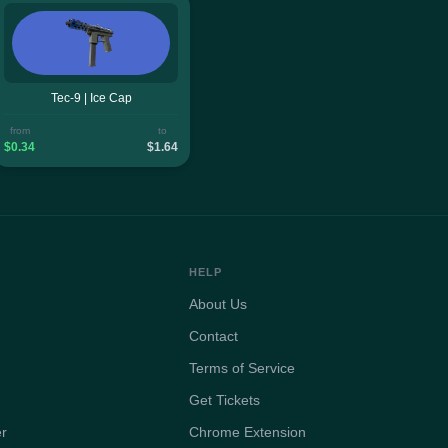
Tec-9 | Ice Cap
from
to
$0.34
$1.64
HELP
About Us
Contact
Terms of Service
Get Tickets
er
Chrome Extension