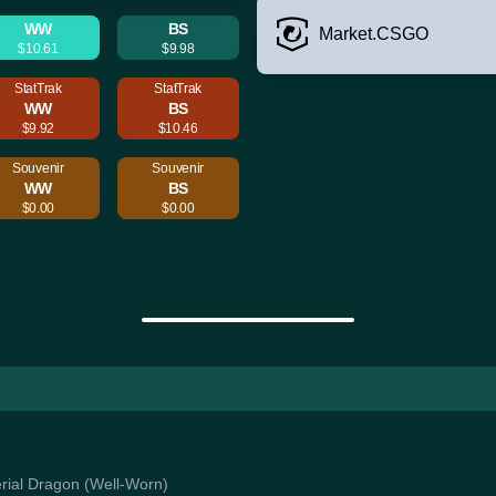
WW
BS
Market.CSGO
$10.61
$9.98
StatTrak
StatTrak
WW
BS
$9.92
$10.46
Souvenir
Souvenir
WW
BS
$0.00
$0.00
perial Dragon (Well-Worn)