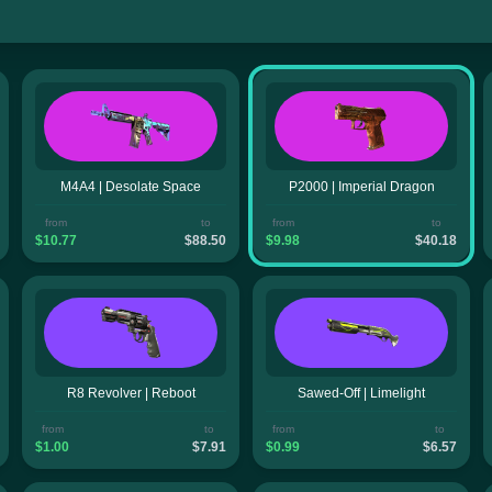
M4A4 | Desolate Space
P2000 | Imperial Dragon
from
to
from
to
$10.77
$88.50
$9.98
$40.18
R8 Revolver | Reboot
Sawed-Off | Limelight
from
to
from
to
$1.00
$7.91
$0.99
$6.57