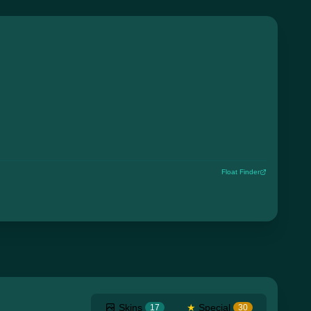
Float Finder
Skins
★
Special
17
30