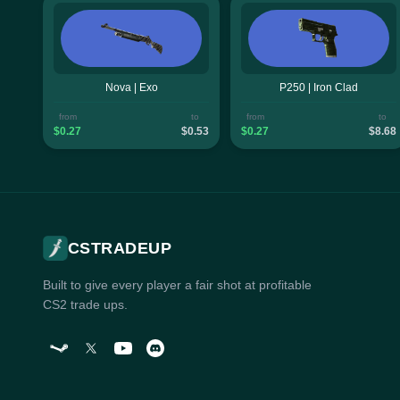
Nova | Exo
P250 | Iron Clad
from
to
from
to
$0.27
$0.53
$0.27
$8.68
CSTRADEUP
Built to give every player a fair shot at profitable
CS2 trade ups.