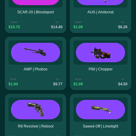
SCAR-20 | Bloodsport
AUG | Aristocrat
from
to
from
to
$10.72
$14.40
$1.00
$6.26
AWP | Phobos
P90 | Chopper
from
to
from
to
$1.94
$9.77
$1.09
$4.50
R8 Revolver | Reboot
Sawed-Off | Limelight