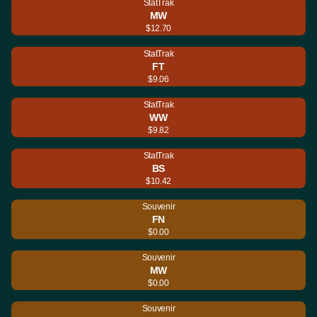
StatTrak
MW
$12.70
StatTrak
FT
$9.06
StatTrak
WW
$9.82
StatTrak
BS
$10.42
Souvenir
FN
$0.00
Souvenir
MW
$0.00
Souvenir