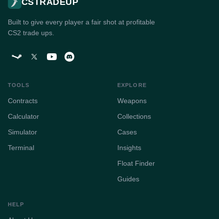
CSTRADEUP
Built to give every player a fair shot at profitable
CS2 trade ups.
TOOLS
EXPLORE
Contracts
Weapons
Calculator
Collections
Simulator
Cases
Terminal
Insights
Float Finder
Guides
HELP