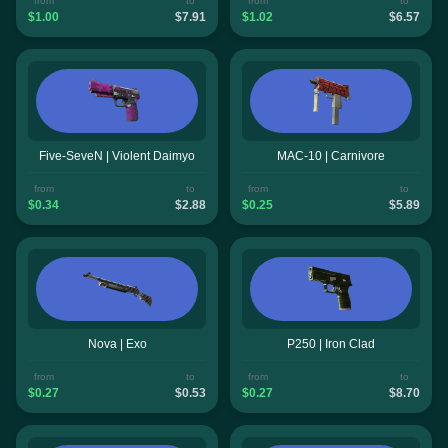
from
to
from
to
$1.00
$7.91
$1.02
$6.57
Five-SeveN | Violent Daimyo
MAC-10 | Carnivore
from
to
from
to
$0.34
$2.88
$0.25
$5.89
Nova | Exo
P250 | Iron Clad
from
to
from
to
$0.27
$0.53
$0.27
$8.70