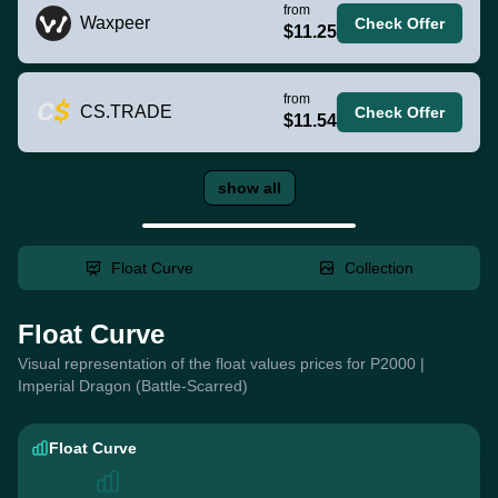
from
Waxpeer
Check Offer
$11.25
from
CS.TRADE
Check Offer
$11.54
show all
Float Curve
Collection
Float Curve
Visual representation of the float values prices for P2000 |
Imperial Dragon (Battle-Scarred)
Float Curve