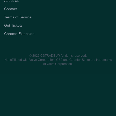
About Us
Contact
Terms of Service
Get Tickets
Chrome Extension
© 2026 CSTRADEUP. All rights reserved.
Not affiliated with Valve Corporation. CS2 and Counter-Strike are trademarks
of Valve Corporation.