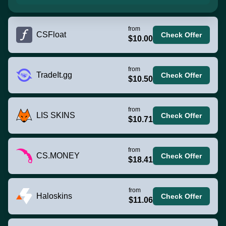
from
CSFloat
Check Offer
$10.00
from
TradeIt.gg
Check Offer
$10.50
from
LIS SKINS
Check Offer
$10.71
from
CS.MONEY
Check Offer
$18.41
from
Haloskins
Check Offer
$11.06