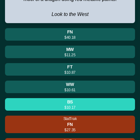
Look to the West
FN
$40.18
MW
$11.25
FT
$10.87
WW
$10.61
BS
$10.17
StatTrak
FN
$27.35