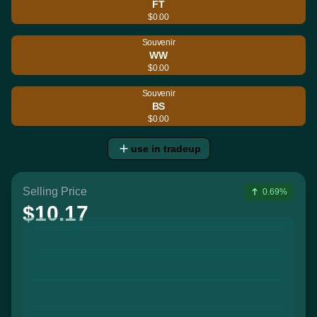
FT
$0.00
Souvenir
WW
$0.00
Souvenir
BS
$0.00
use in tradeup
Selling Price
0.69%
$10.17