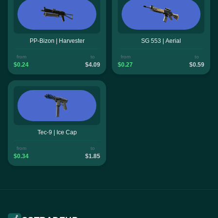
PP-Bizon | Harvester
SG 553 | Aerial
from
to
from
to
$0.24
$4.09
$0.27
$0.59
Tec-9 | Ice Cap
from
to
$0.34
$1.85