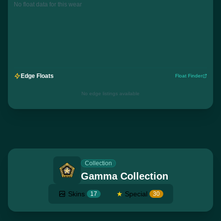
No float data for this wear
Edge Floats
Float Finder
No edge listings available
Collection
Gamma Collection
Skins
★
Special
17
30