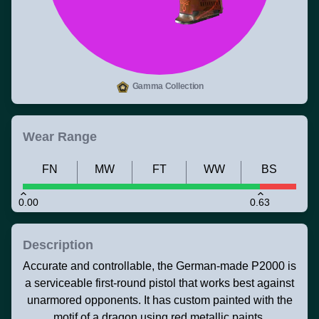
Gamma Collection
Wear Range
FN
MW
FT
WW
BS
0.00
0.63
Description
Accurate and controllable, the German-made P2000 is
a serviceable first-round pistol that works best against
unarmored opponents. It has custom painted with the
motif of a dragon using red metallic paints.