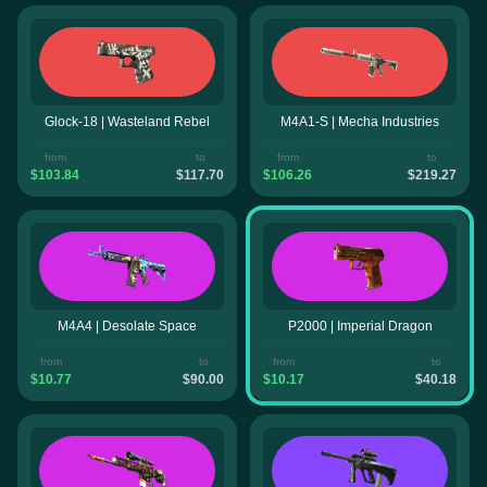
Glock-18 | Wasteland Rebel
M4A1-S | Mecha Industries
from
to
from
to
$103.84
$117.70
$106.26
$219.27
M4A4 | Desolate Space
P2000 | Imperial Dragon
from
to
from
to
$10.77
$90.00
$10.17
$40.18