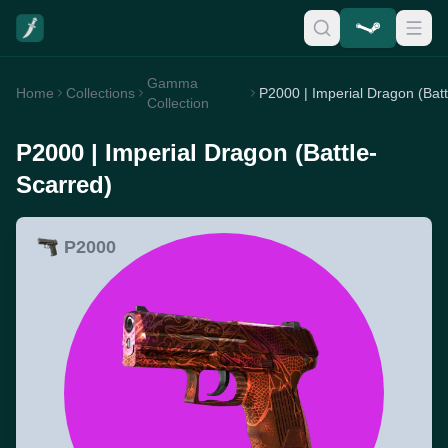
Gamma
Home
Collections
Collection
P2000 | Imperial Dragon (Battle-
Scarred)
P2000