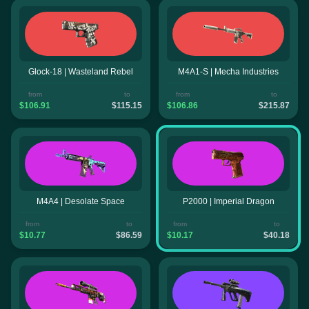
Glock-18 | Wasteland Rebel
M4A1-S | Mecha Industries
from
to
from
to
$106.91
$115.15
$106.86
$215.87
M4A4 | Desolate Space
P2000 | Imperial Dragon
from
to
from
to
$10.77
$86.59
$10.17
$40.18