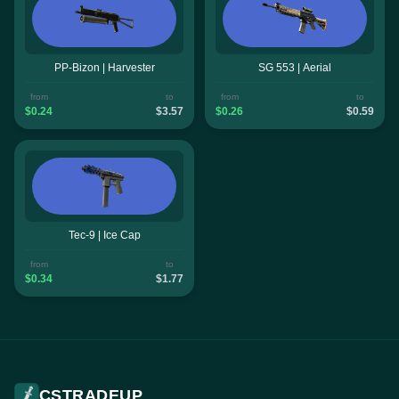
PP-Bizon | Harvester
SG 553 | Aerial
from
to
from
to
$0.24
$3.57
$0.26
$0.59
Tec-9 | Ice Cap
from
to
$0.34
$1.77
CSTRADEUP