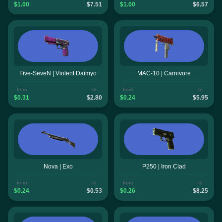
$1.00
$7.51
$1.00
$6.57
Five-SeveN | Violent Daimyo
MAC-10 | Carnivore
from
to
from
to
$0.31
$2.80
$0.24
$5.95
Nova | Exo
P250 | Iron Clad
from
to
from
to
$0.24
$0.53
$0.26
$8.25