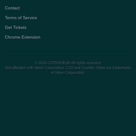
Contact
Terms of Service
Get Tickets
Chrome Extension
© 2026 CSTRADEUP. All rights reserved.
Not affiliated with Valve Corporation. CS2 and Counter-Strike are trademarks
of Valve Corporation.