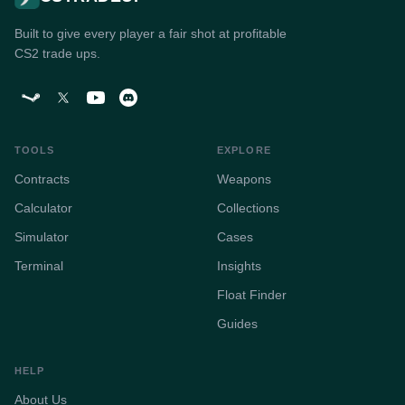
Built to give every player a fair shot at profitable
CS2 trade ups.
TOOLS
EXPLORE
Contracts
Weapons
Calculator
Collections
Simulator
Cases
Terminal
Insights
Float Finder
Guides
HELP
About Us