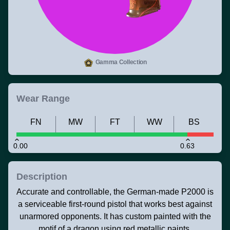
Gamma Collection
Wear Range
FN
MW
FT
WW
BS
0.00
0.63
Description
Accurate and controllable, the German-made P2000 is
a serviceable first-round pistol that works best against
unarmored opponents. It has custom painted with the
motif of a dragon using red metallic paints.