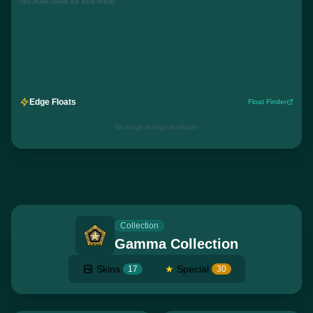
No float data for this wear
Edge Floats
Float Finder
No edge listings available
Collection
Gamma Collection
Skins
★
Special
17
30