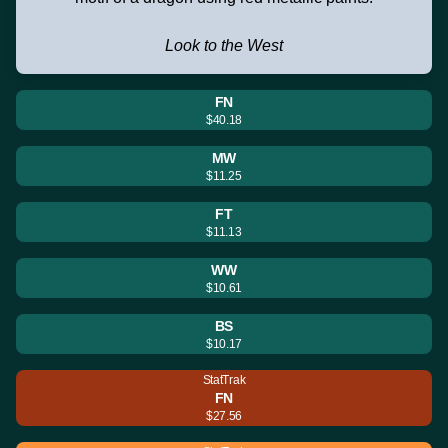
Look to the West
FN
$40.18
MW
$11.25
FT
$11.13
WW
$10.61
BS
$10.17
StatTrak
FN
$27.56