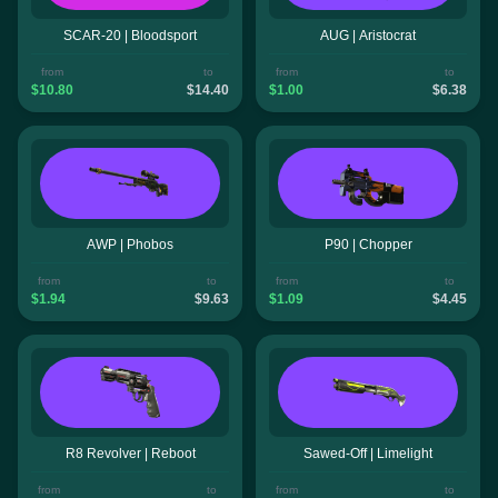
SCAR-20 | Bloodsport
AUG | Aristocrat
from
to
from
to
$10.80
$14.40
$1.00
$6.38
AWP | Phobos
P90 | Chopper
from
to
from
to
$1.94
$9.63
$1.09
$4.45
R8 Revolver | Reboot
Sawed-Off | Limelight
from
to
from
to