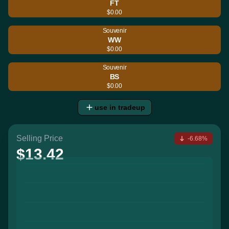
FT
$0.00
Souvenir
WW
$0.00
Souvenir
BS
$0.00
use in tradeup
Selling Price
-6.68%
$13.42