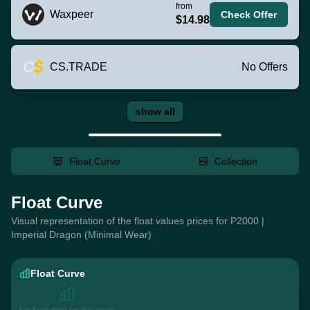
from
Waxpeer
Check Offer
$14.98
CS.TRADE
No Offers
show all
Float Curve
Collection
Float Curve
Visual representation of the float values prices for P2000 |
Imperial Dragon (Minimal Wear)
Float Curve