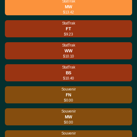
StatTrak
MW
$13.42
StatTrak
FT
$9.23
StatTrak
WW
$10.10
StatTrak
BS
$10.40
Souvenir
FN
$0.00
Souvenir
MW
$0.00
Souvenir