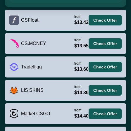
from
CSFloat
Check Offer
$13.42
from
CS.MONEY
Check Offer
$13.55
from
TradeIt.gg
Check Offer
$13.60
from
LIS SKINS
Check Offer
$14.36
from
Market.CSGO
Check Offer
$14.40