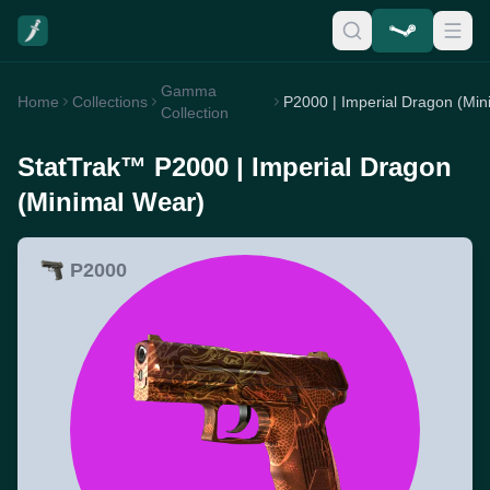
Gamma
Home
Collections
Collection
StatTrak™ P2000 | Imperial Dragon
(Minimal Wear)
P2000